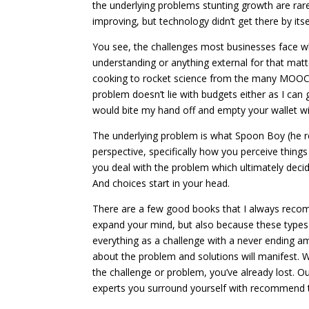
the underlying problems stunting growth are ra
improving, but technology didn’t get there by itse
You see, the challenges most businesses face wh
understanding or anything external for that matt
cooking to rocket science from the many MOOCs t
problem doesn’t lie with budgets either as I can
would bite my hand off and empty your wallet wi
The underlying problem is what Spoon Boy (he re
perspective, specifically how you perceive thing
you deal with the problem which ultimately decid
And choices start in your head.
There are a few good books that I always recom
expand your mind, but also because these types 
everything as a challenge with a never ending am
about the problem and solutions will manifest. 
the challenge or problem, you’ve already lost. 
experts you surround yourself with recommend the