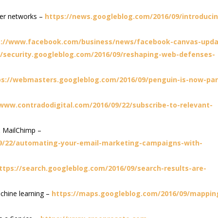
wer networks –
https://news.googleblog.com/2016/09/introduci
s://www.facebook.com/business/news/facebook-canvas-upd
//security.googleblog.com/2016/09/reshaping-web-defenses-
ps://webmasters.googleblog.com/2016/09/penguin-is-now-par
/www.contradodigital.com/2016/09/22/subscribe-to-relevant-
 MailChimp –
09/22/automating-your-email-marketing-campaigns-with-
ttps://search.googleblog.com/2016/09/search-results-are-
achine learning –
https://maps.googleblog.com/2016/09/mappin