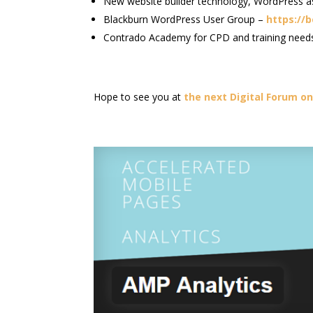
New website builder technology, WordPress a
Blackburn WordPress User Group –
https://
Contrado Academy for CPD and training needs i
Hope to see you at
the next Digital Forum on