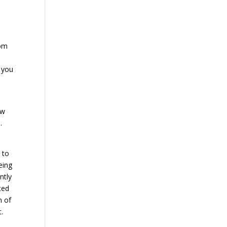
rom
, you
ow
.
 to
eing
ntly
ted
m of
.