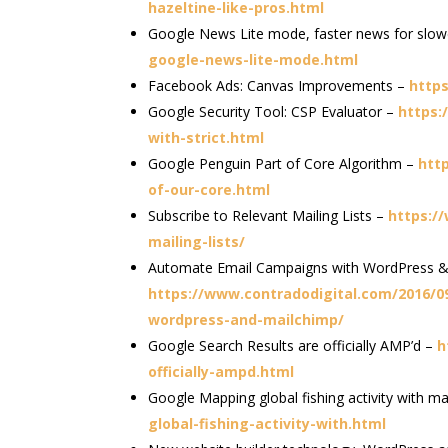
hazeltine-like-pros.html
Google News Lite mode, faster news for slo
google-news-lite-mode.html
Facebook Ads: Canvas Improvements –
http
Google Security Tool: CSP Evaluator –
https:
with-strict.html
Google Penguin Part of Core Algorithm –
htt
of-our-core.html
Subscribe to Relevant Mailing Lists –
https:/
mailing-lists/
Automate Email Campaigns with WordPress &
https://www.contradodigital.com/2016/
wordpress-and-mailchimp/
Google Search Results are officially AMP’d –
h
officially-ampd.html
Google Mapping global fishing activity with m
global-fishing-activity-with.html