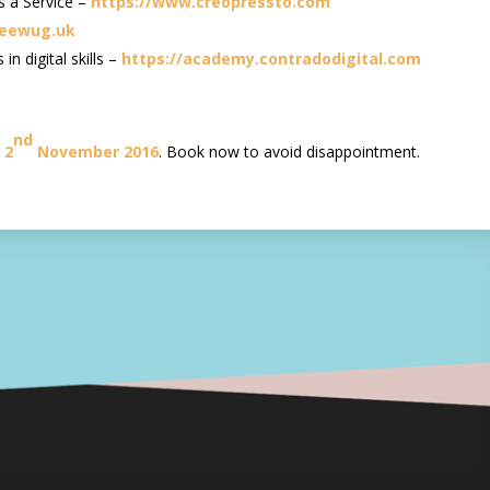
s a Service –
https://www.creopressto.com
beewug.uk
n digital skills –
https://academy.contradodigital.com
nd
 2
November 2016
. Book now to avoid disappointment.