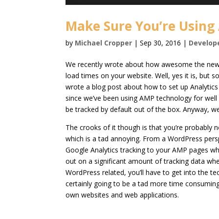
Make Sure You’re Using
by
Michael Cropper
|
Sep 30, 2016
|
Develop
We recently wrote about how awesome the ne
load times on your website. Well, yes it is, but
wrote a blog post about how to set up Analyti
since we’ve been using AMP technology for well 
be tracked by default out of the box. Anyway, we’ll
The crooks of it though is that you’re probably
which is a tad annoying. From a WordPress pers
Google Analytics tracking to your AMP pages w
out on a significant amount of tracking data wh
WordPress related, you’ll have to get into the t
certainly going to be a tad more time consuming.
own websites and web applications.