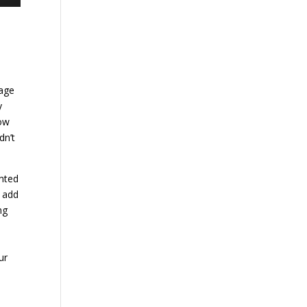
page
y
low
dn’t
ented
l add
ng
ur