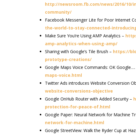
http://newsroom.fb.com/news/2016/10/in
community/
Facebook Messenger Lite for Poor Internet C
the-world-to-stay-connected-introducin
Make Sure You’re Using AMP Analytics –
http
amp-analytics-when-using-amp/
Sharing with Google’s Tile Brush –
https://bl
prototype-creations/
Google Maps Voice Commands: OK Google….
maps-voice.html
Twitter Ads introduces Website Conversion Ob
website-conversions-objective
Google OnHub Router with Added Security –
h
protection-for-peace-of.html
Google Paper: Neural Network for Machine Tr
network-for-machine.html
Google StreetView: Walk the Ryder Cup at Haz