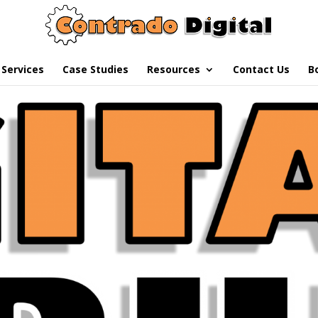
Services
Case Studies
Resources
Contact Us
B