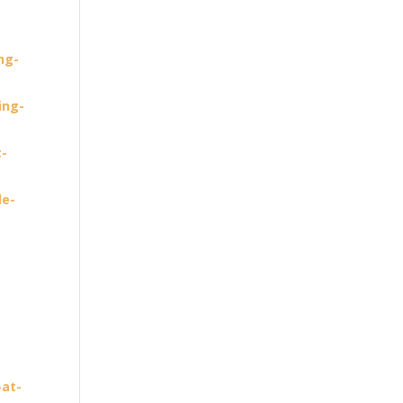
ng-
ing-
t-
le-
-
-at-