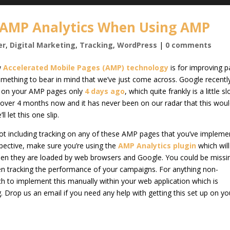
 AMP Analytics When Using AMP
er
,
Digital Marketing
,
Tracking
,
WordPress
|
0 comments
w
Accelerated Mobile Pages (AMP) technology
is for improving 
 something to bear in mind that we’ve just come across. Google recentl
cs on your AMP pages only
4 days ago
, which quite frankly is a little s
over 4 months now and it has never been on our radar that this woul
 let this one slip.
 not including tracking on any of these AMP pages that you’ve implem
pective, make sure you’re using the
AMP Analytics plugin
which wil
hen they are loaded by web browsers and Google. You could be missi
en tracking the performance of your campaigns. For anything non-
ech to implement this manually within your web application which is
 Drop us an email if you need any help with getting this set up on yo