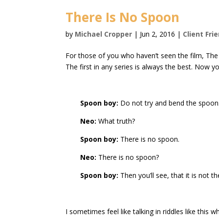
There Is No Spoon
by
Michael Cropper
|
Jun 2, 2016
|
Client Fri
For those of you who haven’t seen the film, The M
The first in any series is always the best. Now you
Spoon boy:
Do not try and bend the spoon. T
Neo:
What truth?
Spoon boy:
There is no spoon.
Neo:
There is no spoon?
Spoon boy:
Then you’ll see, that it is not t
I sometimes feel like talking in riddles like t