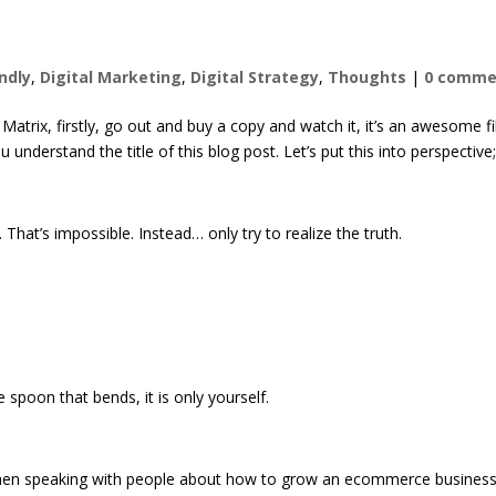
endly
,
Digital Marketing
,
Digital Strategy
,
Thoughts
|
0 comme
atrix, firstly, go out and buy a copy and watch it, it’s an awesome fi
 understand the title of this blog post. Let’s put this into perspective
hat’s impossible. Instead… only try to realize the truth.
he spoon that bends, it is only yourself.
his when speaking with people about how to grow an ecommerce busines