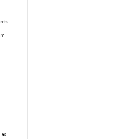
nts
lm.
;
s as