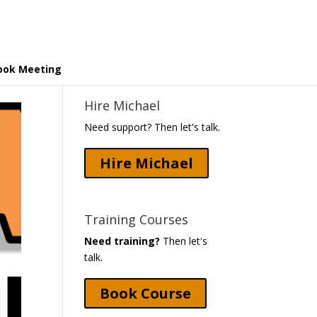
ook Meeting
Hire Michael
Need support? Then let's talk.
Hire Michael
Training Courses
Need training?
Then let's
talk.
Book Course