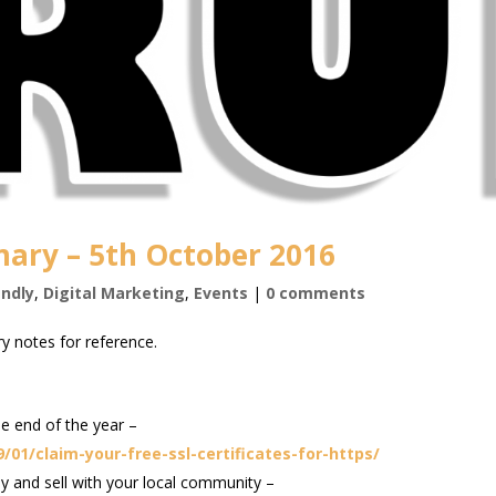
ary – 5th October 2016
endly
,
Digital Marketing
,
Events
|
0 comments
y notes for reference.
e end of the year –
01/claim-your-free-ssl-certificates-for-https/
 and sell with your local community –