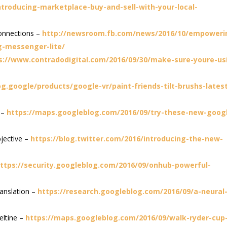
troducing-marketplace-buy-and-sell-with-your-local-
onnections –
http://newsroom.fb.com/news/2016/10/empoweri
g-messenger-lite/
s://www.contradodigital.com/2016/09/30/make-sure-youre-us
og.google/products/google-vr/paint-friends-tilt-brushs-lates
 –
https://maps.googleblog.com/2016/09/try-these-new-goog
jective –
https://blog.twitter.com/2016/introducing-the-new-
ttps://security.googleblog.com/2016/09/onhub-powerful-
anslation –
https://research.googleblog.com/2016/09/a-neural
eltine –
https://maps.googleblog.com/2016/09/walk-ryder-cup