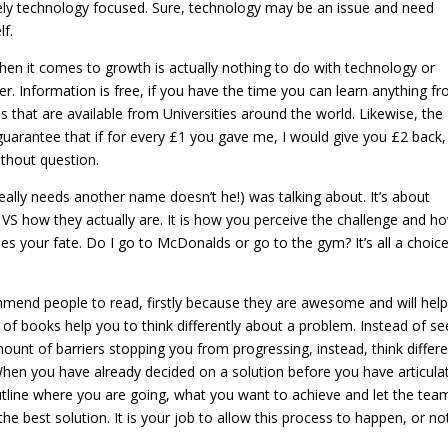
rely technology focused. Sure, technology may be an issue and need
lf.
en it comes to growth is actually nothing to do with technology or
er. Information is free, if you have the time you can learn anything f
hat are available from Universities around the world. Likewise, the
 guarantee that if for every £1 you gave me, I would give you £2 back
thout question.
ally needs another name doesn’t he!) was talking about. It’s about
s VS how they actually are. It is how you perceive the challenge and h
es your fate. Do I go to McDonalds or go to the gym? It’s all a choice
mend people to read, firstly because they are awesome and will help
of books help you to think differently about a problem. Instead of se
ount of barriers stopping you from progressing, instead, think differe
When you have already decided on a solution before you have articula
Outline where you are going, what you want to achieve and let the tea
 best solution. It is your job to allow this process to happen, or not