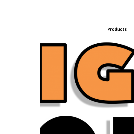
Products