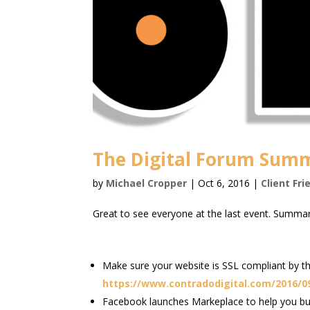
The Digital Forum Summ
by
Michael Cropper
|
Oct 6, 2016
|
Client Fri
Great to see everyone at the last event. Summar
Make sure your website is SSL compliant by th
https://www.contradodigital.com/2016/09/
Facebook launches Markeplace to help you buy