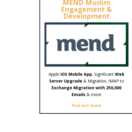
MEND Muslim
Engagement &
Development
Apple
iOS Mobile App
, Significant
Web
Server Upgrade
& Migration, IMAP to
Exchange Migration with 250,000
Emails
& more
Find out more