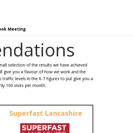
ook Meeting
ndations
small selection of the results we have achieved
will give you a flavour of how we work and the
raffic levels in the 6-7 figures to put give you a
ly 100 visits per month.
Superfast Lancashire