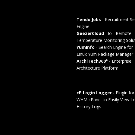
Tendo Jobs
- Recruitment Se
Engine
GeezerCloud
- IoT Remote
Temperature Monitoring Solu
YumInfo
- Search Engine for
Linux Yum Package Manager
ArchiTech360°
- Enterprise
Architecture Platform
cP Login Logger
- Plugin for
WHM cPanel to Easily View Lo
History Logs