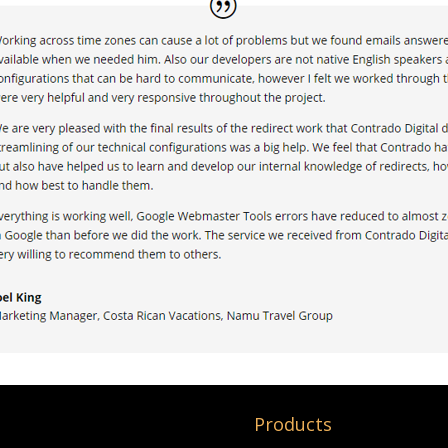
Products