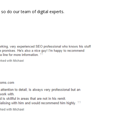
 do our team of digital experts.