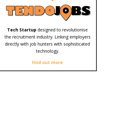
Tech Startup
designed to revolutionise
the recruitment industry. Linking employers
directly with job hunters with sophisticated
technology.
Find out more