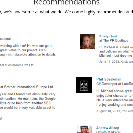
Recommendations
do, we’re awesome at what we do. We come highly recommended and so