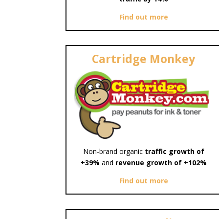
Find out more
Cartridge Monkey
Non-brand organic
traffic growth of
+39%
and
revenue growth of +102%
Find out more