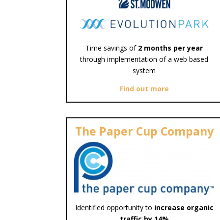
Time savings of
2 months per year
through implementation of a web based
system
Find out more
The Paper Cup Company
Identified opportunity to
increase organic
traffic by 14%