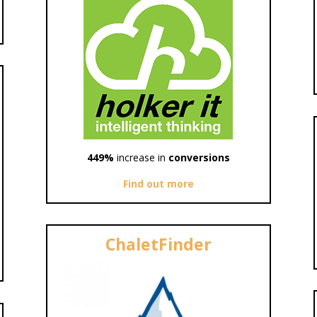
449%
increase in
conversions
Find out more
ChaletFinder