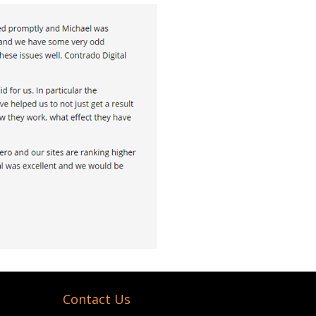
Contact Us