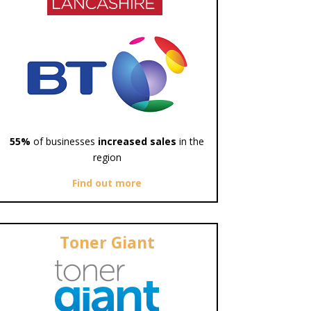
55%
of businesses
increased sales
in the
region
Find out more
Toner Giant