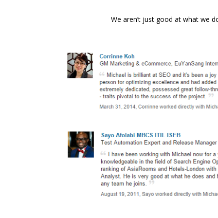
We aren’t just good at what we 