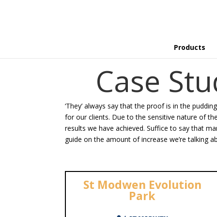
Products
Case St
‘They’ always say that the proof is in the puddin
for our clients. Due to the sensitive nature of t
results we have achieved. Suffice to say that man
guide on the amount of increase we’re talking ab
St Modwen Evolution
Park