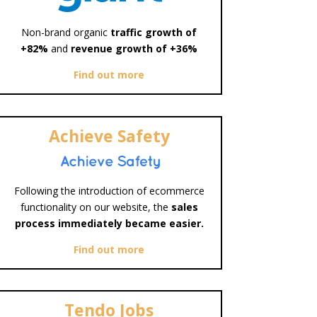
Non-brand organic
traffic growth of
+82%
and
revenue growth of +36%
Find out more
Achieve Safety
Following the introduction of ecommerce
functionality on our website, the
sales
process immediately became easier.
Find out more
Tendo Jobs