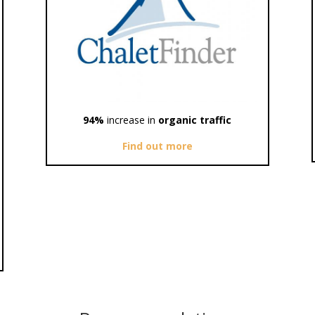
94%
increase in
organic traffic
Find out more