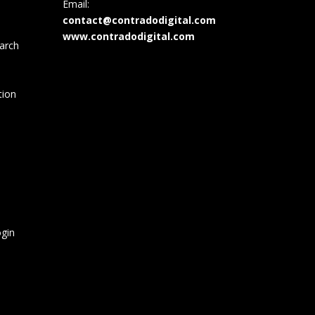
Email:
contact@contradodigital.com
www.contradodigital.com
arch
tion
gin