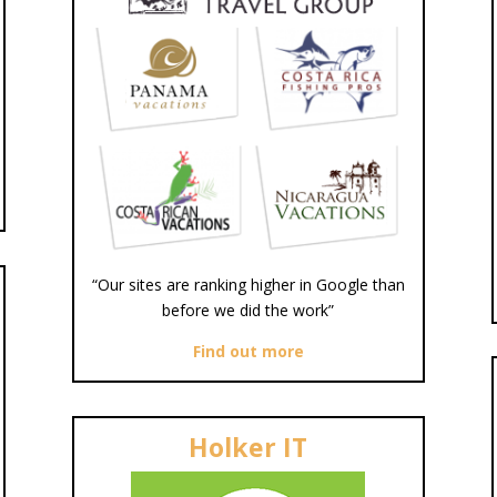
“Our sites are ranking higher in Google than
before we did the work”
Find out more
Holker IT