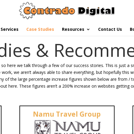
Services
Case Studies
Resources
Contact Us
B
udies & Recomme
g so here we talk through a few of our success stories. This is just a 
he work, we aren’t always able to share everything, but hopefully this 
y of the large percentage increase figures shown below are from / to t
out here. These figures aren’t a 200% increase on websites getting on
Namu Travel Group