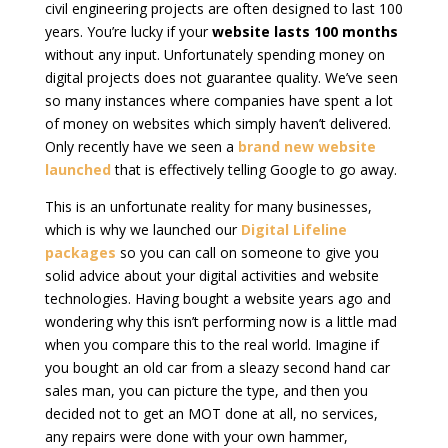
civil engineering projects are often designed to last 100
years. You’re lucky if your
website lasts 100 months
without any input. Unfortunately spending money on
digital projects does not guarantee quality. We’ve seen
so many instances where companies have spent a lot
of money on websites which simply haven’t delivered.
Only recently have we seen a
brand new website
launched
that is effectively telling Google to go away.
This is an unfortunate reality for many businesses,
which is why we launched our
Digital Lifeline
packages
so you can call on someone to give you
solid advice about your digital activities and website
technologies. Having bought a website years ago and
wondering why this isn’t performing now is a little mad
when you compare this to the real world. Imagine if
you bought an old car from a sleazy second hand car
sales man, you can picture the type, and then you
decided not to get an MOT done at all, no services,
any repairs were done with your own hammer,