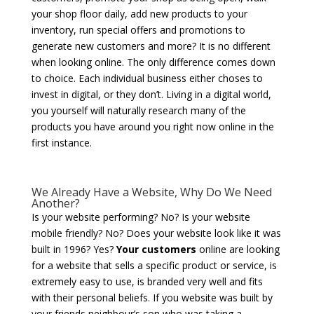
your shop floor daily, add new products to your
inventory, run special offers and promotions to
generate new customers and more? It is no different
when looking online. The only difference comes down
to choice. Each individual business either choses to
invest in digital, or they don’t. Living in a digital world,
you yourself will naturally research many of the
products you have around you right now online in the
first instance.
We Already Have a Website, Why Do We Need
Another?
Is your website performing? No? Is your website
mobile friendly? No? Does your website look like it was
built in 1996? Yes?
Your customers
online are looking
for a website that sells a specific product or service, is
extremely easy to use, is branded very well and fits
with their personal beliefs. If you website was built by
your friends neighbour’s son who was taking a