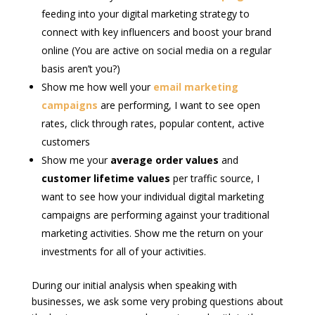
feeding into your digital marketing strategy to
connect with key influencers and boost your brand
online (You are active on social media on a regular
basis aren’t you?)
Show me how well your
email marketing
campaigns
are performing, I want to see open
rates, click through rates, popular content, active
customers
Show me your
average order values
and
customer lifetime values
per traffic source, I
want to see how your individual digital marketing
campaigns are performing against your traditional
marketing activities. Show me the return on your
investments for all of your activities.
During our initial analysis when speaking with
businesses, we ask some very probing questions about