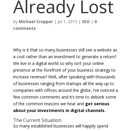
Already Lost
by
Michael Cropper
|
Jul 1, 2015
|
SEO
|
0
comments
Why is it that so many businesses still see a website as
a cost rather than an investment to generate a return?
We live in a digital world so why isn’t your online
presence at the forefront of your business strategy to
increase revenue? Well, after speaking with thousands
of businesses ranging from startups all the way up to
companies with offices around the globe, I’ve noticed a
few common comments and it’s time to debunk some
of the common reasons we hear and
get serious
about your investments in digital channels.
The Current Situation
So many established businesses will happily spend