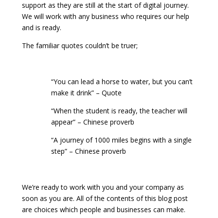
support as they are still at the start of digital journey.
We will work with any business who requires our help
and is ready.
The familiar quotes couldn’t be truer;
“You can lead a horse to water, but you can’t
make it drink” – Quote
“When the student is ready, the teacher will
appear” – Chinese proverb
“A journey of 1000 miles begins with a single
step” – Chinese proverb
We’re ready to work with you and your company as
soon as you are. All of the contents of this blog post
are choices which people and businesses can make.