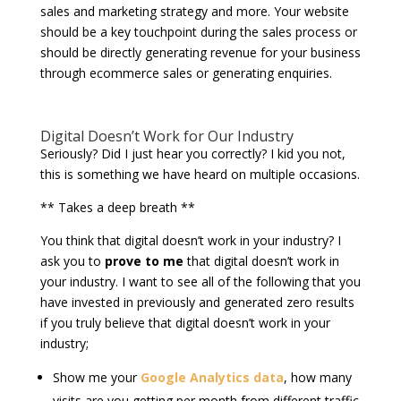
sales and marketing strategy and more. Your website
should be a key touchpoint during the sales process or
should be directly generating revenue for your business
through ecommerce sales or generating enquiries.
Digital Doesn’t Work for Our Industry
Seriously? Did I just hear you correctly? I kid you not,
this is something we have heard on multiple occasions.
** Takes a deep breath **
You think that digital doesn’t work in your industry? I
ask you to
prove to me
that digital doesn’t work in
your industry. I want to see all of the following that you
have invested in previously and generated zero results
if you truly believe that digital doesn’t work in your
industry;
Show me your
Google Analytics data
, how many
visits are you getting per month from different traffic