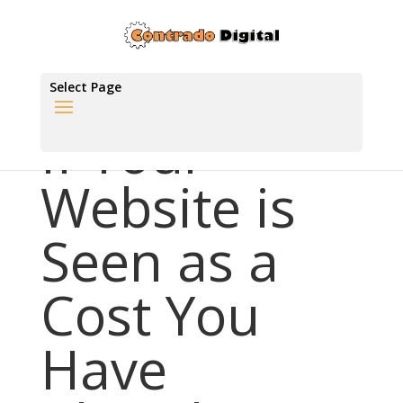
Select Page
If Your
Website is
Seen as a
Cost You
Have