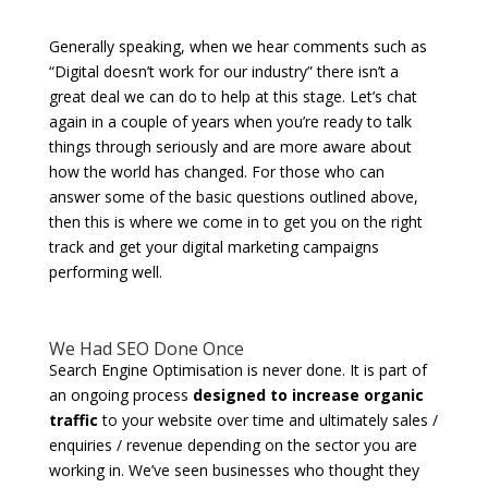
Generally speaking, when we hear comments such as
“Digital doesn’t work for our industry” there isn’t a
great deal we can do to help at this stage. Let’s chat
again in a couple of years when you’re ready to talk
things through seriously and are more aware about
how the world has changed. For those who can
answer some of the basic questions outlined above,
then this is where we come in to get you on the right
track and get your digital marketing campaigns
performing well.
We Had SEO Done Once
Search Engine Optimisation is never done. It is part of
an ongoing process
designed to increase organic
traffic
to your website over time and ultimately sales /
enquiries / revenue depending on the sector you are
working in. We’ve seen businesses who thought they