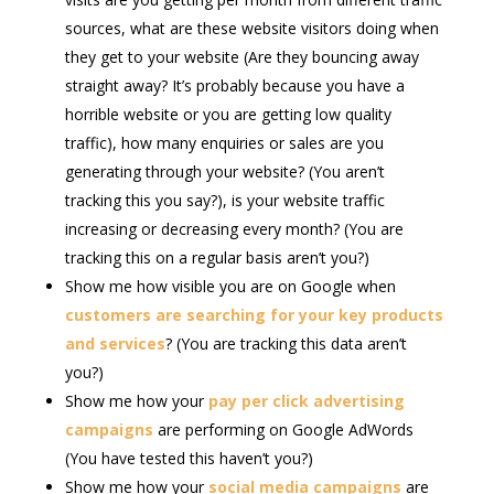
sources, what are these website visitors doing when
they get to your website (Are they bouncing away
straight away? It’s probably because you have a
horrible website or you are getting low quality
traffic), how many enquiries or sales are you
generating through your website? (You aren’t
tracking this you say?), is your website traffic
increasing or decreasing every month? (You are
tracking this on a regular basis aren’t you?)
Show me how visible you are on Google when
customers are searching for your key products
and services
? (You are tracking this data aren’t
you?)
Show me how your
pay per click advertising
campaigns
are performing on Google AdWords
(You have tested this haven’t you?)
Show me how your
social media campaigns
are