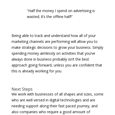
“Half the money I spend on advertising is
wasted; It’s the offline half!”
Being able to track and understand how all of your
marketing channels are performing will allow you to
make strategic decisions to grow your business. Simply
spending money aimlessly on activities that you’ve
always done in business probably isn’t the best
approach going forward, unless you are confident that
this is already working for you.
Next Steps
We work with businesses of all shapes and sizes, some
who are well versed in digital technologies and are
needing support along their fast paced journey, and
also companies who require a good amount of