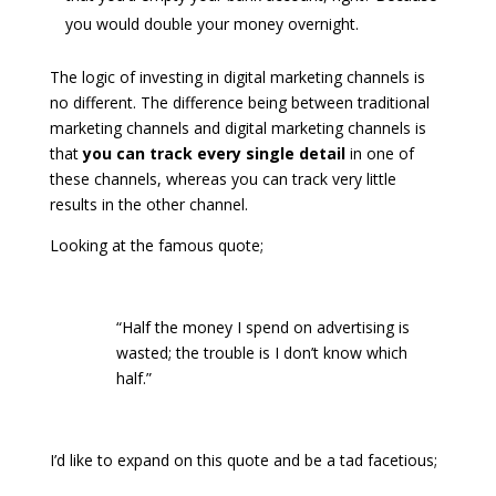
you would double your money overnight.
The logic of investing in digital marketing channels is
no different. The difference being between traditional
marketing channels and digital marketing channels is
that
you can track every single detail
in one of
these channels, whereas you can track very little
results in the other channel.
Looking at the famous quote;
“Half the money I spend on advertising is
wasted; the trouble is I don’t know which
half.”
I’d like to expand on this quote and be a tad facetious;