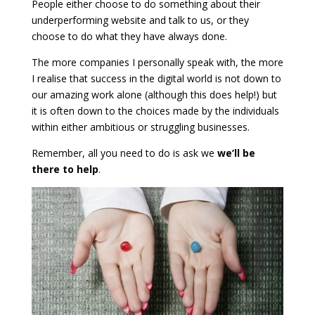
People either choose to do something about their
underperforming website and talk to us, or they
choose to do what they have always done.
The more companies I personally speak with, the more
I realise that success in the digital world is not down to
our amazing work alone (although this does help!) but
it is often down to the choices made by the individuals
within either ambitious or struggling businesses.
Remember, all you need to do is ask we
we’ll be
there to help
.