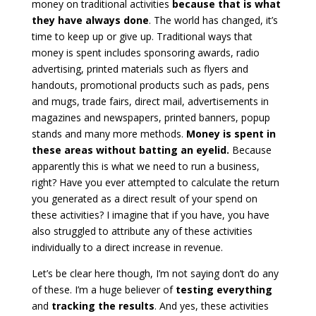
money on traditional activities
because that is what
they have always done
. The world has changed, it’s
time to keep up or give up. Traditional ways that
money is spent includes sponsoring awards, radio
advertising, printed materials such as flyers and
handouts, promotional products such as pads, pens
and mugs, trade fairs, direct mail, advertisements in
magazines and newspapers, printed banners, popup
stands and many more methods.
Money is spent in
these areas without batting an eyelid.
Because
apparently this is what we need to run a business,
right? Have you ever attempted to calculate the return
you generated as a direct result of your spend on
these activities? I imagine that if you have, you have
also struggled to attribute any of these activities
individually to a direct increase in revenue.
Let’s be clear here though, I’m not saying don’t do any
of these. I’m a huge believer of
testing everything
and
tracking the results
. And yes, these activities