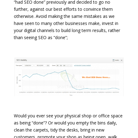
“had SEO done” previously and decided to go no
further, against our best efforts to convince them
otherwise. Avoid making the same mistakes as we
have seen to many other businesses make, invest in
your digital channels to build long term results, rather
than seeing SEO as “done”;
Would you ever see your physical shop or office space
as being “done”? Or would you empty the bins daily,
clean the carpets, tidy the desks, bring in new
customers, promote your shop as being open, walk