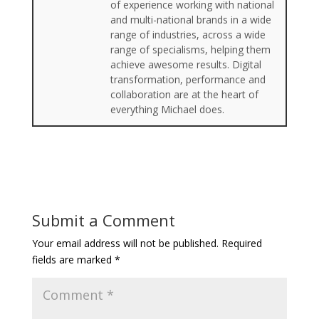
of experience working with national
and multi-national brands in a wide
range of industries, across a wide
range of specialisms, helping them
achieve awesome results. Digital
transformation, performance and
collaboration are at the heart of
everything Michael does.
Submit a Comment
Your email address will not be published.
Required
fields are marked
*