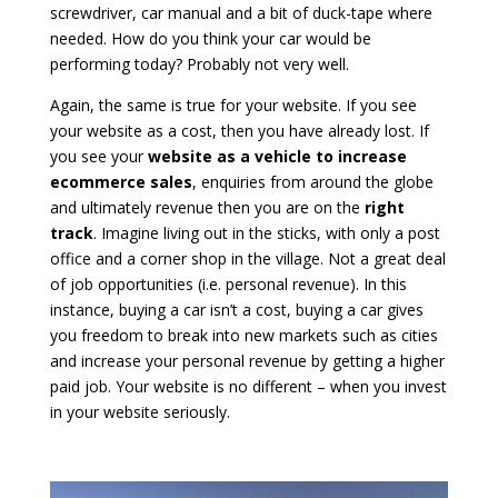
screwdriver, car manual and a bit of duck-tape where
needed. How do you think your car would be
performing today? Probably not very well.
Again, the same is true for your website. If you see
your website as a cost, then you have already lost. If
you see your
website as a vehicle to increase
ecommerce sales
, enquiries from around the globe
and ultimately revenue then you are on the
right
track
. Imagine living out in the sticks, with only a post
office and a corner shop in the village. Not a great deal
of job opportunities (i.e. personal revenue). In this
instance, buying a car isn’t a cost, buying a car gives
you freedom to break into new markets such as cities
and increase your personal revenue by getting a higher
paid job. Your website is no different – when you invest
in your website seriously.