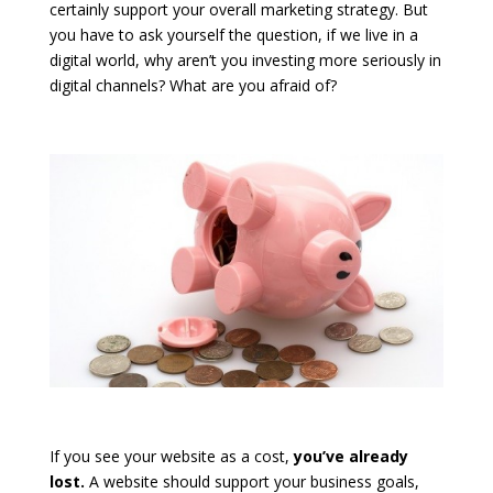
certainly support your overall marketing strategy. But
you have to ask yourself the question, if we live in a
digital world, why aren’t you investing more seriously in
digital channels? What are you afraid of?
If you see your website as a cost,
you’ve already
lost.
A website should support your business goals,