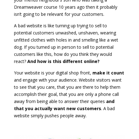
Dreamweaver course 10 years ago then it probably
isn’t going to be relevant for your customers.
A bad website is like turning up trying to sell to
potential customers unwashed, unshaven, wearing
unfitted clothes with holes in and smelling like a wet
dog. If you turned up in person to sell to potential
customers like this, how do you think they would
react?
And how is this different online?
Your website is your digital shop front,
make it count
and engage with your audience. Website visitors want
to see that you care, that you are there to help them
accomplish their goal, that you are only a phone call
away from being able to answer their queries
and
that you actually want new customers
. A bad
website simply pushes people away.