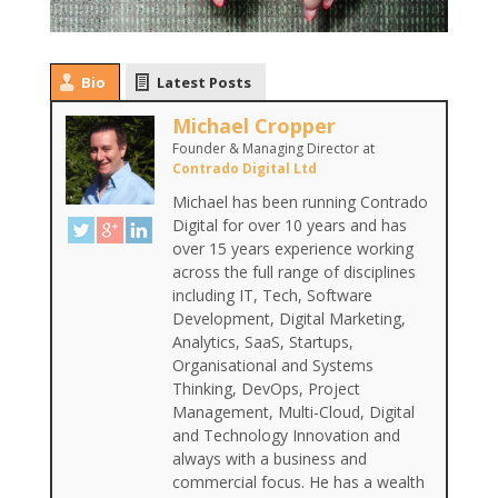
Bio
Latest Posts
Michael Cropper
Founder & Managing Director
at
Contrado Digital Ltd
Michael has been running Contrado
Digital for over 10 years and has
over 15 years experience working
across the full range of disciplines
including IT, Tech, Software
Development, Digital Marketing,
Analytics, SaaS, Startups,
Organisational and Systems
Thinking, DevOps, Project
Management, Multi-Cloud, Digital
and Technology Innovation and
always with a business and
commercial focus. He has a wealth