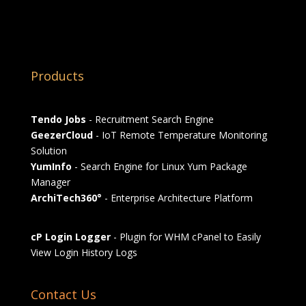
Products
Tendo Jobs
- Recruitment Search Engine
GeezerCloud
- IoT Remote Temperature Monitoring
Solution
YumInfo
- Search Engine for Linux Yum Package
Manager
ArchiTech360°
- Enterprise Architecture Platform
cP Login Logger
- Plugin for WHM cPanel to Easily
View Login History Logs
Contact Us