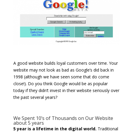
A good website builds loyal customers over time. Your
website may not look as bad as Google’s did back in
1998 (although we have seen some that do come
close!). Do you think Google would be as popular
today if they didn’t invest in their website seriously over
the past several years?
We Spent 10’s of Thousands on Our Website
about 5 years
5 year is a lifetime in the digital world.
Traditional