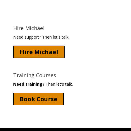
Hire Michael
Need support? Then let's talk.
Hire Michael
Training Courses
Need training?
Then let's talk.
Book Course