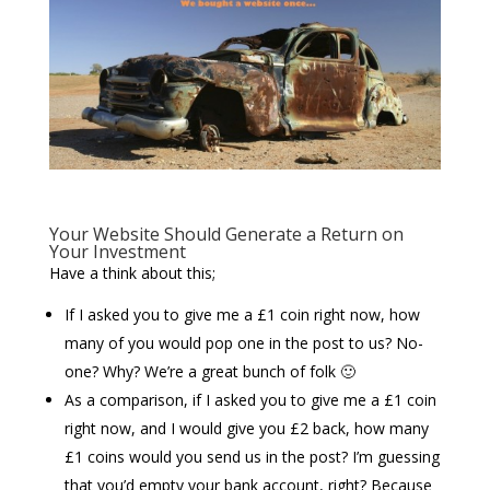
Your Website Should Generate a Return on
Your Investment
Have a think about this;
If I asked you to give me a £1 coin right now, how
many of you would pop one in the post to us? No-
one? Why? We’re a great bunch of folk 🙂
As a comparison, if I asked you to give me a £1 coin
right now, and I would give you £2 back, how many
£1 coins would you send us in the post? I’m guessing
that you’d empty your bank account, right? Because