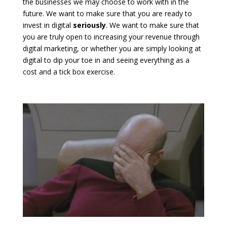
the businesses we may choose to work with in the
future. We want to make sure that you are ready to
invest in digital
seriously
. We want to make sure that
you are truly open to increasing your revenue through
digital marketing, or whether you are simply looking at
digital to dip your toe in and seeing everything as a
cost and a tick box exercise.