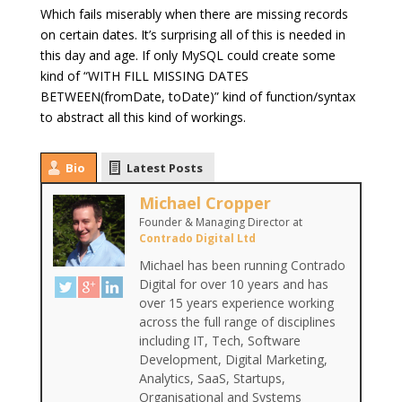
Which fails miserably when there are missing records
on certain dates. It’s surprising all of this is needed in
this day and age. If only MySQL could create some
kind of “WITH FILL MISSING DATES
BETWEEN(fromDate, toDate)” kind of function/syntax
to abstract all this kind of workings.
Bio
Latest Posts
Michael Cropper
Founder & Managing Director
at
Contrado Digital Ltd
Michael has been running Contrado
Digital for over 10 years and has
over 15 years experience working
across the full range of disciplines
including IT, Tech, Software
Development, Digital Marketing,
Analytics, SaaS, Startups,
Organisational and Systems