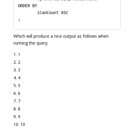
ORDER BY 

	iCanCount ASC

Which will produce a nice output as follows when
running the query;
1
2
3
4
5
6
7
8
9
10