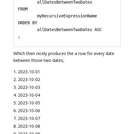
	allDatesBetweenTwoDates

FROM 

	myRecursiveExpressionName 

ORDER BY 

	allDatesBetweenTwoDates ASC

Which then nicely produces the a row for every date
between those two dates;
2023-10-01
2023-10-02
2023-10-03
2023-10-04
2023-10-05
2023-10-06
2023-10-07
2023-10-08
2023-10-09