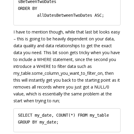
sBetweenTwoDates

ORDER BY 

I have to mention though, while that last bit looks easy
– this is going to be heavily dependent on your data,
data quality and data relationships to get the exact
data you need. This bit soon gets tricky when you have
to include a WHERE statement, since the second you
introduce a WHERE to filter data such as
my_table.some_column_you_want_to_filter_on, then
this will instantly get you back to the starting point as it
removes all records where you just got a NULL/0
value, which is essentially the same problem at the
start when trying to run;
SELECT my_date, COUNT(*) FROM my_table 
GROUP BY my_date;