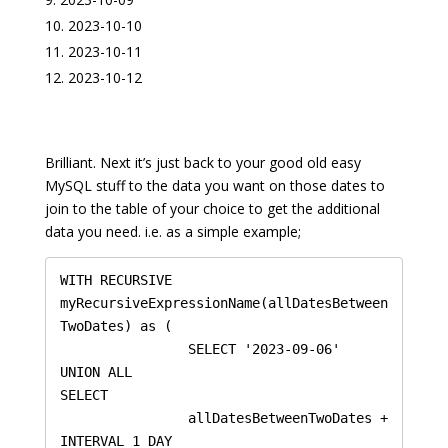
2023-10-10
2023-10-11
2023-10-12
Brilliant. Next it’s just back to your good old easy
MySQL stuff to the data you want on those dates to
join to the table of your choice to get the additional
data you need. i.e. as a simple example;
WITH RECURSIVE 
myRecursiveExpressionName(allDatesBetween
TwoDates) as (

    		SELECT '2023-09-06'

UNION ALL

SELECT 

		allDatesBetweenTwoDates + 
INTERVAL 1 DAY
