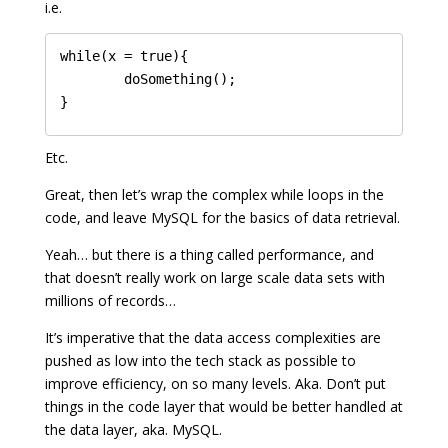
i.e.
while(x = true){

	doSomething();

Etc.
Great, then let’s wrap the complex while loops in the
code, and leave MySQL for the basics of data retrieval.
Yeah… but there is a thing called performance, and
that doesn’t really work on large scale data sets with
millions of records…
It’s imperative that the data access complexities are
pushed as low into the tech stack as possible to
improve efficiency, on so many levels. Aka. Don’t put
things in the code layer that would be better handled at
the data layer, aka. MySQL.