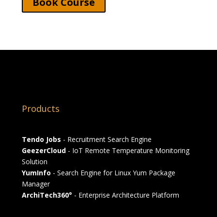
Book Course
Products
Tendo Jobs
- Recruitment Search Engine
GeezerCloud
- IoT Remote Temperature Monitoring
Solution
YumInfo
- Search Engine for Linux Yum Package
Manager
ArchiTech360°
- Enterprise Architecture Platform