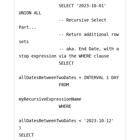
    		SELECT '2023-10-01'

UNION ALL

    		-- Recursive Select 
Part...

    		-- Return additional row 
sets

    		-- aka. End Date, with a 
stop expression via the WHERE clause

    		SELECT 

allDatesBetweenTwoDates + INTERVAL 1 DAY

    		FROM 

myRecursiveExpressionName 

    		WHERE 

allDatesBetweenTwoDates < '2023-10-12'

)

SELECT 
