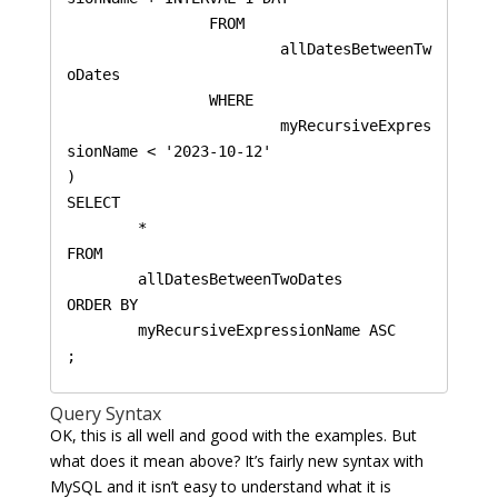
		FROM 

			allDatesBetweenTw
oDates 

		WHERE 

			myRecursiveExpres
sionName < '2023-10-12'

)

SELECT 

	* 

FROM 

	allDatesBetweenTwoDates 

ORDER BY 

	myRecursiveExpressionName ASC

Query Syntax
OK, this is all well and good with the examples. But
what does it mean above? It’s fairly new syntax with
MySQL and it isn’t easy to understand what it is