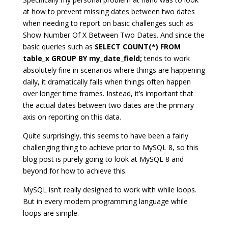
at how to prevent missing dates between two dates
when needing to report on basic challenges such as
Show Number Of X Between Two Dates. And since the
basic queries such as
SELECT COUNT(*) FROM
table_x GROUP BY my_date_field;
tends to work
absolutely fine in scenarios where things are happening
daily, it dramatically fails when things often happen
over longer time frames. Instead, it’s important that
the actual dates between two dates are the primary
axis on reporting on this data.
Quite surprisingly, this seems to have been a fairly
challenging thing to achieve prior to MySQL 8, so this
blog post is purely going to look at MySQL 8 and
beyond for how to achieve this.
MySQL isn’t really designed to work with while loops.
But in every modern programming language while
loops are simple.