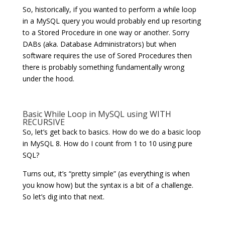
So, historically, if you wanted to perform a while loop
in a MySQL query you would probably end up resorting
to a Stored Procedure in one way or another. Sorry
DABs (aka. Database Administrators) but when
software requires the use of Sored Procedures then
there is probably something fundamentally wrong
under the hood.
Basic While Loop in MySQL using WITH
RECURSIVE
So, let’s get back to basics. How do we do a basic loop
in MySQL 8. How do I count from 1 to 10 using pure
SQL?
Turns out, it’s “pretty simple” (as everything is when
you know how) but the syntax is a bit of a challenge.
So let’s dig into that next.