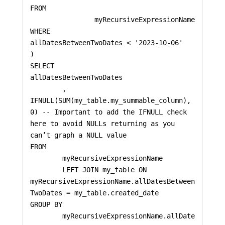
FROM 

		myRecursiveExpressionName 

WHERE 

allDatesBetweenTwoDates < '2023-10-06'

)

SELECT 

allDatesBetweenTwoDates

    	, 
IFNULL(SUM(my_table.my_summable_column), 
0) -- Important to add the IFNULL check 
here to avoid NULLs returning as you 
can’t graph a NULL value

FROM 

	myRecursiveExpressionName 

    	LEFT JOIN my_table ON 
myRecursiveExpressionName.allDatesBetween
TwoDates = my_table.created_date

GROUP BY 

	myRecursiveExpressionName.allDate