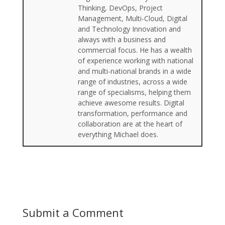
Thinking, DevOps, Project
Management, Multi-Cloud, Digital
and Technology Innovation and
always with a business and
commercial focus. He has a wealth
of experience working with national
and multi-national brands in a wide
range of industries, across a wide
range of specialisms, helping them
achieve awesome results. Digital
transformation, performance and
collaboration are at the heart of
everything Michael does.
Submit a Comment