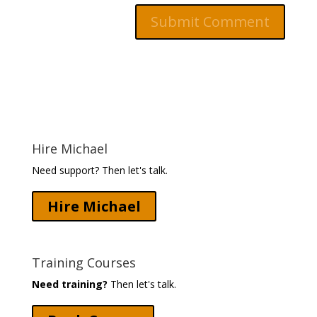
Hire Michael
Need support? Then let's talk.
Hire Michael
Training Courses
Need training?
Then let's talk.