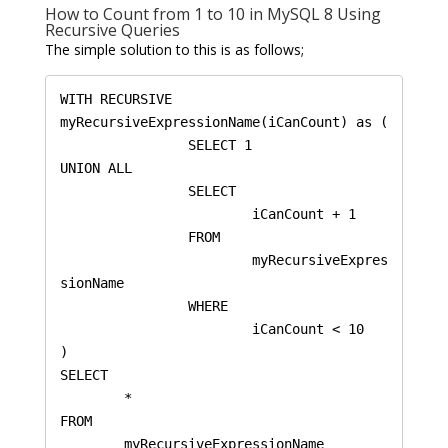
How to Count from 1 to 10 in MySQL 8 Using
Recursive Queries
The simple solution to this is as follows;
WITH RECURSIVE 
myRecursiveExpressionName(iCanCount) as (

		SELECT 1

UNION ALL

		SELECT 

			iCanCount + 1

		FROM 

			myRecursiveExpres
sionName 

		WHERE 

			iCanCount < 10

)

SELECT 

	* 

FROM 

	myRecursiveExpressionName 
