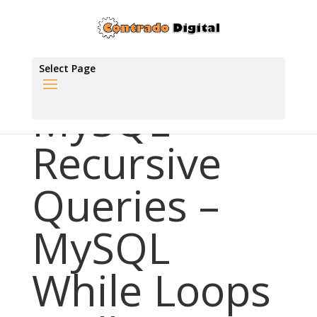
Select Page
MySQL
Recursive
Queries –
MySQL
While Loops