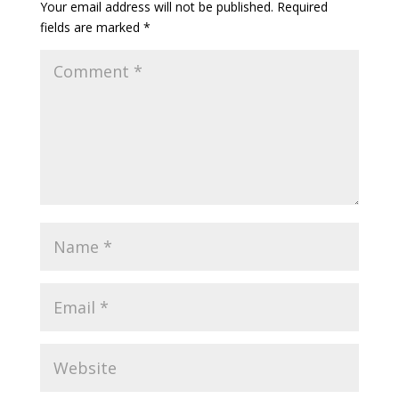
Your email address will not be published.
Required
fields are marked
*