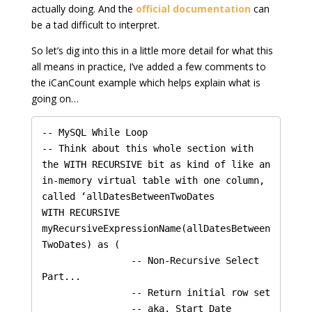
actually doing. And the
official documentation
can
be a tad difficult to interpret.
So let’s dig into this in a little more detail for what this
all means in practice, I’ve added a few comments to
the iCanCount example which helps explain what is
going on…
-- MySQL While Loop

-- Think about this whole section with 
the WITH RECURSIVE bit as kind of like an 
in-memory virtual table with one column, 
called ‘allDatesBetweenTwoDates

WITH RECURSIVE 
myRecursiveExpressionName(allDatesBetween
TwoDates) as (

    		-- Non-Recursive Select 
Part...

    		-- Return initial row set

    		-- aka. Start Date
