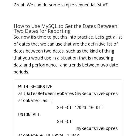
Great. We can do some simple sequential “stuff”.
How to Use MySQL to Get the Dates Between
Two Dates for Reporting
So, now it’s time to put this into practice. Let’s get a list
of dates that we can use that are the definitive list of
dates between two dates, such as the kind of thing
that you would use in a situation that is measuring
data and performance and trends between two date
periods.
WITH RECURSIVE 
allDatesBetweenTwoDates(myRecursiveExpres
sionName) as (

		SELECT '2023-10-01'

UNION ALL

		SELECT 

			myRecursiveExpres
sionName + INTERVAL 1 DAY 
