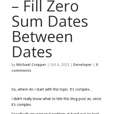
– Fill Zero
Sum Dates
Between
Dates
by
Michael Cropper
|
Oct 6, 2023
|
Developer
|
0
comments
So, where do I start with this topic. It’s complex…
I didn’t really know what to title this blog post as, since
it’s complex.
Specifically my personal problem at hand was to look