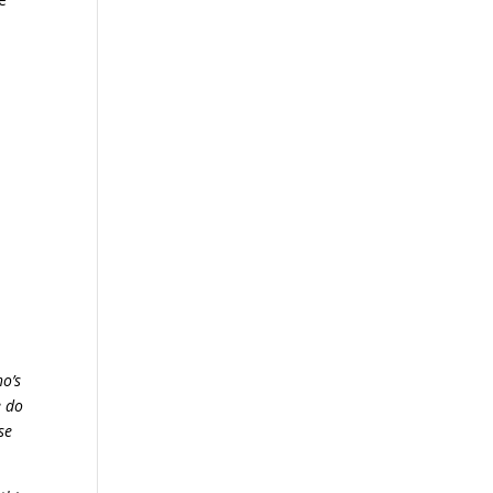
o’s
e do
se