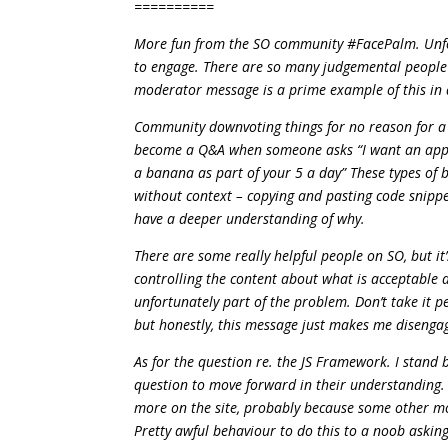
==========
More fun from the SO community #FacePalm. Unfort
to engage. There are so many judgemental people in
moderator message is a prime example of this in 
Community downvoting things for no reason for a 
become a Q&A when someone asks “I want an appl
a banana as part of your 5 a day” These types of 
without context – copying and pasting code snippe
have a deeper understanding of why.
There are some really helpful people on SO, but it
controlling the content about what is acceptable a
unfortunately part of the problem. Don’t take it per
but honestly, this message just makes me disenga
As for the question re. the JS Framework. I stand 
question to move forward in their understanding. Y
more on the site, probably because some other mo
Pretty awful behaviour to do this to a noob asking