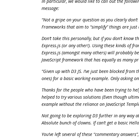
In particular, we would like to call out the follo
message:
“Not a gripe on your question as you clearly don’
Frameworks that aim to “simplify” things are just 
Don’t take this personally, but if you don’t know 
Express.js (or any other!). Using these kinds of f
Express.js (amongst many others) will probably be
JavaScript framework that has equally as many p
“Given up with D3 JS. I’ve just been blocked from 
ones) for a basic working example. Only asking on
Thanks for the people who have been trying to he
helped to try various solutions (Even though ultim
example without the reliance on JavaScript Templat
Not going to be exploring D3 further in any way at
Absolute bunch of clowns. If can’t get a basic He
You’ve left several of these “commentary answers”