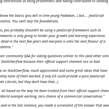
wing interactions as being problematic and having contributed to sending 
t know the basics (you will in time young Padawan…) but…. JavaScript
useless. You can’t skip the foundations.
this, you probably shouldn’t be using a JavaScript framework such as
rameworks is only going to hinder your growth and learning experience.
 dead in the next few years and everyone is onto the next flavour of a
roblems.”
their community Q&A for asking questions similar to this (and other simi
 StackOverflow because their official support channels are so bad.
lp on StackOverflow, much appreciated and some great ideas that have
ately none of them worked, if only D3 could provide a pure JavaScript
e Literals, but they don’t have that…).
 all based on the way I’ve been treated from their official support chann
lloWorld example working, zero chance of a commercial conversation.”
, and in the last instance, you made a screenshot of the answer that wa