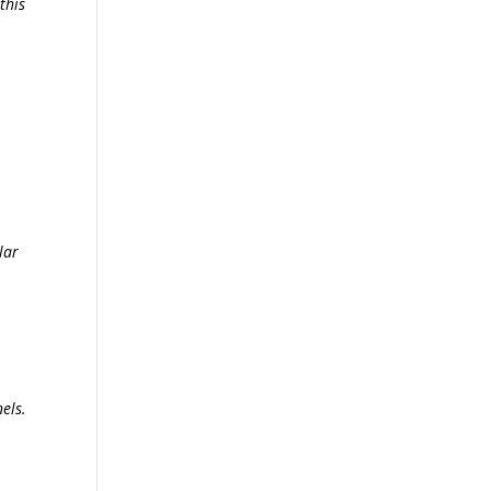
this
lar
els.
s