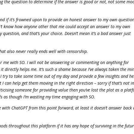
ing the question to determine if the answer is good or not, not some mo
and if it’s frowned upon to provide an honest answer to my own question
 don’t know how anyone other that me could accept an answer to my own
question, and that’s your choice. Doesn’t mean it’s a bad answer just
at also never really ends well with censorship.
 for me with SO. I will not be answering or commenting on anything for
t directly helps me. It’s such a shame because I’ve always taken the mi
n I try to take some time out of my day and provide a few insights and he
 can help get them moving in the right direction – sorry if that’s not i
riticising someone for providing value then you’ve lost the plot as a plat
ls as though I’m wasting my time engaging with SO.
ge with ChatGPT from this point forward, at least it doesn’t answer back
ds throughout this platform if it has any hope of surviving in the futur