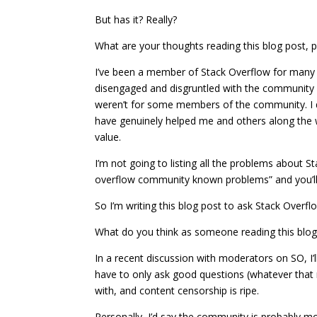
But has it? Really?
What are your thoughts reading this blog post,
I’ve been a member of Stack Overflow for many 
disengaged and disgruntled with the community on 
weren’t for some members of the community. I d
have genuinely helped me and others along the w
value.
I’m not going to listing all the problems about S
overflow community known problems” and you’ll s
So I’m writing this blog post to ask Stack Over
What do you think as someone reading this blog 
In a recent discussion with moderators on SO, I’l
have to only ask good questions (whatever that
with, and content censorship is ripe.
Personally, I’d say the community is probably mo