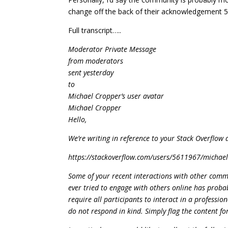
change off the back of their acknowledgement 5
Full transcript…..
Moderator Private Message
from moderators
sent yesterday
to
Michael Cropper’s user avatar
Michael Cropper
Hello,
We’re writing in reference to your Stack Overflow 
https://stackoverflow.com/users/5611967/michae
Some of your recent interactions with other comm
ever tried to engage with others online has proba
require all participants to interact in a professi
do not respond in kind. Simply flag the content 