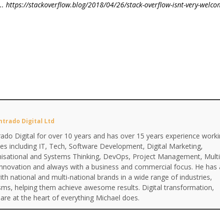
.. https://stackoverflow.blog/2018/04/26/stack-overflow-isnt-very-welco
ntrado Digital Ltd
ado Digital for over 10 years and has over 15 years experience work
ines including IT, Tech, Software Development, Digital Marketing,
anisational and Systems Thinking, DevOps, Project Management, Multi
Innovation and always with a business and commercial focus. He has 
th national and multi-national brands in a wide range of industries,
isms, helping them achieve awesome results. Digital transformation,
are at the heart of everything Michael does.