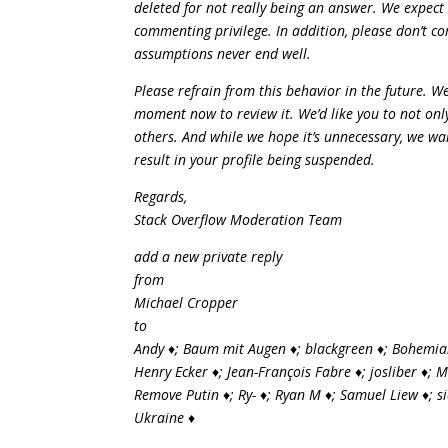
deleted for not really being an answer. We expect
commenting privilege. In addition, please don’t c
assumptions never end well.
Please refrain from this behavior in the future. 
moment now to review it. We’d like you to not only
others. And while we hope it’s unnecessary, we wan
result in your profile being suspended.
Regards,
Stack Overflow Moderation Team
add a new private reply
from
Michael Cropper
to
Andy ♦; Baum mit Augen ♦; blackgreen ♦; Bohemian
Henry Ecker ♦; Jean-François Fabre ♦; josliber ♦; 
Remove Putin ♦; Ry- ♦; Ryan M ♦; Samuel Liew ♦; 
Ukraine ♦