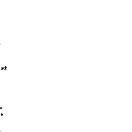
e
o
tack
ou
ee
ve