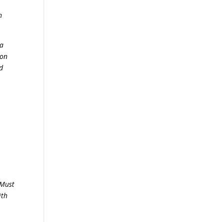
h
 a
 on
ld
;
 Must
ith