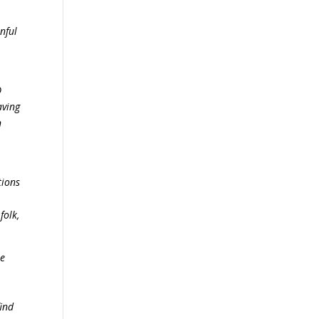
nful
O
aving
n
tions
folk,
he
find