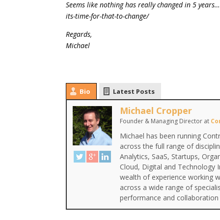
Seems like nothing has really changed in 5 years…
its-time-for-that-to-change/
Regards,
Michael
Bio
Latest Posts
Michael Cropper
Founder & Managing Director
at
Co
Michael has been running Contr
across the full range of discipl
Analytics, SaaS, Startups, Org
Cloud, Digital and Technology 
wealth of experience working wi
across a wide range of special
performance and collaboration 