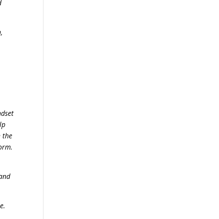
d
,
ndset
lp
n the
form.
 and
e.