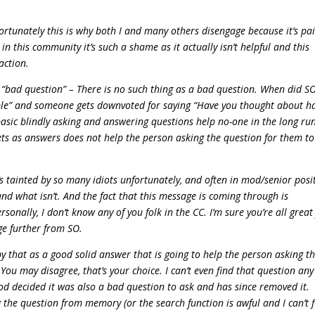
unately this is why both I and many others disengage because it’s pai
 this community it’s such a shame as it actually isn’t helpful and this
action.
“bad question” – There is no such thing as a bad question. When did S
e” and someone gets downvoted for saying “Have you thought about h
basic blindly asking and answering questions help no-one in the long ru
ts as answers does not help the person asking the question for them to
’s tainted by so many idiots unfortunately, and often in mod/senior posi
nd what isn’t. And the fact that this message is coming through is
sonally, I don’t know any of you folk in the CC. I’m sure you’re all great 
ge further from SO.
by that as a good solid answer that is going to help the person asking t
ou may disagree, that’s your choice. I can’t even find that question any
d decided it was also a bad question to ask and has since removed it.
 the question from memory (or the search function is awful and I can’t 