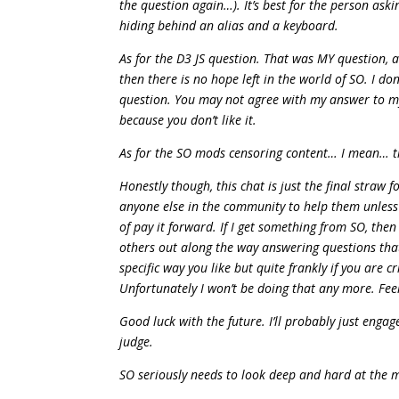
the question again…). It’s best for the person ask
hiding behind an alias and a keyboard.
As for the D3 JS question. That was MY question, 
then there is no hope left in the world of SO. I
question. You may not agree with my answer to my 
because you don’t like it.
As for the SO mods censoring content… I mean… th
Honestly though, this chat is just the final straw
anyone else in the community to help them unless i
of pay it forward. If I get something from SO, the
others out along the way answering questions that I
specific way you like but quite frankly if you are c
Unfortunately I won’t be doing that any more. Fee
Good luck with the future. I’ll probably just enga
judge.
SO seriously needs to look deep and hard at the mo