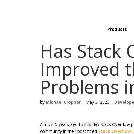
Products
Has Stack 
Improved 
Problems i
by
Michael Cropper
|
May 3, 2023
|
Develope
Almost 5 years ago to this day Stack Overflow p
community in their post titled
Stack Overflow I