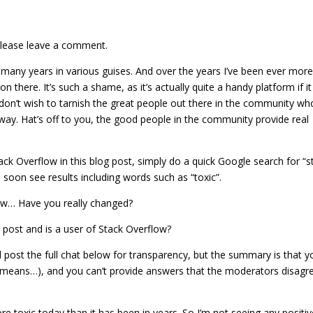
 please leave a comment.
many years in various guises. And over the years I’ve been ever mor
there. It’s such a shame, as it’s actually quite a handy platform if it
on’t wish to tarnish the great people out there in the community wh
ay. Hat’s off to you, the good people in the community provide real
tack Overflow in this blog post, simply do a quick Google search for “s
oon see results including words such as “toxic”.
flow… Have you really changed?
post and is a user of Stack Overflow?
l post the full chat below for transparency, but the summary is that y
 means…), and you can’t provide answers that the moderators disagr
re toxic today than it has been in years. So I’m not seeing any positi