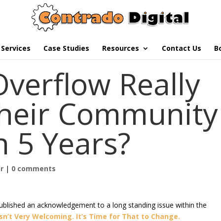
Services
Case Studies
Resources
Contact Us
B
Overflow Really
their Community
n 5 Years?
r
|
0 comments
ublished an acknowledgement to a long standing issue within the
sn’t Very Welcoming. It’s Time for That to Change.