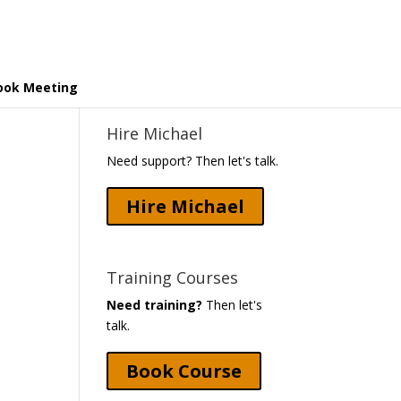
ook Meeting
Hire Michael
Need support? Then let's talk.
Hire Michael
Training Courses
Need training?
Then let's
talk.
Book Course