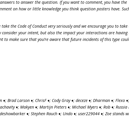
 answers to answer the question. If you want to comment, you have the
omment on how or little knowledge you think question posters have. Suc
We take the Code of Conduct very seriously and we encourage you to take
 consider your intent, but also the impact your interactions are having
t to make sure that you’re aware that future incidents of this type cou
 ♦; Brad Larson ♦; ChrisF ♦; Cody Gray ♦; deceze ♦; Dharman ♦; Flexo ♦
Machavity ♦; Makyen ♦; Martijn Pieters ♦; Michael Myers ♦; Rob ♦; Russia
sideshowbarker ♦; Stephen Rauch ♦; Undo ♦; user229044 ♦; Zoe stands w