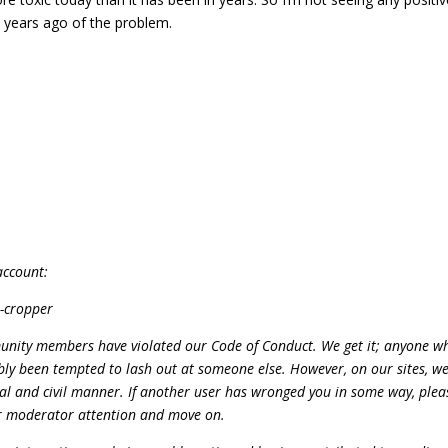
 years ago of the problem.
account:
l-cropper
unity members have violated our Code of Conduct. We get it; anyone wh
bly been tempted to lash out at someone else. However, on our sites, w
onal and civil manner. If another user has wronged you in some way, plea
for moderator attention and move on.