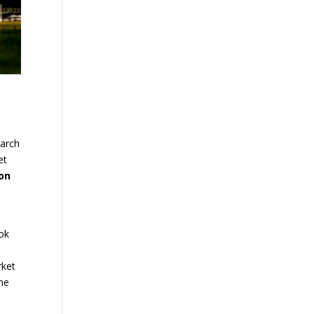
earch
et
ion
ook
rket
ine