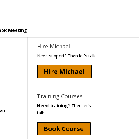
ook Meeting
Hire Michael
Need support? Then let's talk.
Hire Michael
Training Courses
Need training?
Then let's
 an
talk.
m
Book Course