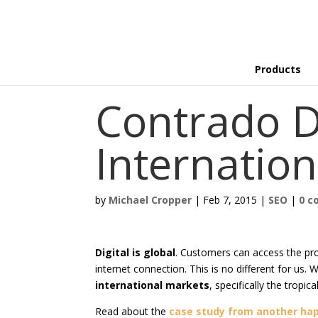
Products
Contrado D
Internation
by
Michael Cropper
|
Feb 7, 2015
|
SEO
|
0 
Digital is global
. Customers can access the pr
internet connection. This is no different for us.
international markets
, specifically the tropic
Read about the
case study from another hap