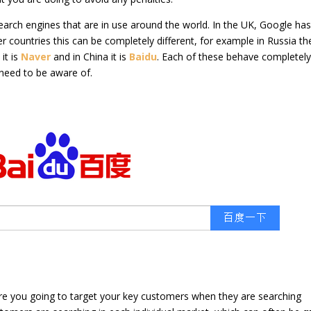
 search engines that are in use around the world. In the UK, Google ha
er countries this can be completely different, for example in Russia th
it is
Naver
and in China it is
Baidu
. Each of these behave completel
 need to be aware of.
re you going to target your key customers when they are searching