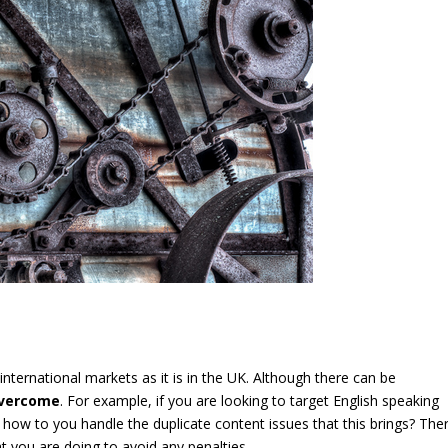
 international markets as it is in the UK. Although there can be
 overcome
. For example, if you are looking to target English speaking
l, how to you handle the duplicate content issues that this brings? The
 you are doing to avoid any penalties.