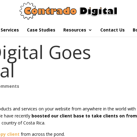
Services
Case Studies
Resources
Contact Us
B
igital Goes
al
comments
oducts and services on your website from anywhere in the world with
 We have recently
boosted our client base to take clients on fro
al country of Costa Rica.
py client
from across the pond.