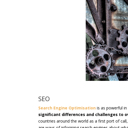
SEO
Search Engine Optimisation
is as powerful in
significant differences and challenges to
countries around the world as a first port of cal
are ways of informing search engines about what