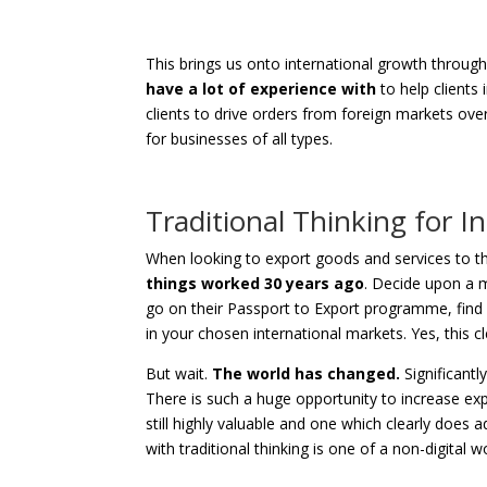
This brings us onto international growth throug
have a lot of experience with
to help clients 
clients to drive orders from foreign markets over
for businesses of all types.
Traditional Thinking for I
When looking to export goods and services to the
things worked 30 years ago
. Decide upon a m
go on their Passport to Export programme, find 
in your chosen international markets. Yes, this c
But wait.
The world has changed.
Significantly
There is such a huge opportunity to increase exp
still highly valuable and one which clearly does add
with traditional thinking is one of a non-digital wor