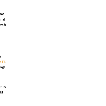
we
onal
owth
w
KTI
,
ings
.
h is
old