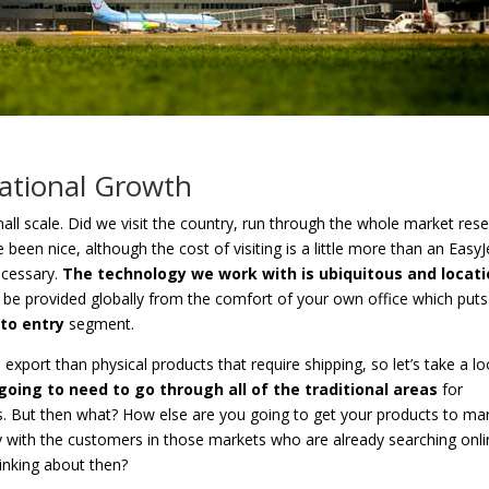
national Growth
ll scale. Did we visit the country, run through the whole market res
 been nice, although the cost of visiting is a little more than an EasyJ
necessary.
The technology we work with is ubiquitous and locat
 be provided globally from the comfort of your own office which puts
 to entry
segment.
to export than physical products that require shipping, so let’s take a l
going to need to go through all of the traditional areas
for
his. But then what? How else are you going to get your products to ma
ly with the customers in those markets who are already searching onl
inking about then?