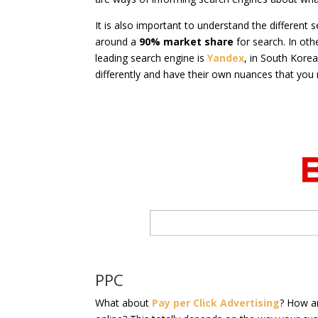
It is also important to understand the different
around a
90% market share
for search. In oth
leading search engine is
Yandex
, in South Korea 
differently and have their own nuances that you
PPC
What about
Pay per Click Advertising
? How a