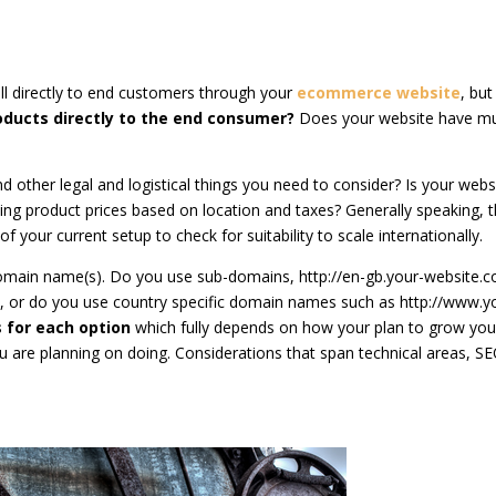
ll directly to end customers through your
ecommerce website
, bu
roducts directly to the end consumer?
Does your website have mul
d other legal and logistical things you need to consider? Is your webs
ing product prices based on location and taxes? Generally speaking, t
s of your current setup to check for suitability to scale internationally.
omain name(s). Do you use sub-domains, http://en-gb.your-website.
/, or do you use country specific domain names such as http://www.y
 for each option
which fully depends on how your plan to grow you
 are planning on doing. Considerations that span technical areas, SE