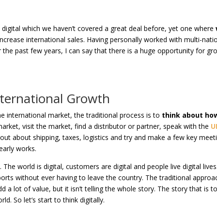
h digital which we haven’t covered a great deal before, yet one where
increase international sales. Having personally worked with multi-nati
 the past few years, I can say that there is a huge opportunity for gr
nternational Growth
 international market, the traditional process is to
think about ho
arket, visit the market, find a distributor or partner, speak with the
U
out about shipping, taxes, logistics and try and make a few key meet
learly works.
. The world is digital, customers are digital and people live digital lives
orts without ever having to leave the country. The traditional approac
 a lot of value, but it isn’t telling the whole story. The story that is t
ld. So let’s start to think digitally.