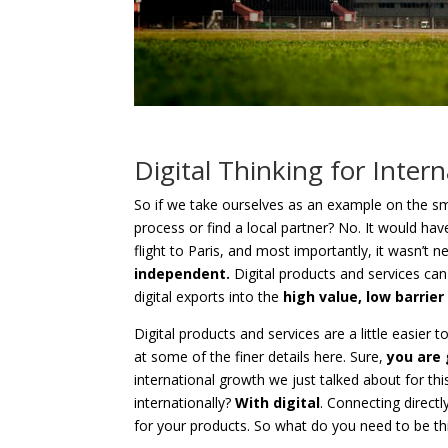
Digital Thinking for Inter
So if we take ourselves as an example on the sma
process or find a local partner? No. It would have
flight to Paris, and most importantly, it wasn’t 
independent.
Digital products and services can
digital exports into the
high value, low barrier
Digital products and services are a little easier 
at some of the finer details here. Sure,
you are 
international growth we just talked about for t
internationally?
With digital
. Connecting direct
for your products. So what do you need to be th