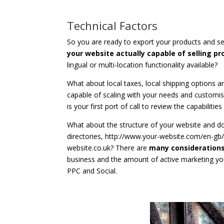
Technical Factors
So you are ready to export your products and se
your website actually capable of selling p
lingual or multi-location functionality available?
What about local taxes, local shipping options an
capable of scaling with your needs and customis
is your first port of call to review the capabilitie
What about the structure of your website and d
directories, http://www.your-website.com/en-gb
website.co.uk? There are
many considerations
business and the amount of active marketing you
PPC and Social.