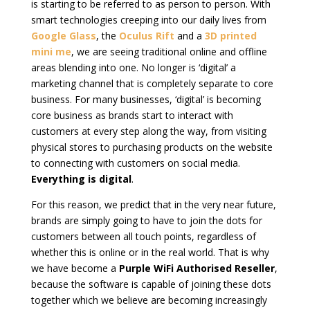
is starting to be referred to as person to person. With
smart technologies creeping into our daily lives from
Google Glass
, the
Oculus Rift
and a
3D printed
mini me
, we are seeing traditional online and offline
areas blending into one. No longer is ‘digital’ a
marketing channel that is completely separate to core
business. For many businesses, ‘digital’ is becoming
core business as brands start to interact with
customers at every step along the way, from visiting
physical stores to purchasing products on the website
to connecting with customers on social media.
Everything is digital
.
For this reason, we predict that in the very near future,
brands are simply going to have to join the dots for
customers between all touch points, regardless of
whether this is online or in the real world. That is why
we have become a
Purple WiFi Authorised Reseller
,
because the software is capable of joining these dots
together which we believe are becoming increasingly