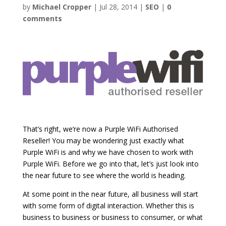
by
Michael Cropper
|
Jul 28, 2014
|
SEO
|
0
comments
That’s right, we’re now a Purple WiFi Authorised
Reseller! You may be wondering just exactly what
Purple WiFi is and why we have chosen to work with
Purple WiFi. Before we go into that, let’s just look into
the near future to see where the world is heading.
At some point in the near future, all business will start
with some form of digital interaction. Whether this is
business to business or business to consumer, or what