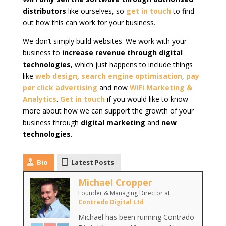
distributors
like ourselves, so
get in touch
to find
out how this can work for your business.
We don’t simply build websites. We work with your
business to
increase revenue through digital
technologies
, which just happens to include things
like
web design
,
search engine optimisation
,
pay
per click advertising
and now
WiFi Marketing &
Analytics
.
Get in touch
if you would like to know
more about how we can support the growth of your
business through
digital marketing
and
new
technologies
.
Bio
Latest Posts
Michael Cropper
Founder & Managing Director
at
Contrado Digital Ltd
Michael has been running Contrado