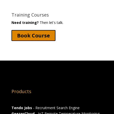
Training Courses
Need training?
Then let's talk.
Book Course
Products
Tendo Jobs
- Recruitment Search Engine
GeezerCloud
- IoT Remote Temperature Monitoring