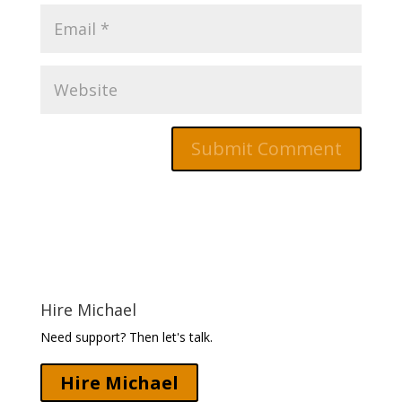
Hire Michael
Need support? Then let's talk.
Hire Michael