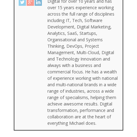
Digital for over 10 years and has
over 15 years experience working
across the full range of disciplines
including IT, Tech, Software
Development, Digital Marketing,
Analytics, SaaS, Startups,
Organisational and Systems
Thinking, DevOps, Project
Management, Multi-Cloud, Digital
and Technology Innovation and
always with a business and
commercial focus. He has a wealth
of experience working with national
and multi-national brands in a wide
range of industries, across a wide
range of specialisms, helping them
achieve awesome results. Digital
transformation, performance and
collaboration are at the heart of
everything Michael does.