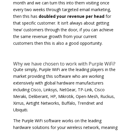
month and we can turn this into them visiting once
every two weeks through targeted email marketing,
then this has
doubled your revenue per head
for
that specific customer. It isn’t always about getting
‘new’ customers through the door, if you can achieve
the same revenue growth from your current
customers then this is also a good opportunity.
Why we have chosen to work with Purple WiFi?
Quite simply, Purple WiFi are the leading players in the
market providing this software who are working
extensively with global hardware manufacturers
including Cisco, Linksys, NetGear, TP-Link, Cisco
Meraki, Deliberant, HP, Mikrotik, Open-Mesh, Ruckus,
Xirrus, Airtight Networks, Buffalo, Trendnet and
Ubiquiti.
The Purple WiFi software works on the leading
hardware solutions for your wireless network, meaning