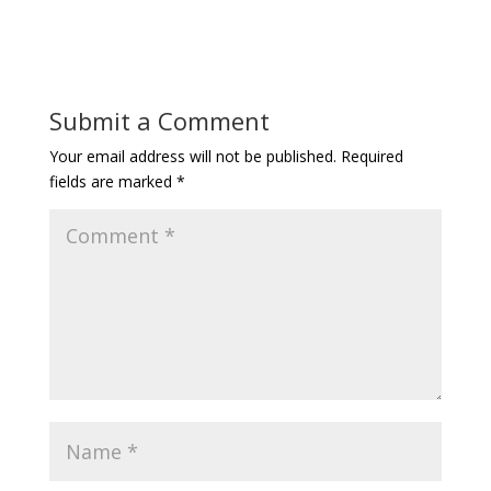
Submit a Comment
Your email address will not be published.
Required
fields are marked
*