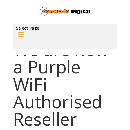
Select Page
We are now
a Purple
WiFi
Authorised
Reseller