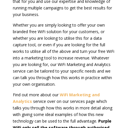
that for you and use our expertise and knowledge of
running multiple campaigns to get the best results for
your business.
Whether you are simply looking to offer your own
branded free WiFi solution for your customers, or
whether you are looking to utilise this for a data
capture tool, or even if you are looking for the full
works to utilise all of the above and turn your free WiFi
into a marketing tool to increase revenue. Whatever
you are looking for, our WiFi Marketing and Analytics
service can be tailored to your specific needs and we
can talk you through how this works in practice within
your own organisation.
Find out more about our
WiFi Marketing and
Analytics
service over on our services page which
talks you through how this works in more detail along
with giving some ideal examples of how this new
technology can be used to the full advantage.
Purple
WiFi
only sell the software through authorised