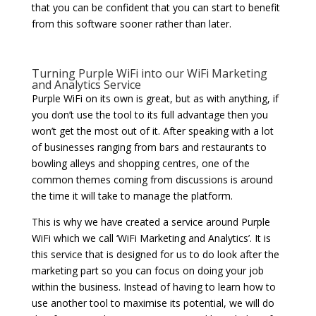
that you can be confident that you can start to benefit
from this software sooner rather than later.
Turning Purple WiFi into our WiFi Marketing
and Analytics Service
Purple WiFi on its own is great, but as with anything, if
you don’t use the tool to its full advantage then you
won’t get the most out of it. After speaking with a lot
of businesses ranging from bars and restaurants to
bowling alleys and shopping centres, one of the
common themes coming from discussions is around
the time it will take to manage the platform.
This is why we have created a service around Purple
WiFi which we call ‘WiFi Marketing and Analytics’. It is
this service that is designed for us to do look after the
marketing part so you can focus on doing your job
within the business. Instead of having to learn how to
use another tool to maximise its potential, we will do