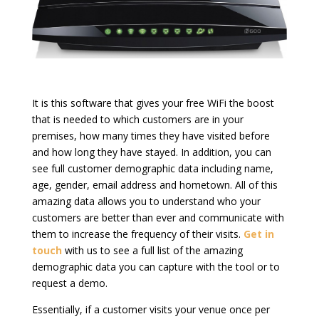
It is this software that gives your free WiFi the boost
that is needed to which customers are in your
premises, how many times they have visited before
and how long they have stayed. In addition, you can
see full customer demographic data including name,
age, gender, email address and hometown. All of this
amazing data allows you to understand who your
customers are better than ever and communicate with
them to increase the frequency of their visits.
Get in
touch
with us to see a full list of the amazing
demographic data you can capture with the tool or to
request a demo.
Essentially, if a customer visits your venue once per