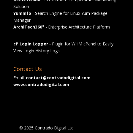
Solution
YumInfo
- Search Engine for Linux Yum Package
Manager
ArchiTech360°
- Enterprise Architecture Platform
cP Login Logger
- Plugin for WHM cPanel to Easily
View Login History Logs
Contact Us
Email:
contact@contradodigital.com
www.contradodigital.com
© 2025 Contrado Digital Ltd