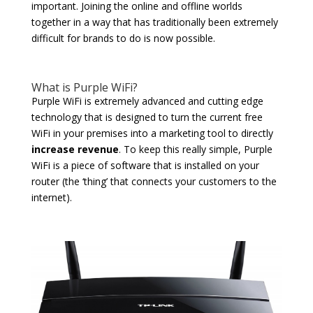
important. Joining the online and offline worlds
together in a way that has traditionally been extremely
difficult for brands to do is now possible.
What is Purple WiFi?
Purple WiFi is extremely advanced and cutting edge
technology that is designed to turn the current free
WiFi in your premises into a marketing tool to directly
increase revenue
. To keep this really simple, Purple
WiFi is a piece of software that is installed on your
router (the ‘thing’ that connects your customers to the
internet).