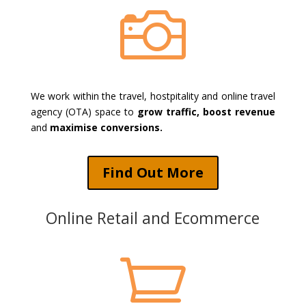

We work within the travel, hostpitality and online travel
agency (OTA) space to
grow traffic, boost revenue
and
maximise conversions.
Find Out More
Online Retail and Ecommerce
