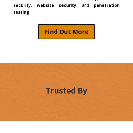
security
,
website security
, and
penetration
testing.
Find Out More
Trusted By