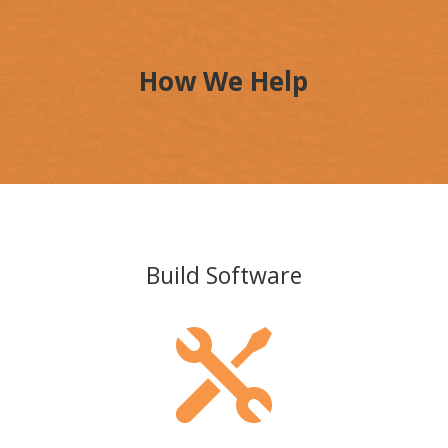
How We Help
Build Software
