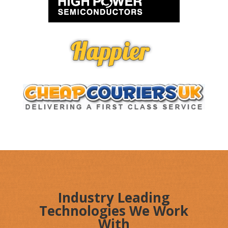
Industry Leading
Technologies We Work
With