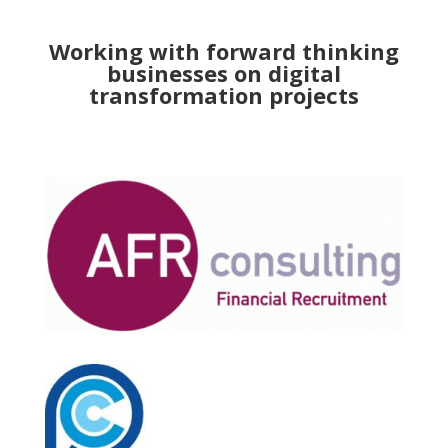
Working with forward thinking
businesses on digital
transformation projects