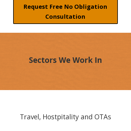
Request Free No Obligation
Consultation
Sectors We Work In
Travel, Hostpitality and OTAs