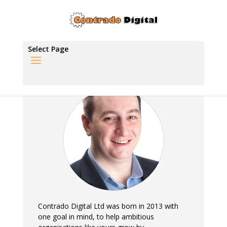
Select Page
Contrado Digital Ltd was born in 2013 with
one goal in mind, to help ambitious