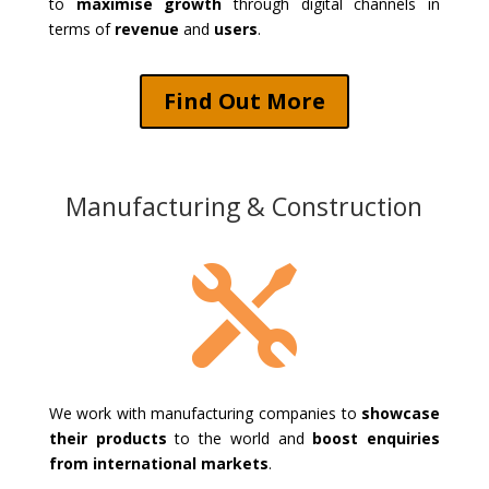
to
maximise growth
through digital channels in
terms of
revenue
and
users
.
Find Out More
Manufacturing & Construction

We work with manufacturing companies to
showcase
their products
to the world and
boost enquiries
from international markets
.