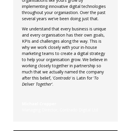
organisations like yours grow by
implementing innovative digital technologies
throughout your organiastion. Over the past
several years we’ve been doing just that.
We understand that every business is unique
and every organisation has their own goals,
KPIs and challenges along the way. This is
why we work closely with your in-house
marketing teams to create a digital strategy
to help your organisation grow. We believe in
working closely together in partnership so
much that we actually named the company
after this belief, ‘
Contrado
‘ is Latin for ‘
To
Deliver Together
‘.
Michael Cropper
Managing Director
,
Contrado Digital Ltd