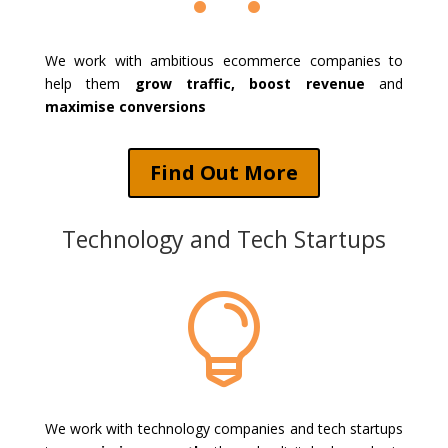
We work with ambitious ecommerce companies to
help them
grow traffic, boost revenue
and
maximise conversions
Find Out More
Technology and Tech Startups

We work with technology companies and tech startups