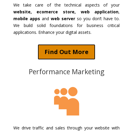
We take care of the technical aspects of your
website, ecomerce store, web application
,
mobile apps
and
web server
so you don’t have to.
We build solid foundations for business critical
applications. Enhance your digital assets.
Find Out More
Performance Marketing

We drive traffic and sales through your website with