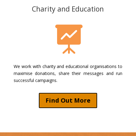
Charity and Education

We work with charity and educational organisations to
maximise donations, share their messages and run
successful campaigns.
Find Out More