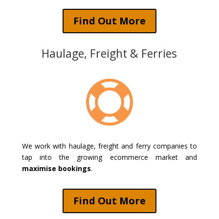
Find Out More
Haulage, Freight & Ferries

We work with haulage, freight and ferry companies to
tap into the growing ecommerce market and
maximise bookings
.
Find Out More