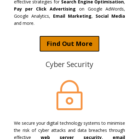
effective strategies for
Search Engine Optimisation
,
Pay per Click Advertising
on Google AdWords,
Google Analytics,
Email Marketing
,
Social Media
and more.
Find Out More
Cyber Security
~
We secure your digital technology systems to minimise
the risk of cyber attacks and data breaches through
effective
web server security
,
email