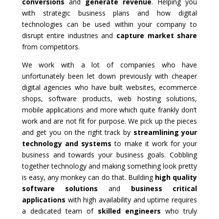
conversions
and
generate revenue
. Helping you
with strategic business plans and how digital
technologies can be used within your company to
disrupt entire industries and
capture market share
from competitors.
We work with a lot of companies who have
unfortunately been let down previously with cheaper
digital agencies who have built websites, ecommerce
shops, software products, web hosting solutions,
mobile applications and more which quite frankly don’t
work and are not fit for purpose. We pick up the pieces
and get you on the right track by
streamlining your
technology and systems
to make it work for your
business and towards your business goals. Cobbling
together technology and making something look pretty
is easy, any monkey can do that. Building
high quality
software solutions
and
business critical
applications
with high availability and uptime requires
a dedicated team of
skilled engineers
who truly