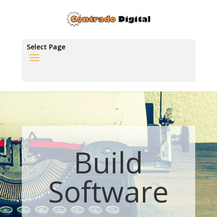
Select Page
Build
Software