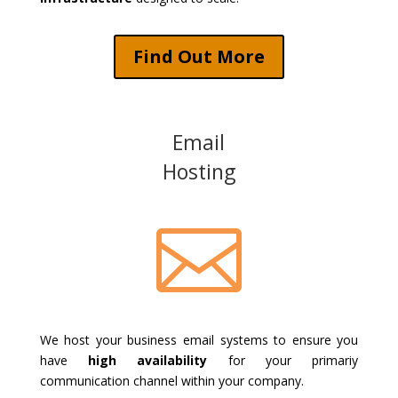
Find Out More
Email
Hosting

We host your business email systems to ensure you
have
high availability
for your primariy
communication channel within your company.