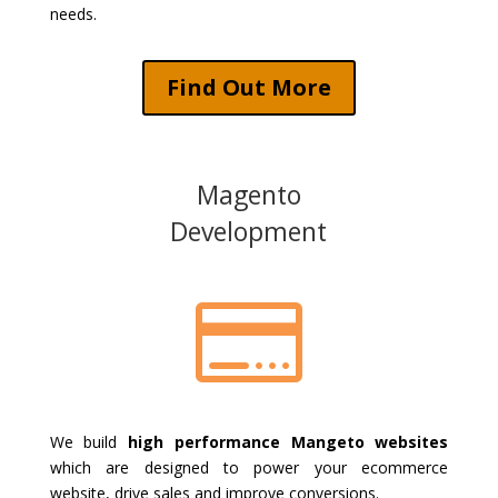
needs.
Find Out More
Magento
Development

We build
high performance Mangeto websites
which are designed to power your ecommerce
website, drive sales and improve conversions.