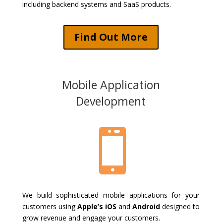
including backend systems and SaaS products.
Find Out More
Mobile Application
Development

We build sophisticated mobile applications for your
customers using
Apple’s iOS
and
Android
designed to
grow revenue and engage your customers.