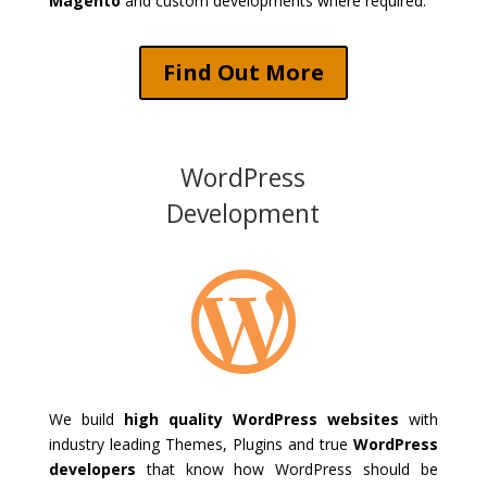
Magento
and custom developments where required.
Find Out More
WordPress
Development

We build
high quality WordPress websites
with
industry leading Themes, Plugins and true
WordPress
developers
that know how WordPress should be