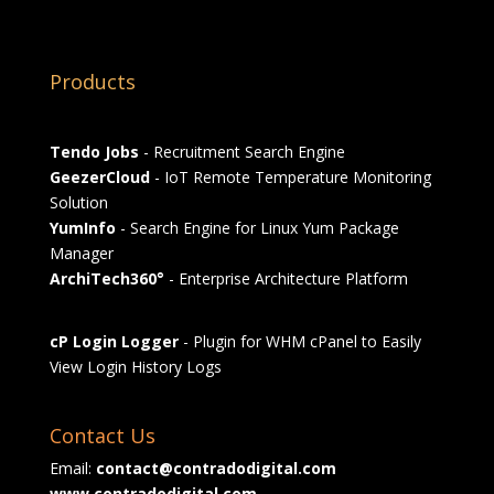
Products
Tendo Jobs
- Recruitment Search Engine
GeezerCloud
- IoT Remote Temperature Monitoring
Solution
YumInfo
- Search Engine for Linux Yum Package
Manager
ArchiTech360°
- Enterprise Architecture Platform
cP Login Logger
- Plugin for WHM cPanel to Easily
View Login History Logs
Contact Us
Email:
contact@contradodigital.com
www.contradodigital.com