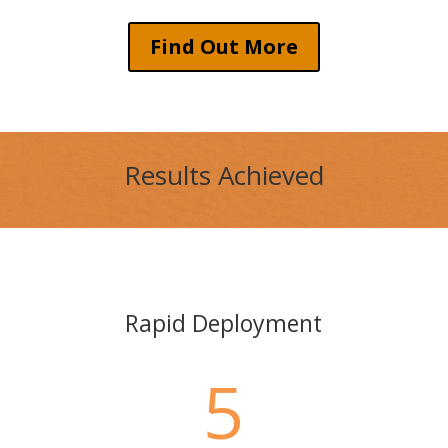
Find Out More
Results Achieved
Rapid Deployment
5