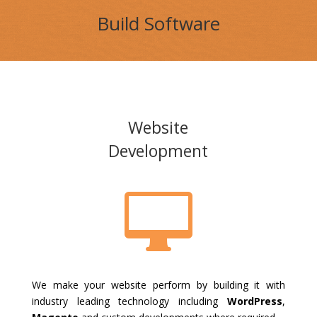
Build Software
Website
Development

We make your website perform by building it with
industry leading technology including
WordPress
,