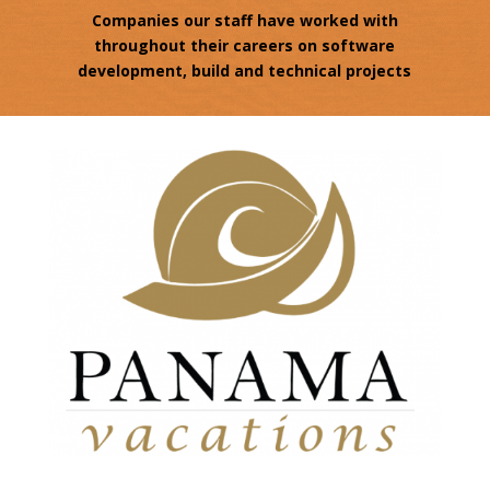
Companies our staff have worked with
throughout their careers on software
development, build and technical projects