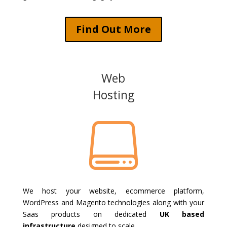
Find Out More
Web
Hosting

We host your website, ecommerce platform,
WordPress and Magento technologies along with your
Saas products on dedicated
UK based
infrastructure
designed to scale.