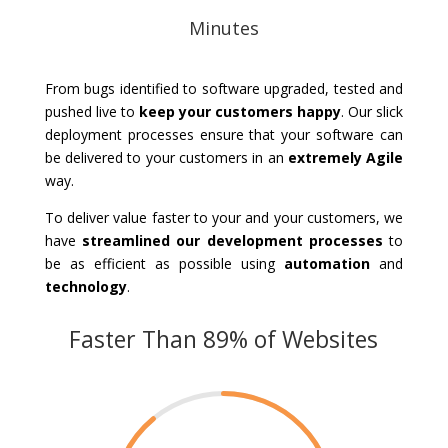
Minutes
From bugs identified to software upgraded, tested and
pushed live to
keep your customers happy
. Our slick
deployment processes ensure that your software can
be delivered to your customers in an
extremely Agile
way.
To deliver value faster to your and your customers, we
have
streamlined our development processes
to
be as efficient as possible using
automation
and
technology
.
Faster Than 89% of Websites