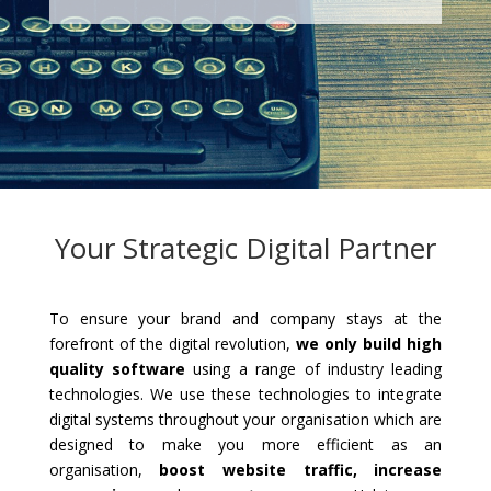
Your Strategic Digital Partner
To ensure your brand and company stays at the
forefront of the digital revolution,
we only build high
quality software
using a range of industry leading
technologies. We use these technologies to integrate
digital systems throughout your organisation which are
designed to make you more efficient as an
organisation,
boost website traffic, increase