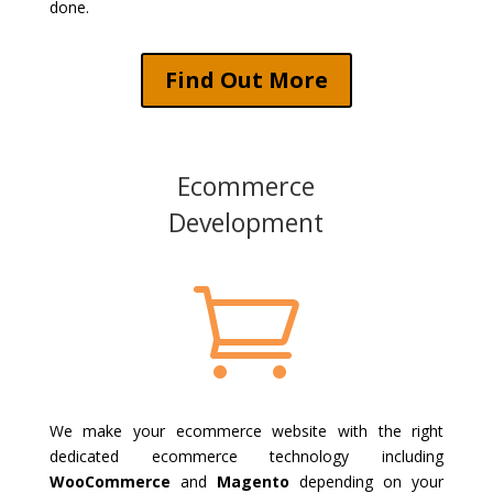
done.
Find Out More
Ecommerce
Development

We make your ecommerce website with the right
dedicated ecommerce technology including
WooCommerce
and
Magento
depending on your