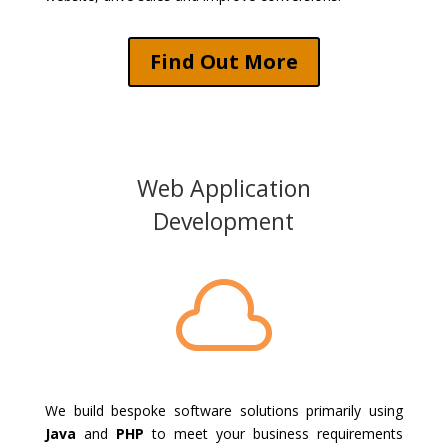
Find Out More
Web Application
Development

We build bespoke software solutions primarily using
Java
and
PHP
to meet your business requirements