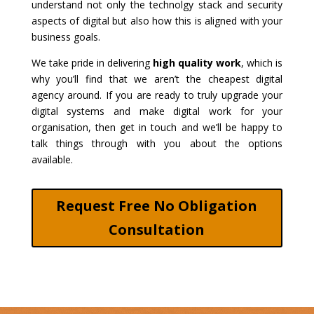
understand not only the technolgy stack and security
aspects of digital but also how this is aligned with your
business goals.
We take pride in delivering
high quality work
, which is
why you’ll find that we aren’t the cheapest digital
agency around. If you are ready to truly upgrade your
digital systems and make digital work for your
organisation, then get in touch and we’ll be happy to
talk things through with you about the options
available.
Request Free No Obligation
Consultation