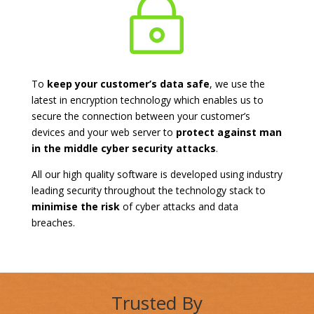
~
To
keep your customer’s data safe
, we use the
latest in encryption technology which enables us to
secure the connection between your customer’s
devices and your web server to
protect against man
in the middle cyber security attacks
.
All our high quality software is developed using industry
leading security throughout the technology stack to
minimise the risk
of cyber attacks and data
breaches.
Trusted By