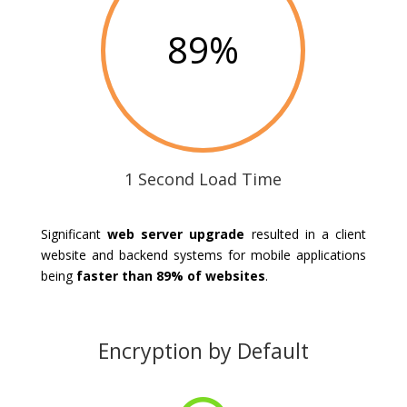
89
%
1 Second Load Time
Significant
web server upgrade
resulted in a client
website and backend systems for mobile applications
being
faster than 89% of websites
.
Encryption by Default