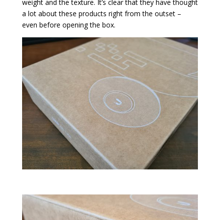
weight and the texture. It’s clear that they have thought
a lot about these products right from the outset –
even before opening the box.