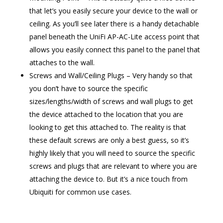
that let’s you easily secure your device to the wall or
ceiling. As you’ll see later there is a handy detachable
panel beneath the UniFi AP-AC-Lite access point that
allows you easily connect this panel to the panel that
attaches to the wall.
Screws and Wall/Ceiling Plugs – Very handy so that
you don’t have to source the specific
sizes/lengths/width of screws and wall plugs to get
the device attached to the location that you are
looking to get this attached to. The reality is that
these default screws are only a best guess, so it’s
highly likely that you will need to source the specific
screws and plugs that are relevant to where you are
attaching the device to. But it’s a nice touch from
Ubiquiti for common use cases.