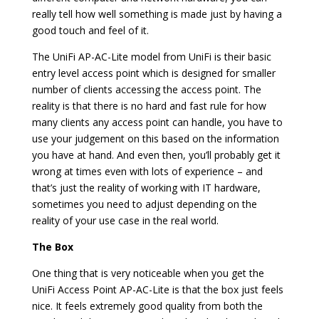
really tell how well something is made just by having a
good touch and feel of it.
The UniFi AP-AC-Lite model from UniFi is their basic
entry level access point which is designed for smaller
number of clients accessing the access point. The
reality is that there is no hard and fast rule for how
many clients any access point can handle, you have to
use your judgement on this based on the information
you have at hand. And even then, you’ll probably get it
wrong at times even with lots of experience – and
that’s just the reality of working with IT hardware,
sometimes you need to adjust depending on the
reality of your use case in the real world.
The Box
One thing that is very noticeable when you get the
UniFi Access Point AP-AC-Lite is that the box just feels
nice. It feels extremely good quality from both the