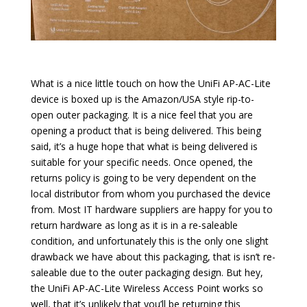
What is a nice little touch on how the UniFi AP-AC-Lite
device is boxed up is the Amazon/USA style rip-to-
open outer packaging. It is a nice feel that you are
opening a product that is being delivered. This being
said, it’s a huge hope that what is being delivered is
suitable for your specific needs. Once opened, the
returns policy is going to be very dependent on the
local distributor from whom you purchased the device
from. Most IT hardware suppliers are happy for you to
return hardware as long as it is in a re-saleable
condition, and unfortunately this is the only one slight
drawback we have about this packaging, that is isn’t re-
saleable due to the outer packaging design. But hey,
the UniFi AP-AC-Lite Wireless Access Point works so
well, that it’s unlikely that you’ll be returning this