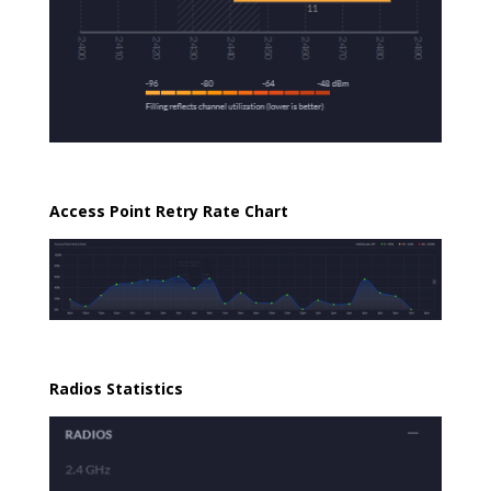
Access Point Retry Rate Chart
Radios Statistics