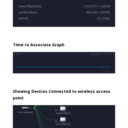
Time to Associate Graph
Showing Devices Connected to wireless access
point