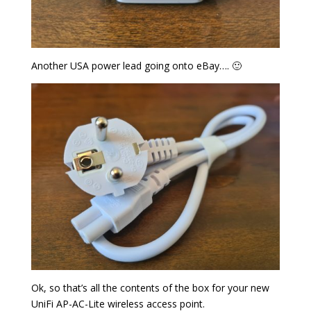
Another USA power lead going onto eBay…. 🙂
Ok, so that’s all the contents of the box for your new
UniFi AP-AC-Lite wireless access point.