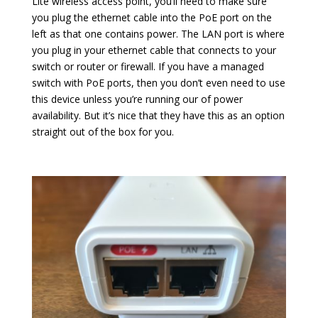
Lite wireless access point, you’ll need to make sure
you plug the ethernet cable into the PoE port on the
left as that one contains power. The LAN port is where
you plug in your ethernet cable that connects to your
switch or router or firewall. If you have a managed
switch with PoE ports, then you don’t even need to use
this device unless you’re running our of power
availability. But it’s nice that they have this as an option
straight out of the box for you.