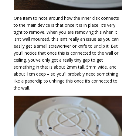
One item to note around how the inner disk connects
to the main device is that once it is in place, it’s very
tight to remove. When you are removing this when it
isn’t wall mounted, this isn’t really an issue as you can
easily get a small screwdriver or knife to unclip it. But
you’ll notice that once this is connected to the wall or
ceiling, you’ve only got a really tiny gap to get
something in that is about 2mm tall, 5mm wide, and
about 1cm deep – so you’ll probably need something
like a paperclip to unhinge this once it’s connected to
the wall.