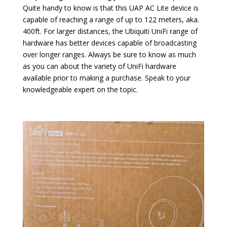
Quite handy to know is that this UAP AC Lite device is
capable of reaching a range of up to 122 meters, aka.
400ft. For larger distances, the Ubiquiti UniFi range of
hardware has better devices capable of broadcasting
over longer ranges. Always be sure to know as much
as you can about the variety of UniFi hardware
available prior to making a purchase. Speak to your
knowledgeable expert on the topic.