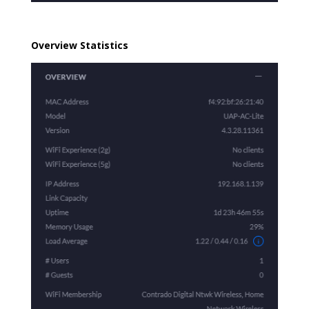
Overview Statistics