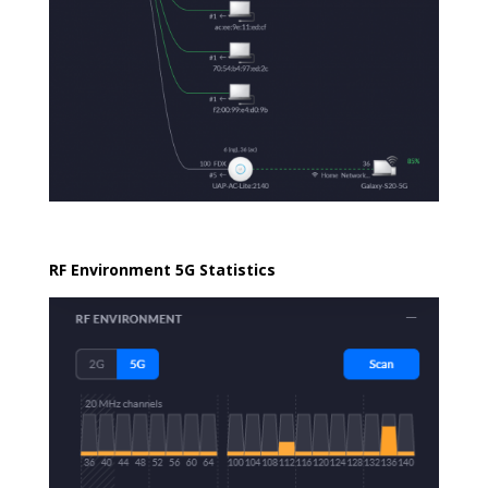
RF Environment 5G Statistics