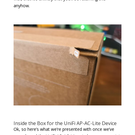
anyhow.
Inside the Box for the UniFi AP-AC-Lite Device
Ok, so here’s what we’re presented with once we’ve