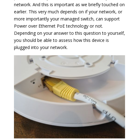
network. And this is important as we briefly touched on
earlier. This very much depends on if your network, or
more importantly your managed switch, can support
Power over Ethernet PoE technology or not.
Depending on your answer to this question to yourself,
you should be able to assess how this device is
plugged into your network.