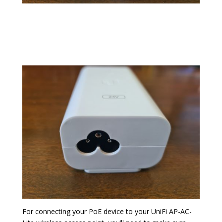
For connecting your PoE device to your UniFi AP-AC-