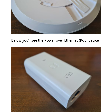
Below you’ll see the Power over Ethernet (PoE) device.