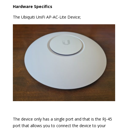
Hardware Specifics
The Ubiquiti UniFi AP-AC-Lite Device;
The device only has a single port and that is the RJ-45
port that allows you to connect the device to your