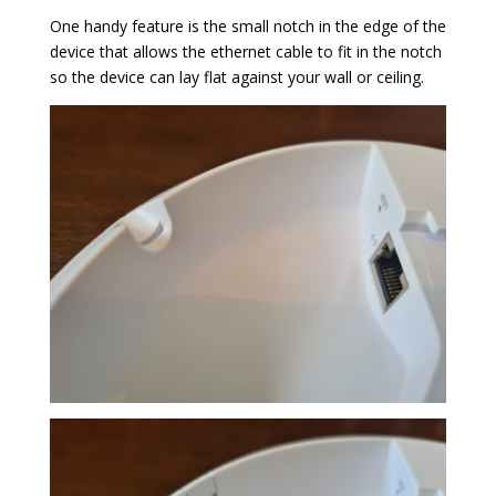
One handy feature is the small notch in the edge of the
device that allows the ethernet cable to fit in the notch
so the device can lay flat against your wall or ceiling.