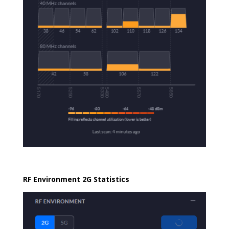
RF Environment 2G Statistics