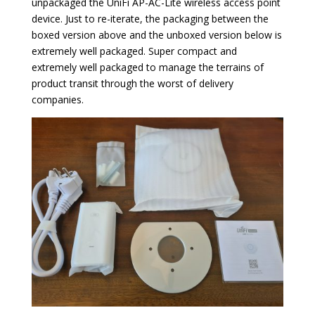
unpackaged the UniFi AP-AC-Lite wireless access point
device. Just to re-iterate, the packaging between the
boxed version above and the unboxed version below is
extremely well packaged. Super compact and
extremely well packaged to manage the terrains of
product transit through the worst of delivery
companies.