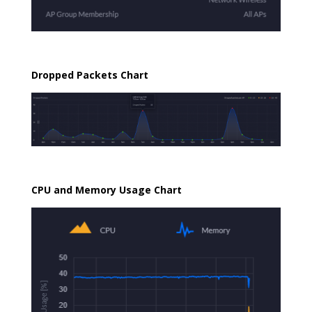
Dropped Packets Chart
CPU and Memory Usage Chart