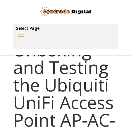
Select Page
Unboxing
and Testing
the Ubiquiti
UniFi Access
Point AP-AC-