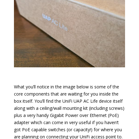
What you’ll notice in the image below is some of the
core components that are waiting for you inside the
box itself. You’ll find the UniFi UAP AC Life device itself
along with a ceiling/wall mounting kit (including screws)
plus a very handy Gigabit Power over Ethernet (PoE)
adapter which can come in very useful if you haven’t
got PoE capable switches (or capacity!) for where you
are planning on connecting your UniFi access point to.