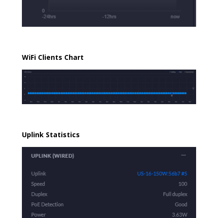
WiFi Clients Chart
Uplink Statistics