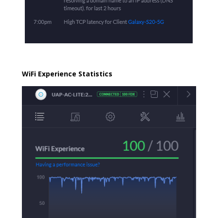
WiFi Experience Statistics