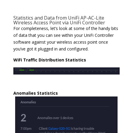
Statistics and Data from UniFi AP-AC-Lite
Wireless Access Point via UniFi Controller
For completeness, let’s look at some of the handy bits
of data that you can see within your UniFi Controller
software against your wireless access point once
you’ve got it plugged in and configured.
WiFi Traffic Distribution Statistics
Anomalies Statistics