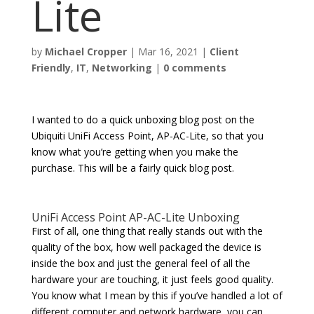
Lite
by
Michael Cropper
|
Mar 16, 2021
|
Client
Friendly
,
IT
,
Networking
|
0 comments
I wanted to do a quick unboxing blog post on the
Ubiquiti UniFi Access Point, AP-AC-Lite, so that you
know what you’re getting when you make the
purchase. This will be a fairly quick blog post.
UniFi Access Point AP-AC-Lite Unboxing
First of all, one thing that really stands out with the
quality of the box, how well packaged the device is
inside the box and just the general feel of all the
hardware your are touching, it just feels good quality.
You know what I mean by this if you’ve handled a lot of
different computer and network hardware, you can