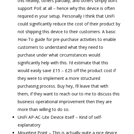
this heavily, others partially, and others simply don’t
support PoE at all – hence why this device is often
required in your setup. Personally I think that UniFi
could significantly reduce the cost of their product by
not shipping this device to their customers. A basic
How-To guide for pre-purchase activities to enable
customers to understand what they need to
purchase under what circumstances would
significantly help with this. I’d estimate that this
would easily save £15 – £25 off the product cost if
they were to implement a more structured
purchasing process. Buy hey, I’ll leave that with
them, if they want to reach our to me to discuss this
business operational improvement then they are
more than willing to do so.
UniFi AP-AC-Lite Device itself – Kind of self-
explanatory
Mounting Point – This is actually quite a nice device