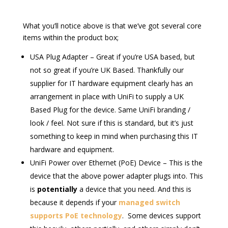
What you’ll notice above is that we’ve got several core
items within the product box;
USA Plug Adapter – Great if you’re USA based, but
not so great if you’re UK Based. Thankfully our
supplier for IT hardware equipment clearly has an
arrangement in place with UniFi to supply a UK
Based Plug for the device. Same UniFi branding /
look / feel. Not sure if this is standard, but it’s just
something to keep in mind when purchasing this IT
hardware and equipment.
UniFi Power over Ethernet (PoE) Device – This is the
device that the above power adapter plugs into. This
is
potentially
a device that you need. And this is
because it depends if your
managed switch
supports PoE technology
. Some devices support