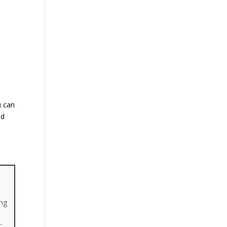
u can
nd
ing
-