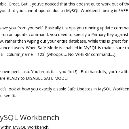
. Great. But… you’ve noticed that this doesn’t quite work out of th
ng you that you cannot update due to MySQL Workbench being in SAFE
ave you from yourself. Basically it stops you running update comm
u run an update command, you need to specify a Primary Key against
w, rather than wiping out your entire database. While this is great for
 advanced users. When Safe Mode is enabled in MySQL is makes sure r
e SET column_name = 123` (whoops…. No ‘WHERE’ command….).
n peril…aka. You break it….. you fix it!). But thankfully, you’re a litt
ou are READY to DISABLE SAFE MODE!
 let’s look at how you exactly disable Safe Updates in MySQL Workbe
 see fit.
 MySQL Workbench
low within MySQL Workbench;