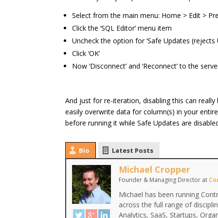
Select from the main menu: Home > Edit > Pr
Click the ‘SQL Editor’ menu item
Uncheck the option for ‘Safe Updates (reject
Click ‘OK’
Now ‘Disconnect’ and ‘Reconnect’ to the serve
And just for re-iteration, disabling this can real
easily overwrite data for column(s) in your en
before running it while Safe Updates are disable
Bio
Latest Posts
Michael Cropper
Founder & Managing Director
at
Co
Michael has been running Contr
across the full range of discipl
Analytics, SaaS, Startups, Org