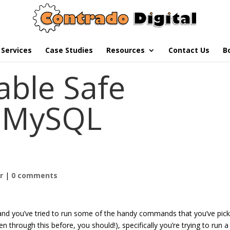
Services
Case Studies
Resources
Contact Us
B
able Safe
n MySQL
h
r
|
0 comments
and you’ve tried to run some of the handy commands that you’ve pic
en through this before, you should!), specifically you’re trying to run a