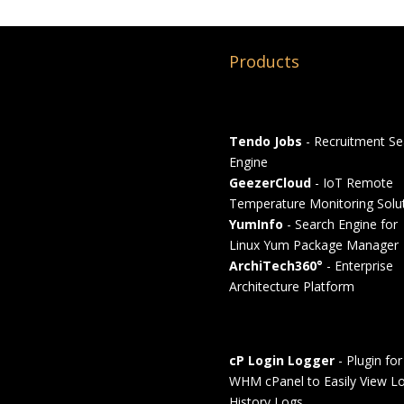
Products
Tendo Jobs
- Recruitment Se
Engine
GeezerCloud
- IoT Remote
Temperature Monitoring Solu
YumInfo
- Search Engine for
Linux Yum Package Manager
ArchiTech360°
- Enterprise
Architecture Platform
cP Login Logger
- Plugin for
WHM cPanel to Easily View Lo
History Logs