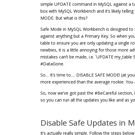
simple UPDATE command in MySQL against a table
box with MySQL Workbench and it’s likely telli
MODE. But what is this?
Safe Mode in MySQL Workbench is designed to s
against anything but a Primary Key. So when yo
table to ensure you are only updating a single ro
newbies, it is a little annoying for those more
mistakes can’t be made, i.e. `UPDATE my_tabl
#DataGone.
So… It’s time to…. DISABLE SAFE MODE! (at your ow
more experienced than the average rookie. Y
So, now we’ve got past the #BeCareful section,
so you can run all the updates you like and as you
Disable Safe Updates in
It’s actually really simple. Follow the steps be