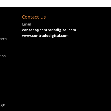
Contact Us
Email:
contact@contradodigital.com
www.contradodigital.com
arch
tion
gin