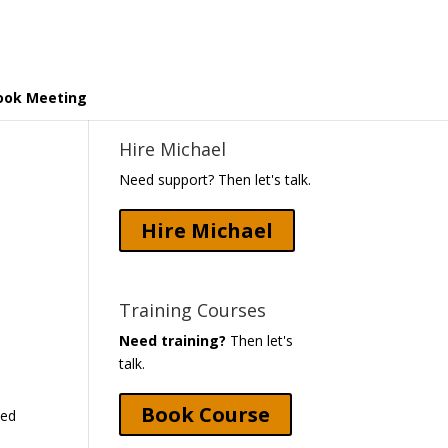
ook Meeting
Hire Michael
Need support? Then let's talk.
Hire Michael
Training Courses
Need training?
Then let's
talk.
Book Course
ked