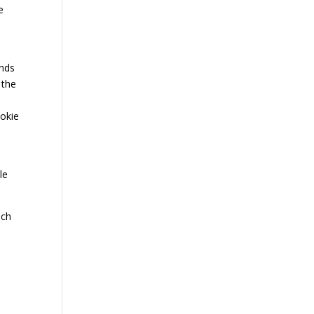
e
ands
 the
ookie
le
nch