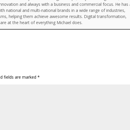
Innovation and always with a business and commercial focus. He has 
th national and multi-national brands in a wide range of industries,
isms, helping them achieve awesome results. Digital transformation,
are at the heart of everything Michael does.
ed fields are marked
*