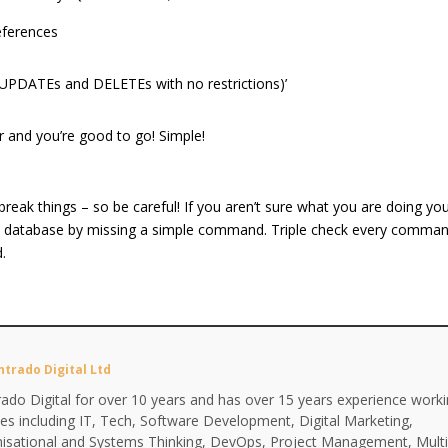
eferences
s UPDATEs and DELETEs with no restrictions)’
r and you’re good to go! Simple!
ly break things – so be careful! If you aren’t sure what you are doing yo
tire database by missing a simple command. Triple check every comma
d.
ntrado Digital Ltd
ado Digital for over 10 years and has over 15 years experience work
ines including IT, Tech, Software Development, Digital Marketing,
anisational and Systems Thinking, DevOps, Project Management, Multi