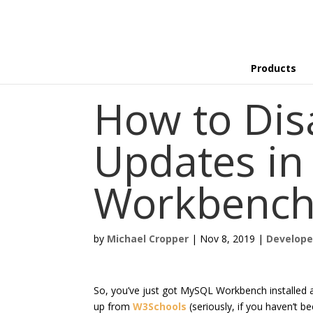
Products
How to Dis
Updates i
Workbenc
by
Michael Cropper
|
Nov 8, 2019
|
Develope
So, you’ve just got MySQL Workbench installed 
up from
W3Schools
(seriously, if you haven’t be