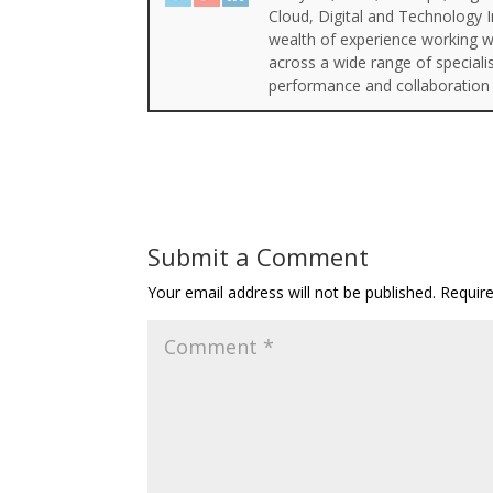
Cloud, Digital and Technology 
wealth of experience working wi
across a wide range of special
performance and collaboration 
Submit a Comment
Your email address will not be published.
Requir