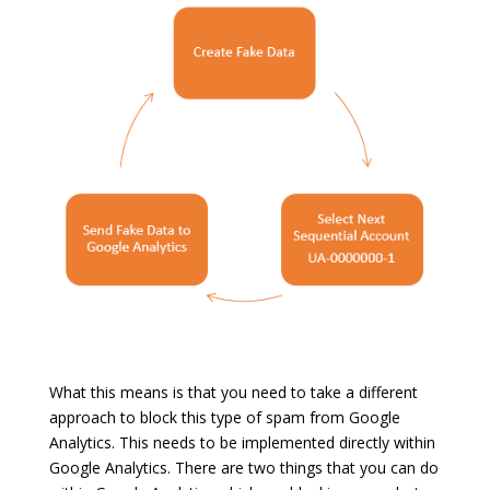
What this means is that you need to take a different
approach to block this type of spam from Google
Analytics. This needs to be implemented directly within
Google Analytics. There are two things that you can do