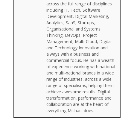
across the full range of disciplines
including IT, Tech, Software
Development, Digital Marketing,
Analytics, SaaS, Startups,
Organisational and Systems
Thinking, DevOps, Project
Management, Multi-Cloud, Digital
and Technology Innovation and
always with a business and
commercial focus. He has a wealth
of experience working with national
and multi-national brands in a wide
range of industries, across a wide
range of specialisms, helping them
achieve awesome results. Digital
transformation, performance and
collaboration are at the heart of
everything Michael does.