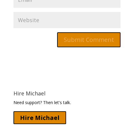
Hire Michael
Need support? Then let's talk.
Hire Michael