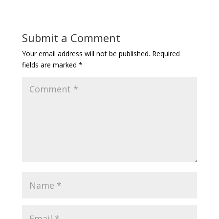
Submit a Comment
Your email address will not be published.
Required
fields are marked
*