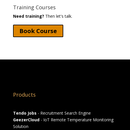
Training Courses
Need training?
Then let's talk.
Book Course
Products
Tendo Jobs
- Recruitment Search Engine
GeezerCloud
- IoT Remote Temperature Monitoring
Solution