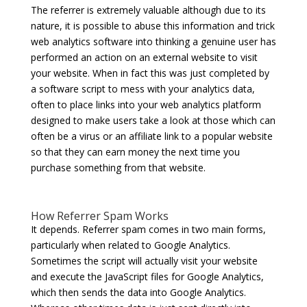
The referrer is extremely valuable although due to its
nature, it is possible to abuse this information and trick
web analytics software into thinking a genuine user has
performed an action on an external website to visit
your website. When in fact this was just completed by
a software script to mess with your analytics data,
often to place links into your web analytics platform
designed to make users take a look at those which can
often be a virus or an affiliate link to a popular website
so that they can earn money the next time you
purchase something from that website.
How Referrer Spam Works
It depends. Referrer spam comes in two main forms,
particularly when related to Google Analytics.
Sometimes the script will actually visit your website
and execute the JavaScript files for Google Analytics,
which then sends the data into Google Analytics.