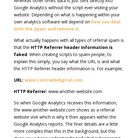
Whereas other times data is just sent directly into
Google Analytics without the script ever visiting your
website. Depending on what is happening within your
own analytics software will depend on
how you deal
with the spam and remove it
.
What actually happens with all types of referral spam is
that the
HTTP Referrer header information is
faked
. When creating scripts to spam people, to
explain this simply, you say what the URL is and what
the HTTP Referrer header information is. For example;
URL:
www.contradodigital.com
HTTP Referrer:
www.another-website.com
So when Google Analytics receives this information,
the www.another-website.com shows as a referral
website visit which is why it then appears within the
Google Analytics reports. The finer details are a little
more complex than this in the background, but this