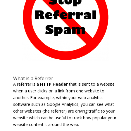
What is a Referrer
A referrer is a
HTTP Header
that is sent to a website
when a user clicks on a link from one website to
another. For example, within your web analytics
software such as Google Analytics, you can see what
other websites (the referrer) are driving traffic to your
website which can be useful to track how popular your
website content it around the web.