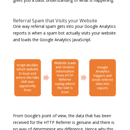
gives you a basic understanding of what is happening.
Referral Spam that Visits your Website
One way referral spam gets into your Google Analytics
reports is when a spam bot actually visits your website
and loads the Google Analytics JavaScript.
From Google’s point of view, the data that has been
received for the HTTP Referrer is genuine and there is
no way of determining any difference. Hence why this