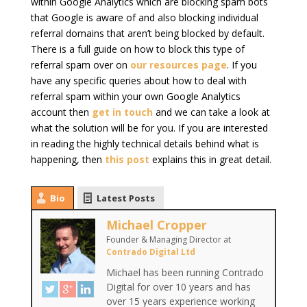
within Google Analytics which are blocking spam bots
that Google is aware of and also blocking individual
referral domains that aren’t being blocked by default.
There is a full guide on how to block this type of
referral spam over on
our resources page
. If you
have any specific queries about how to deal with
referral spam within your own Google Analytics
account then
get in touch
and we can take a look at
what the solution will be for you. If you are interested
in reading the highly technical details behind what is
happening, then
this post
explains this in great detail.
Bio
Latest Posts
Michael Cropper
Founder & Managing Director
at
Contrado Digital Ltd
Michael has been running Contrado
Digital for over 10 years and has
over 15 years experience working