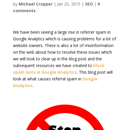
by
Michael Cropper
|
Jan 25, 2015
|
SEO
|
0
comments
We have been seeing a large rise in referrer spam in
Google Analytics which is causing problems for a lot of
website owners. There is also a lot of misinformation
on the web about how to resolve these issues which
we will look to clear up in the blog post and the
subsequent resources we have created to
block
spam bots in Google Analytics
. This blog post will
look at what causes referral spam in
Google
Analytics
.