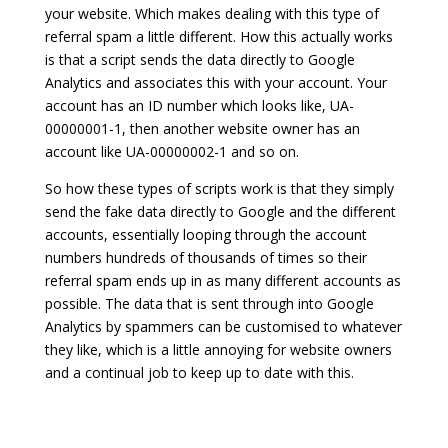
your website. Which makes dealing with this type of
referral spam a little different. How this actually works
is that a script sends the data directly to Google
Analytics and associates this with your account. Your
account has an ID number which looks like, UA-
00000001-1, then another website owner has an
account like UA-00000002-1 and so on.
So how these types of scripts work is that they simply
send the fake data directly to Google and the different
accounts, essentially looping through the account
numbers hundreds of thousands of times so their
referral spam ends up in as many different accounts as
possible. The data that is sent through into Google
Analytics by spammers can be customised to whatever
they like, which is a little annoying for website owners
and a continual job to keep up to date with this.