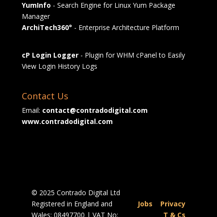
YumInfo
- Search Engine for Linux Yum Package
Manager
ArchiTech360°
- Enterprise Architecture Platform
cP Login Logger
- Plugin for WHM cPanel to Easily
View Login History Logs
Contact Us
Email:
contact@contradodigital.com
www.contradodigital.com
© 2025 Contrado Digital Ltd
Registered in England and
Jobs
|
Privacy
Wales: 08497700 | VAT No:
|
T & Cs