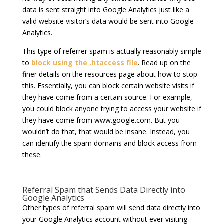
data is sent straight into Google Analytics just like a
valid website visitor’s data would be sent into Google
Analytics.
This type of referrer spam is actually reasonably simple
to
block using the .htaccess file
. Read up on the
finer details on the resources page about how to stop
this. Essentially, you can block certain website visits if
they have come from a certain source. For example,
you could block anyone trying to access your website if
they have come from www.google.com. But you
wouldn’t do that, that would be insane. Instead, you
can identify the spam domains and block access from
these.
Referral Spam that Sends Data Directly into
Google Analytics
Other types of referral spam will send data directly into
your Google Analytics account without ever visiting