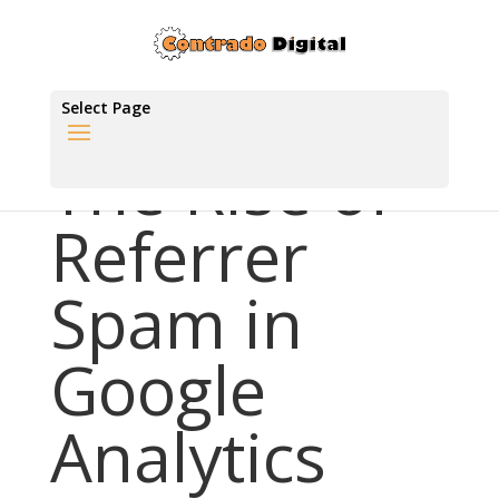
Select Page
The Rise of
Referrer
Spam in
Google
Analytics