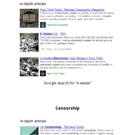
Google search for “e-waste”
Censorship