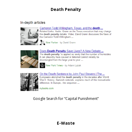
Death Penalty
Google Search for “Capital Punishment”
E-Waste