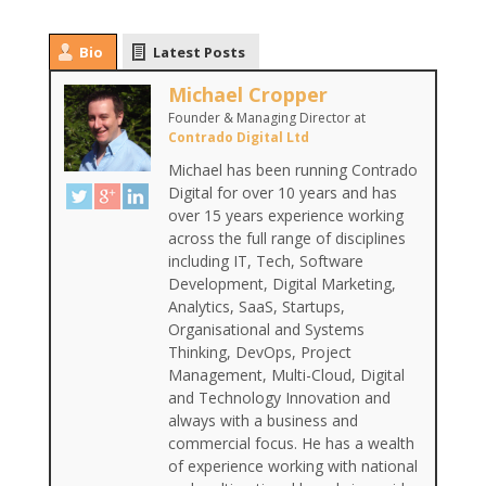
Bio
Latest Posts
Michael Cropper
Founder & Managing Director
at
Contrado Digital Ltd
Michael has been running Contrado
Digital for over 10 years and has
over 15 years experience working
across the full range of disciplines
including IT, Tech, Software
Development, Digital Marketing,
Analytics, SaaS, Startups,
Organisational and Systems
Thinking, DevOps, Project
Management, Multi-Cloud, Digital
and Technology Innovation and
always with a business and
commercial focus. He has a wealth
of experience working with national