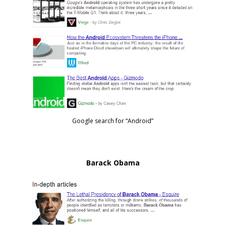
Google search for “Android”
Barack Obama