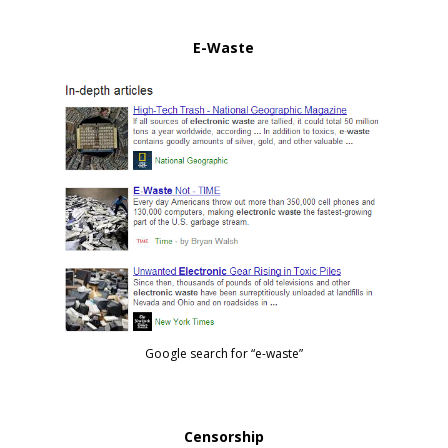
E-Waste
Google search for “e-waste”
Censorship