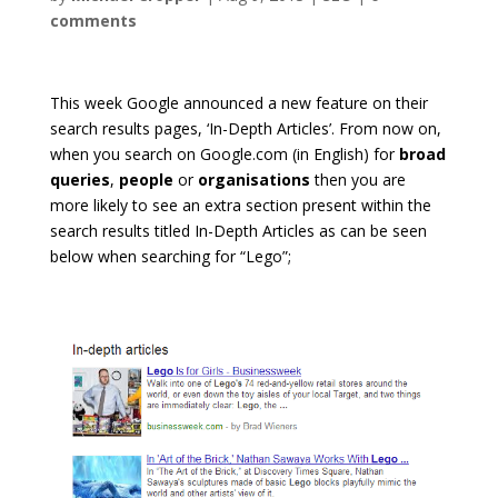
comments
This week Google announced a new feature on their
search results pages, ‘In-Depth Articles’. From now on,
when you search on Google.com (in English) for
broad
queries
,
people
or
organisations
then you are
more likely to see an extra section present within the
search results titled In-Depth Articles as can be seen
below when searching for “Lego”;