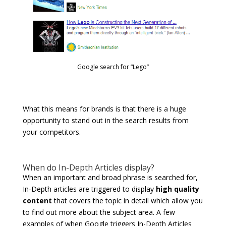
Google search for “Lego”
What this means for brands is that there is a huge
opportunity to stand out in the search results from
your competitors.
When do In-Depth Articles display?
When an important and broad phrase is searched for,
In-Depth articles are triggered to display
high quality
content
that covers the topic in detail which allow you
to find out more about the subject area. A few
examples of when Google triggers In-Depth Articles