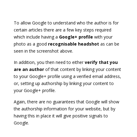
To allow Google to understand who the author is for
certain articles there are a few key steps required
which include having a
Google+ profile
with your
photo as a good
recognisable headshot
as can be
seen in the screenshot above.
In addition, you then need to either
verify that you
are an author
of that content by linking your content
to your Google+ profile using a verified email address,
or, setting up authorship by linking your content to
your Google+ profile.
Again, there are no guarantees that Google will show
the authorship information for your website, but by
having this in place it will give positive signals to
Google.