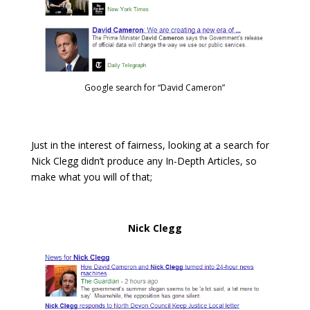
Google search for “David Cameron”
Just in the interest of fairness, looking at a search for
Nick Clegg didn’t produce any In-Depth Articles, so
make what you will of that;
Nick Clegg