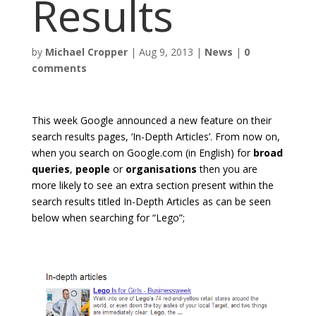
Results
by
Michael Cropper
|
Aug 9, 2013
|
News
|
0
comments
This week Google announced a new feature on their
search results pages, ‘In-Depth Articles’. From now on,
when you search on Google.com (in English) for
broad
queries
,
people
or
organisations
then you are
more likely to see an extra section present within the
search results titled In-Depth Articles as can be seen
below when searching for “Lego”;