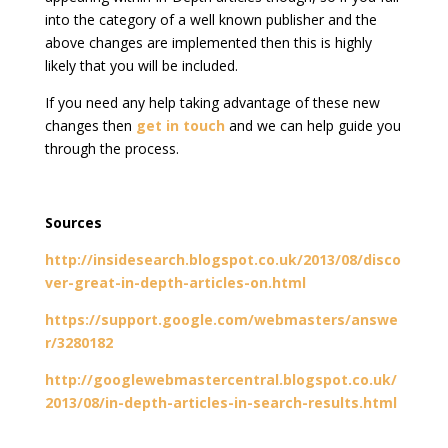
into the category of a well known publisher and the
above changes are implemented then this is highly
likely that you will be included.
If you need any help taking advantage of these new
changes then
get in touch
and we can help guide you
through the process.
Sources
http://insidesearch.blogspot.co.uk/2013/08/disco
ver-great-in-depth-articles-on.html
https://support.google.com/webmasters/answe
r/3280182
http://googlewebmastercentral.blogspot.co.uk/
2013/08/in-depth-articles-in-search-results.html