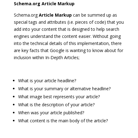
Schema.org Article Markup
Schema.org
Article Markup
can be summed up as
special tags and attributes (i.e. pieces of code) that you
add into your content that is designed to help search
engines understand the content easier. Without going
into the technical details of this implementation, there
are key facts that Google is wanting to know about for
inclusion within In-Depth Articles;
What is your article headline?
What is your summary or alternative headline?
What image best represents your article?
What is the description of your article?
When was your article published?
What content is the main body of the article?