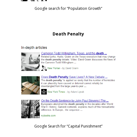
Google search for “Population Growth”
Death Penalty
Google Search for “Capital Punishment”