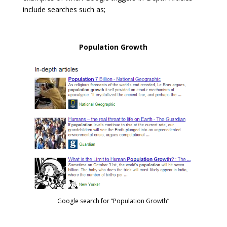
include searches such as;
Population Growth
Google search for “Population Growth”