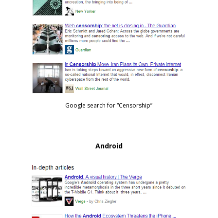
Google search for “Censorship”
Android