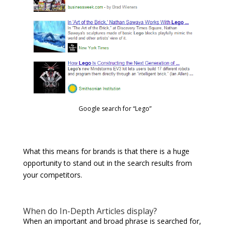
Google search for “Lego”
What this means for brands is that there is a huge
opportunity to stand out in the search results from
your competitors.
When do In-Depth Articles display?
When an important and broad phrase is searched for,