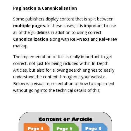
Pagination & Canonicalisation
Some publishers display content that is split between
multiple pages
. In these cases, it is important to use
all of the guidelines in addition to using correct
Canonicalization
along with
Rel=Next
and
Rel=Prev
markup.
The implementation of this is really important to get
correct, not just for being included within In-Depth
Articles, but also for allowing search engines to easily
understand the content throughout your website.
Below is a visual representation of how to implement
without going into the technical details of this;