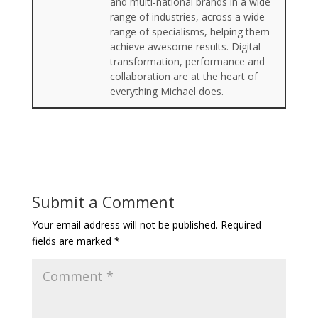
and multi-national brands in a wide
range of industries, across a wide
range of specialisms, helping them
achieve awesome results. Digital
transformation, performance and
collaboration are at the heart of
everything Michael does.
Submit a Comment
Your email address will not be published.
Required
fields are marked
*