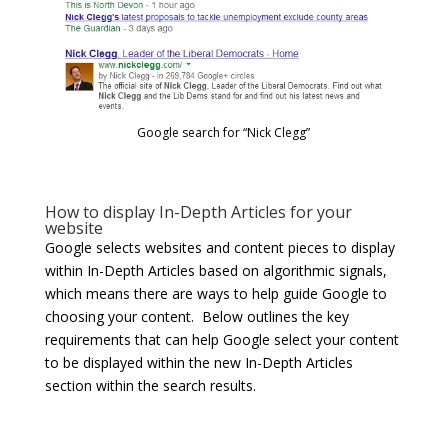
Google search for “Nick Clegg”
How to display In-Depth Articles for your
website
Google selects websites and content pieces to display
within In-Depth Articles based on algorithmic signals,
which means there are ways to help guide Google to
choosing your content. Below outlines the key
requirements that can help Google select your content
to be displayed within the new In-Depth Articles
section within the search results.