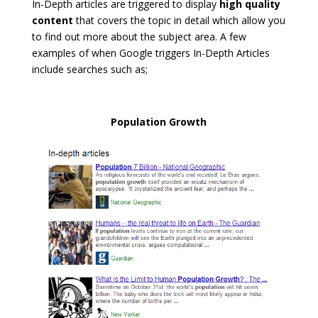
In-Depth articles are triggered to display
high quality
content
that covers the topic in detail which allow you
to find out more about the subject area. A few
examples of when Google triggers In-Depth Articles
include searches such as;
Population Growth