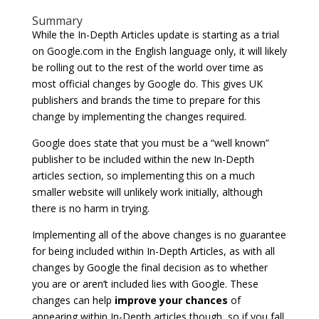
Summary
While the In-Depth Articles update is starting as a trial
on Google.com in the English language only, it will likely
be rolling out to the rest of the world over time as
most official changes by Google do. This gives UK
publishers and brands the time to prepare for this
change by implementing the changes required.
Google does state that you must be a “well known”
publisher to be included within the new In-Depth
articles section, so implementing this on a much
smaller website will unlikely work initially, although
there is no harm in trying.
Implementing all of the above changes is no guarantee
for being included within In-Depth Articles, as with all
changes by Google the final decision as to whether
you are or aren’t included lies with Google. These
changes can help
improve your chances
of
appearing within In-Depth articles though, so if you fall