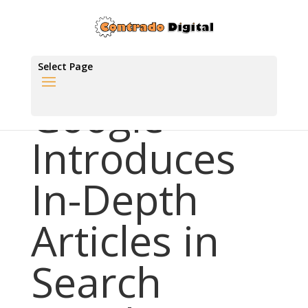
Select Page
Google
Introduces
In-Depth
Articles in
Search