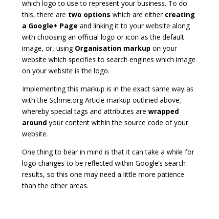
which logo to use to represent your business. To do
this, there are
two options
which are either
creating
a Google+ Page
and linking it to your website along
with choosing an official logo or icon as the default
image, or, using
Organisation markup
on your
website which specifies to search engines which image
on your website is the logo.
Implementing this markup is in the exact same way as
with the Schme.org Article markup outlined above,
whereby special tags and attributes are
wrapped
around
your content within the source code of your
website.
One thing to bear in mind is that it can take a while for
logo changes to be reflected within Google’s search
results, so this one may need a little more patience
than the other areas.