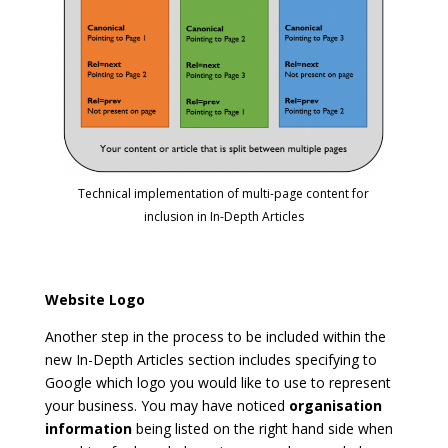
Technical implementation of multi-page content for
inclusion in In-Depth Articles
Website Logo
Another step in the process to be included within the
new In-Depth Articles section includes specifying to
Google which logo you would like to use to represent
your business. You may have noticed
organisation
information
being listed on the right hand side when