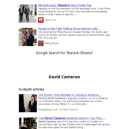
Google Search for “Barack Obama”
David Cameron