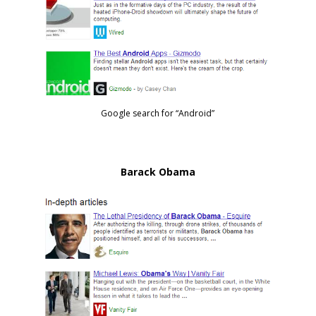
Google search for “Android”
Barack Obama