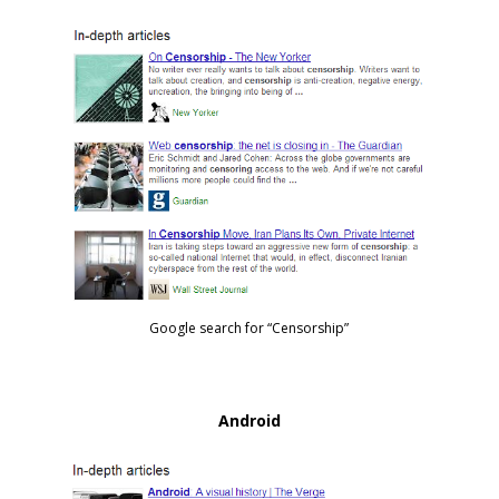
Google search for “Censorship”
Android