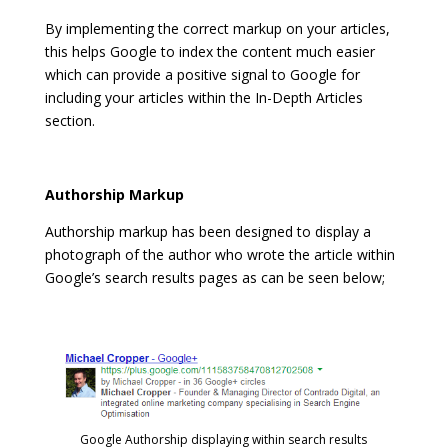
By implementing the correct markup on your articles,
this helps Google to index the content much easier
which can provide a positive signal to Google for
including your articles within the In-Depth Articles
section.
Authorship Markup
Authorship markup has been designed to display a
photograph of the author who wrote the article within
Google’s search results pages as can be seen below;
Google Authorship displaying within search results