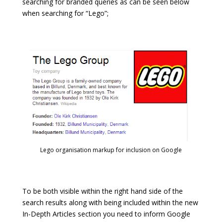
searching for branded queries as can be seen below
when searching for “Lego”;
Lego organisation markup for inclusion on Google
To be both visible within the right hand side of the
search results along with being included within the new
In-Depth Articles section you need to inform Google