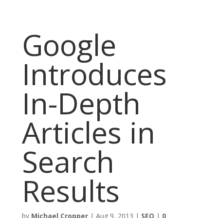
Google
Introduces
In-Depth
Articles in
Search
Results
by
Michael Cropper
|
Aug 9, 2013
|
SEO
|
0