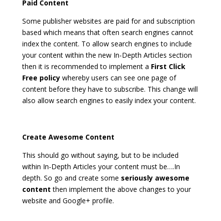
Paid Content
Some publisher websites are paid for and subscription
based which means that often search engines cannot
index the content. To allow search engines to include
your content within the new In-Depth Articles section
then it is recommended to implement a
First Click
Free policy
whereby users can see one page of
content before they have to subscribe. This change will
also allow search engines to easily index your content.
Create Awesome Content
This should go without saying, but to be included
within In-Depth Articles your content must be….In
depth. So go and create some
seriously awesome
content
then implement the above changes to your
website and Google+ profile.