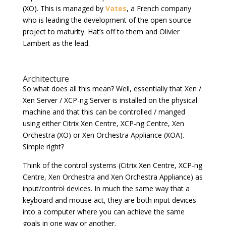
(XO). This is managed by
Vates
, a French company
who is leading the development of the open source
project to maturity. Hat’s off to them and Olivier
Lambert as the lead.
Architecture
So what does all this mean? Well, essentially that Xen /
Xen Server / XCP-ng Server is installed on the physical
machine and that this can be controlled / manged
using either Citrix Xen Centre, XCP-ng Centre, Xen
Orchestra (XO) or Xen Orchestra Appliance (XOA).
Simple right?
Think of the control systems (Citrix Xen Centre, XCP-ng
Centre, Xen Orchestra and Xen Orchestra Appliance) as
input/control devices. In much the same way that a
keyboard and mouse act, they are both input devices
into a computer where you can achieve the same
goals in one way or another.