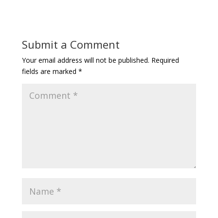
Submit a Comment
Your email address will not be published.
Required
fields are marked
*