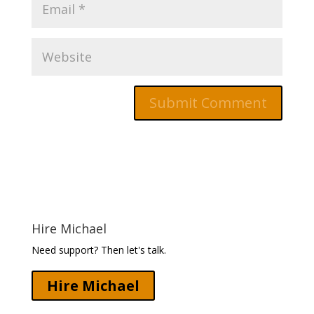
Hire Michael
Need support? Then let's talk.
Hire Michael