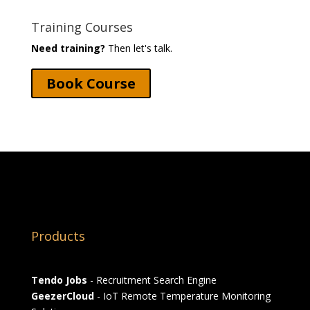
Training Courses
Need training?
Then let's talk.
Book Course
Products
Tendo Jobs
- Recruitment Search Engine
GeezerCloud
- IoT Remote Temperature Monitoring