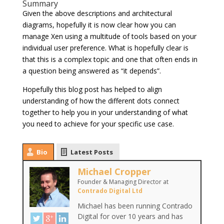
Summary
Given the above descriptions and architectural
diagrams, hopefully it is now clear how you can
manage Xen using a multitude of tools based on your
individual user preference. What is hopefully clear is
that this is a complex topic and one that often ends in
a question being answered as “it depends”.
Hopefully this blog post has helped to align
understanding of how the different dots connect
together to help you in your understanding of what
you need to achieve for your specific use case.
Bio
Latest Posts
Michael Cropper
Founder & Managing Director
at
Contrado Digital Ltd
Michael has been running Contrado
Digital for over 10 years and has