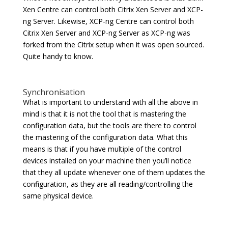
Xen Centre can control both Citrix Xen Server and XCP-
ng Server. Likewise, XCP-ng Centre can control both
Citrix Xen Server and XCP-ng Server as XCP-ng was
forked from the Citrix setup when it was open sourced.
Quite handy to know.
Synchronisation
What is important to understand with all the above in
mind is that it is not the tool that is mastering the
configuration data, but the tools are there to control
the mastering of the configuration data. What this
means is that if you have multiple of the control
devices installed on your machine then you’ll notice
that they all update whenever one of them updates the
configuration, as they are all reading/controlling the
same physical device.