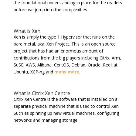
the foundational understanding in place for the readers
before we jump into the complexities.
What is Xen
Xen is simply the type 1 Hypervisor that runs on the
bare metal, aka. Xen Project. This is an open source
project that has had an enormous amount of
contributions from the big players including Citrix, Arm,
SuSE, AWS, Alibaba, CentOS, Debian, Oracle, RedHat,
Ubuntu, XCP-ng and
many more
.
What is Citrix Xen Centre
Citrix Xen Centre is the software that is installed on a
separate physical machine that is used to control Xen.
Such as spinning up new virtual machines, configuring
networks and managing storage.