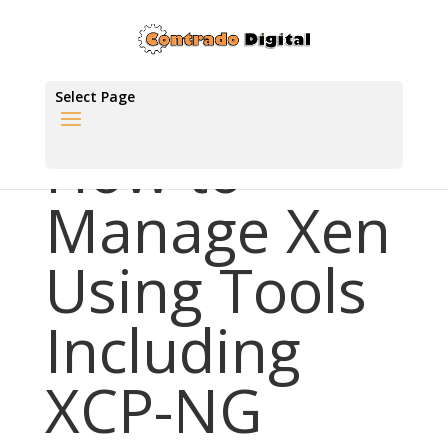
Select Page
How to
Manage Xen
Using Tools
Including
XCP-NG