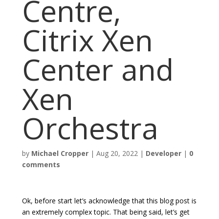
Centre,
Citrix Xen
Center and
Xen
Orchestra
by
Michael Cropper
|
Aug 20, 2022
|
Developer
|
0
comments
Ok, before start let’s acknowledge that this blog post is
an extremely complex topic. That being said, let’s get