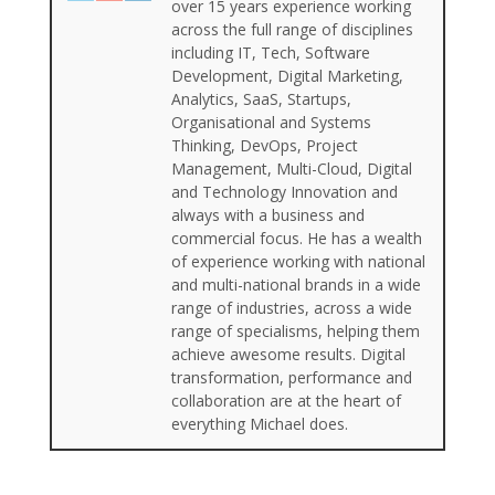
over 15 years experience working
across the full range of disciplines
including IT, Tech, Software
Development, Digital Marketing,
Analytics, SaaS, Startups,
Organisational and Systems
Thinking, DevOps, Project
Management, Multi-Cloud, Digital
and Technology Innovation and
always with a business and
commercial focus. He has a wealth
of experience working with national
and multi-national brands in a wide
range of industries, across a wide
range of specialisms, helping them
achieve awesome results. Digital
transformation, performance and
collaboration are at the heart of
everything Michael does.