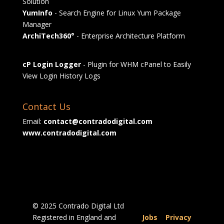
Solution
YumInfo
- Search Engine for Linux Yum Package
Manager
ArchiTech360°
- Enterprise Architecture Platform
cP Login Logger
- Plugin for WHM cPanel to Easily
View Login History Logs
Contact Us
Email:
contact@contradodigital.com
www.contradodigital.com
© 2025 Contrado Digital Ltd
Registered in England and
Jobs
|
Privacy