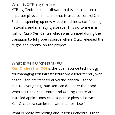
What is XCP-ng Centre
XCP-ng Centre is the software that is installed on a
separate physical machine that is used to control Xen.
Such as spinning up new virtual machines, configuring
networks and managing storage. This software is a
fork of Citrix Xen Centre which was created during the
transition to fully open source where Citrix released the
reigns and control on the project.
What is Xen Orchestra (XO)
Xen Orchestra (XO)
is the open source technology
for managing Xen infrastructure via a user friendly web
based user interface to allow the general user to
control everything than Xen can do under the hood.
Whereas Citrix Xen Centre and XCP-ng Centre are
installed applications on a separate physical device,
Xen Orchestra can be run within a host itself.
What is really interesting about Xen Orchestra is that