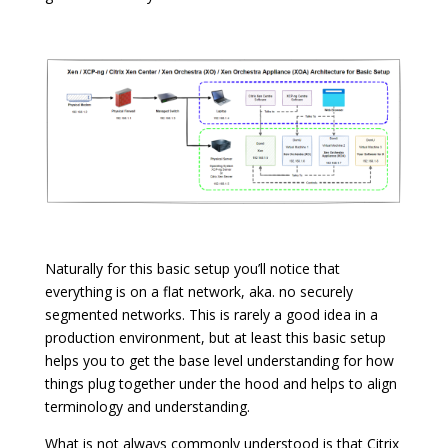
Naturally for this basic setup you’ll notice that
everything is on a flat network, aka. no securely
segmented networks. This is rarely a good idea in a
production environment, but at least this basic setup
helps you to get the base level understanding for how
things plug together under the hood and helps to align
terminology and understanding.
What is not always commonly understood is that Citrix