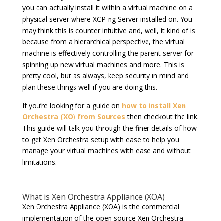
you can actually install it within a virtual machine on a
physical server where XCP-ng Server installed on. You
may think this is counter intuitive and, well, it kind of is
because from a hierarchical perspective, the virtual
machine is effectively controlling the parent server for
spinning up new virtual machines and more. This is
pretty cool, but as always, keep security in mind and
plan these things well if you are doing this.
If you’re looking for a guide on
how to install Xen
Orchestra (XO) from Sources
then checkout the link.
This guide will talk you through the finer details of how
to get Xen Orchestra setup with ease to help you
manage your virtual machines with ease and without
limitations.
What is Xen Orchestra Appliance (XOA)
Xen Orchestra Appliance (XOA) is the commercial
implementation of the open source Xen Orchestra