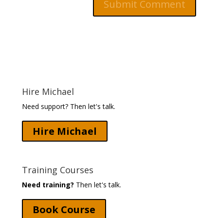
Hire Michael
Need support? Then let's talk.
Hire Michael
Training Courses
Need training?
Then let's talk.
Book Course