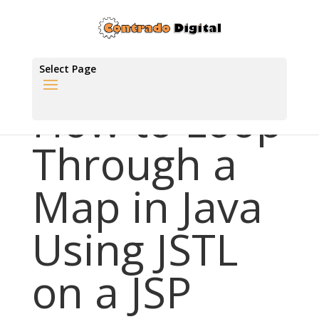
Select Page
How to Loop
Through a
Map in Java
Using JSTL
on a JSP