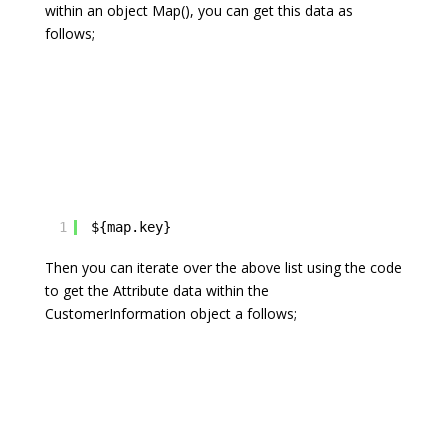
within an object Map
(), you can get this data as
follows;
1
${map.key}
Then you can iterate over the above list using the code
to get the Attribute data within the
CustomerInformation object a follows;