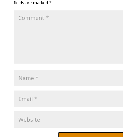
fields are marked
*