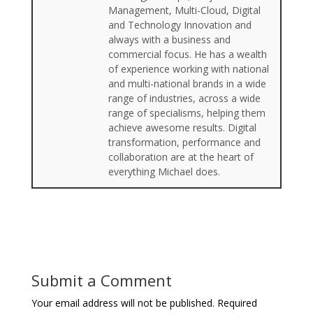
Management, Multi-Cloud, Digital
and Technology Innovation and
always with a business and
commercial focus. He has a wealth
of experience working with national
and multi-national brands in a wide
range of industries, across a wide
range of specialisms, helping them
achieve awesome results. Digital
transformation, performance and
collaboration are at the heart of
everything Michael does.
Submit a Comment
Your email address will not be published.
Required