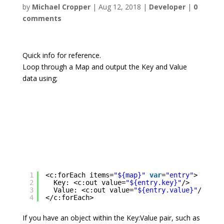
by
Michael Cropper
|
Aug 12, 2018
|
Developer
|
0
comments
Quick info for reference.
Loop through a Map and output the Key and Value
data using;
1
<c:forEach items=
"${map}"
var
=
"entry"
>
2
Key: <c:out value=
"${entry.key}"
/>
3
Value: <c:out value=
"${entry.value}"
/>
4
</c:forEach>
If you have an object within the Key:Value pair, such as