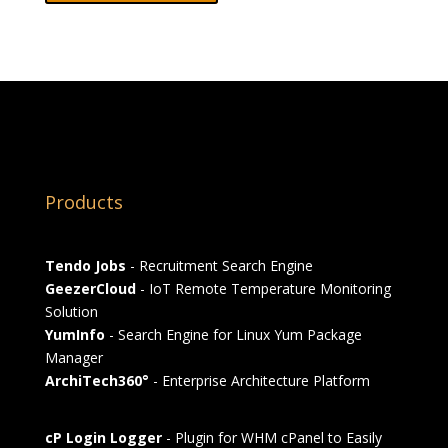
Products
Tendo Jobs
- Recruitment Search Engine
GeezerCloud
- IoT Remote Temperature Monitoring
Solution
YumInfo
- Search Engine for Linux Yum Package
Manager
ArchiTech360°
- Enterprise Architecture Platform
cP Login Logger
- Plugin for WHM cPanel to Easily