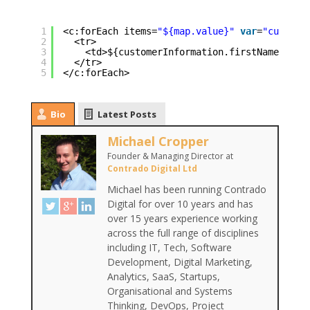
1
<c:forEach items=
"${map.value}"
var
=
"custome
2
<tr>
3
<td>${customerInformation.firstName}</td
4
</tr>
5
</c:forEach>
Bio
Latest Posts
Michael Cropper
Founder & Managing Director
at
Contrado Digital Ltd
Michael has been running Contrado
Digital for over 10 years and has
over 15 years experience working
across the full range of disciplines
including IT, Tech, Software
Development, Digital Marketing,
Analytics, SaaS, Startups,
Organisational and Systems
Thinking, DevOps, Project