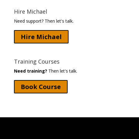
Hire Michael
Need support? Then let's talk.
Hire Michael
Training Courses
Need training?
Then let's talk.
Book Course