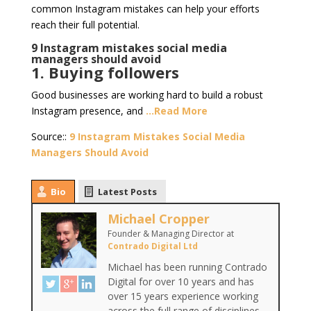
common Instagram mistakes can help your efforts
reach their full potential.
9 Instagram mistakes social media
managers should avoid
1. Buying followers
Good businesses are working hard to build a robust
Instagram presence, and
…Read More
Source::
9 Instagram Mistakes Social Media
Managers Should Avoid
Bio
Latest Posts
Michael Cropper
Founder & Managing Director
at
Contrado Digital Ltd
Michael has been running Contrado
Digital for over 10 years and has
over 15 years experience working
across the full range of disciplines