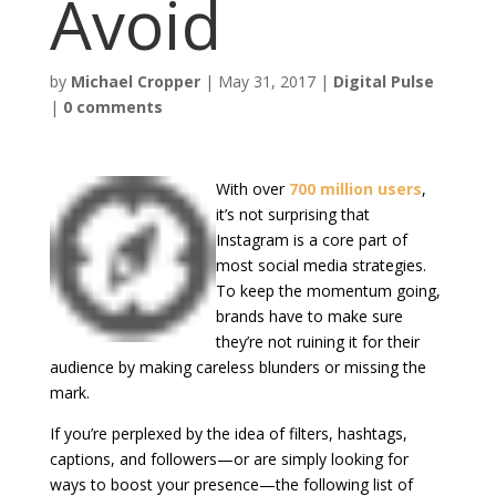
Avoid
by
Michael Cropper
|
May 31, 2017
|
Digital Pulse
|
0 comments
With over
700 million users
,
it’s not surprising that
Instagram is a core part of
most social media strategies.
To keep the momentum going,
brands have to make sure
they’re not ruining it for their
audience by making careless blunders or missing the
mark.
If you’re perplexed by the idea of filters, hashtags,
captions, and followers—or are simply looking for
ways to boost your presence—the following list of