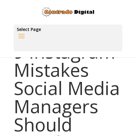
Select Page
9 Instagram
Mistakes
Social Media
Managers
Should