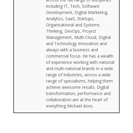
including IT, Tech, Software
Development, Digital Marketing,
Analytics, SaaS, Startups,
Organisational and Systems
Thinking, DevOps, Project
Management, Multi-Cloud, Digital
and Technology Innovation and
always with a business and
commercial focus. He has a wealth
of experience working with national
and multi-national brands in a wide
range of industries, across a wide
range of specialisms, helping them
achieve awesome results. Digital
transformation, performance and
collaboration are at the heart of
everything Michael does.