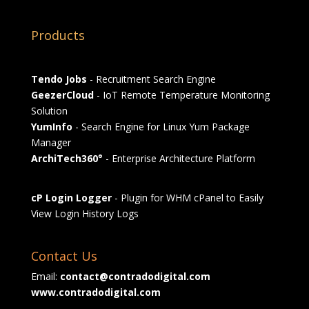
Products
Tendo Jobs
- Recruitment Search Engine
GeezerCloud
- IoT Remote Temperature Monitoring
Solution
YumInfo
- Search Engine for Linux Yum Package
Manager
ArchiTech360°
- Enterprise Architecture Platform
cP Login Logger
- Plugin for WHM cPanel to Easily
View Login History Logs
Contact Us
Email:
contact@contradodigital.com
www.contradodigital.com