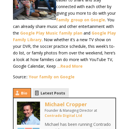
connected with each other by
giving you more to do with your
family group on Google
. You
can already share music and other entertainment with
the
Google Play Music family plan
and
Google Play
Family Library
. Now whether it’s a new TV show on
your DVR, the soccer practice schedule, this week’s to-
do list, or family photos from over the weekend, here’s
a look at how families can do more with YouTube TV,
Google Calendar, Keep
…Read More
Source::
Your family on Google
Bio
Latest Posts
Michael Cropper
Founder & Managing Director
at
Contrado Digital Ltd
Michael has been running Contrado