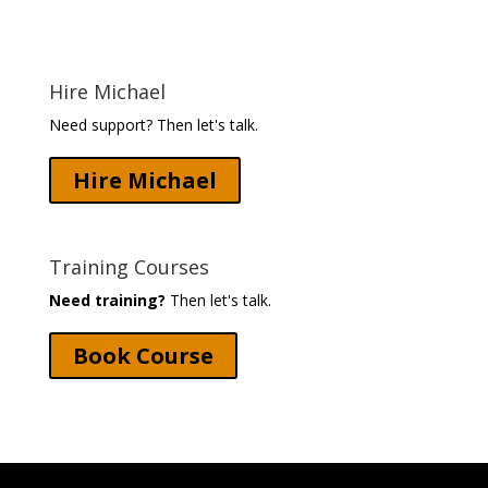
Hire Michael
Need support? Then let's talk.
Hire Michael
Training Courses
Need training?
Then let's talk.
Book Course