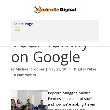
Select Page
Your family
on Google
by
Michael Cropper
|
May 23, 2017
|
Digital Pulse
|
0 comments
Popcorn. Snuggles. Sniffles.
Families share a lot of stuff—
and now we’re making it even
easier to share and stay