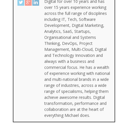
Digital for over 10 years and has
over 15 years experience working
across the full range of disciplines
including IT, Tech, Software
Development, Digital Marketing,
Analytics, SaaS, Startups,
Organisational and Systems
Thinking, DevOps, Project
Management, Multi-Cloud, Digital
and Technology Innovation and
always with a business and
commercial focus. He has a wealth
of experience working with national
and multi-national brands in a wide
range of industries, across a wide
range of specialisms, helping them
achieve awesome results. Digital
transformation, performance and
collaboration are at the heart of
everything Michael does.