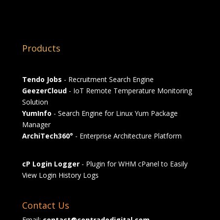
Products
Tendo Jobs
- Recruitment Search Engine
GeezerCloud
- IoT Remote Temperature Monitoring
Solution
YumInfo
- Search Engine for Linux Yum Package
Manager
ArchiTech360°
- Enterprise Architecture Platform
cP Login Logger
- Plugin for WHM cPanel to Easily
View Login History Logs
Contact Us
Email:
contact@contradodigital.com