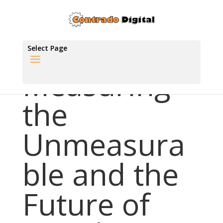
Select Page
Measuring
the
Unmeasura
ble and the
Future of