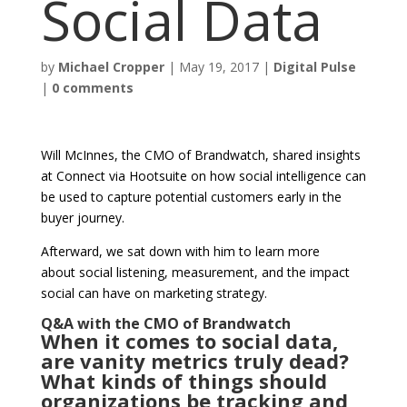
Social Data
by
Michael Cropper
|
May 19, 2017
|
Digital Pulse
|
0 comments
Will McInnes, the CMO of Brandwatch, shared insights
at Connect via Hootsuite on how social intelligence can
be used to capture potential customers early in the
buyer journey.
Afterward, we sat down with him to learn more
about social listening, measurement, and the impact
social can have on marketing strategy.
Q&A with the CMO of Brandwatch
When it comes to social data,
are vanity metrics truly dead?
What kinds of things should
organizations be tracking and