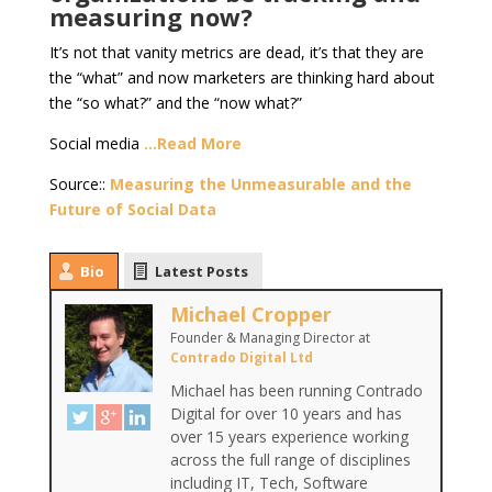
measuring now?
It’s not that vanity metrics are dead, it’s that they are
the “what” and now marketers are thinking hard about
the “so what?” and the “now what?”
Social media
…Read More
Source::
Measuring the Unmeasurable and the
Future of Social Data
Bio
Latest Posts
Michael Cropper
Founder & Managing Director
at
Contrado Digital Ltd
Michael has been running Contrado
Digital for over 10 years and has
over 15 years experience working
across the full range of disciplines
including IT, Tech, Software