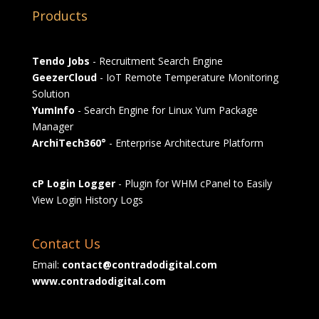
Products
Tendo Jobs
- Recruitment Search Engine
GeezerCloud
- IoT Remote Temperature Monitoring
Solution
YumInfo
- Search Engine for Linux Yum Package
Manager
ArchiTech360°
- Enterprise Architecture Platform
cP Login Logger
- Plugin for WHM cPanel to Easily
View Login History Logs
Contact Us
Email:
contact@contradodigital.com
www.contradodigital.com