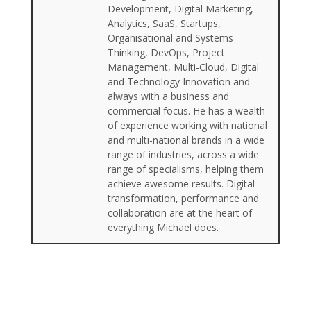
Development, Digital Marketing,
Analytics, SaaS, Startups,
Organisational and Systems
Thinking, DevOps, Project
Management, Multi-Cloud, Digital
and Technology Innovation and
always with a business and
commercial focus. He has a wealth
of experience working with national
and multi-national brands in a wide
range of industries, across a wide
range of specialisms, helping them
achieve awesome results. Digital
transformation, performance and
collaboration are at the heart of
everything Michael does.