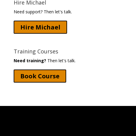
Hire Michael
Need support? Then let's talk.
Hire Michael
Training Courses
Need training?
Then let's talk.
Book Course