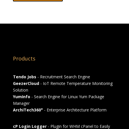
Products
Tendo Jobs
- Recruitment Search Engine
GeezerCloud
- IoT Remote Temperature Monitoring
Solution
YumInfo
- Search Engine for Linux Yum Package
Manager
ArchiTech360°
- Enterprise Architecture Platform
cP Login Logger
- Plugin for WHM cPanel to Easily