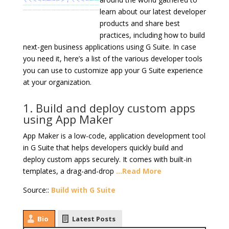
learn about our latest developer
products and share best
practices, including how to build
next-gen business applications using G Suite. In case
you need it, here’s a list of the various developer tools
you can use to customize app your G Suite experience
at your organization.
1. Build and deploy custom apps
using App Maker
App Maker is a low-code, application development tool
in G Suite that helps developers quickly build and
deploy custom apps securely. It comes with built-in
templates, a drag-and-drop
…Read More
Source::
Build with G Suite
Bio
Latest Posts