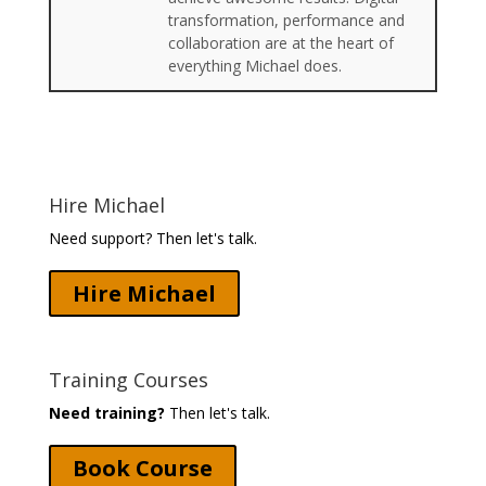
transformation, performance and
collaboration are at the heart of
everything Michael does.
Hire Michael
Need support? Then let's talk.
Hire Michael
Training Courses
Need training?
Then let's talk.
Book Course