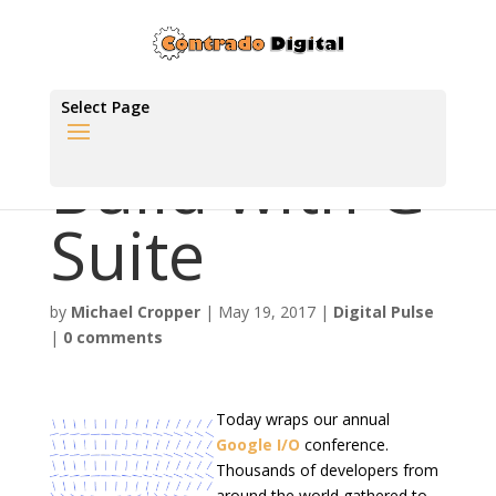
Select Page
Build with G
Suite
by
Michael Cropper
|
May 19, 2017
|
Digital Pulse
|
0 comments
Today wraps our annual
Google I/O
conference.
Thousands of developers from
around the world gathered to