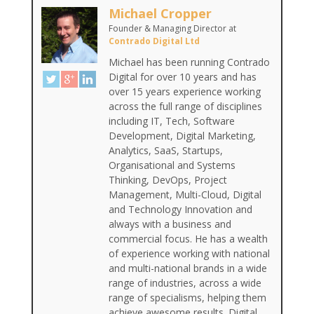
Michael Cropper
Founder & Managing Director
at
Contrado Digital Ltd
Michael has been running Contrado
Digital for over 10 years and has
over 15 years experience working
across the full range of disciplines
including IT, Tech, Software
Development, Digital Marketing,
Analytics, SaaS, Startups,
Organisational and Systems
Thinking, DevOps, Project
Management, Multi-Cloud, Digital
and Technology Innovation and
always with a business and
commercial focus. He has a wealth
of experience working with national
and multi-national brands in a wide
range of industries, across a wide
range of specialisms, helping them
achieve awesome results. Digital