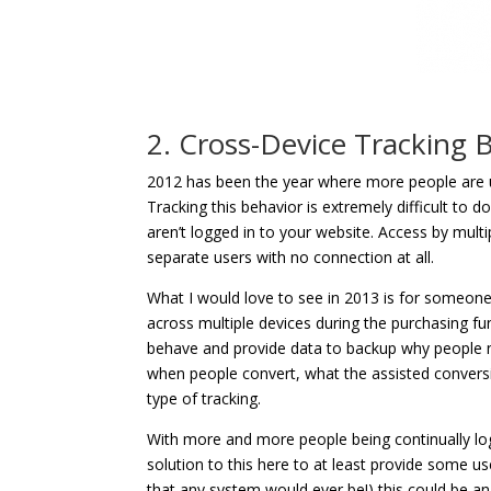
2. Cross-Device Tracking 
2012 has been the year where more people are us
Tracking this behavior is extremely difficult to 
aren’t logged in to your website. Access by multi
separate users with no connection at all.
What I would love to see in 2013 is for someone t
across multiple devices during the purchasing f
behave and provide data to backup why people n
when people convert, what the assisted conversio
type of tracking.
With more and more people being continually l
solution to this here to at least provide some use
that any system would ever be!) this could be an