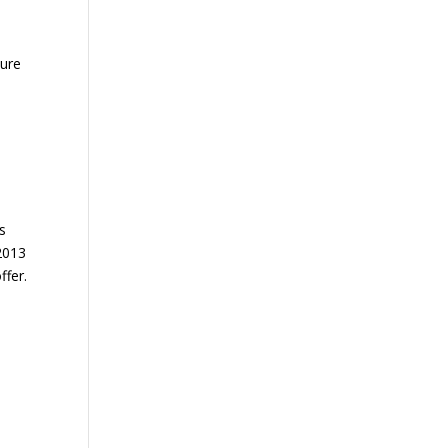
sure
es
 2013
ffer.