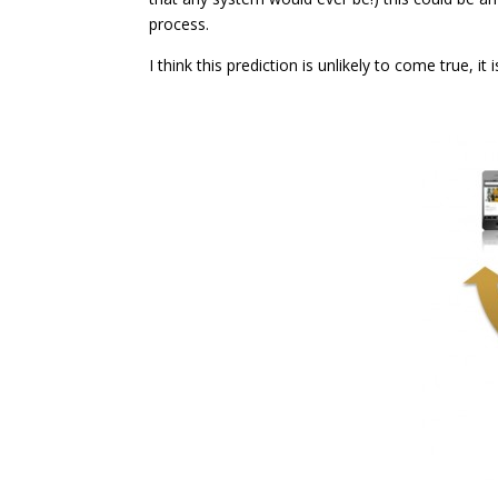
process.
I think this prediction is unlikely to come true, it