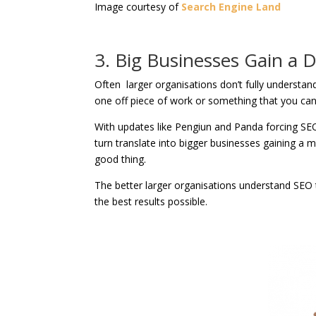
Image courtesy of
Search Engine Land
3. Big Businesses Gain a
Often larger organisations don’t fully understand
one off piece of work or something that you can s
With updates like Pengiun and Panda forcing SEOs 
turn translate into bigger businesses gaining a 
good thing.
The better larger organisations understand SEO 
the best results possible.