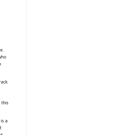
e.
 who
o
rack
 this
is a
t
ng