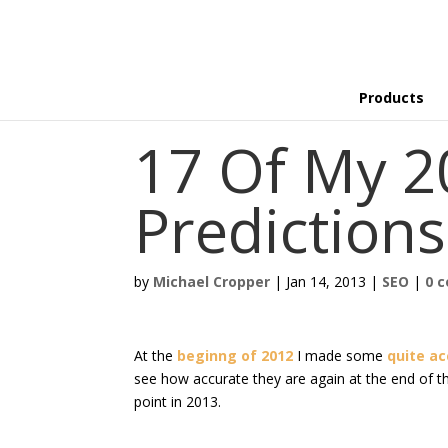
Products
17 Of My 
Predictions
by
Michael Cropper
|
Jan 14, 2013
|
SEO
|
0 
At the
beginng of 2012
I made some
quite a
see how accurate they are again at the end of th
point in 2013.