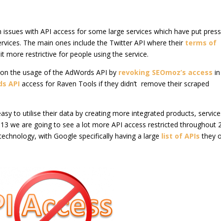
 issues with API access for some large services which have put pres
rvices. The main ones include the Twitter API where their
terms of
 more restrictive for people using the service.
on the usage of the AdWords API by
revoking SEOmoz’s access
in
ds API
access for Raven Tools if they didn’t remove their scraped
asy to utilise their data by creating more integrated products, servic
 2013 we are going to see a lot more API access restricted throughout
technology, with Google specifically having a large
list of APIs
they o