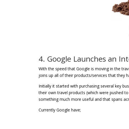
4. Google Launches an Int
With the speed that Google is moving in the trave
joins up all of their products/services that they
Initially it started with purchasing several key b
their own travel products (which were pushed to t
something much more useful and that spans acro
Currently Google have;