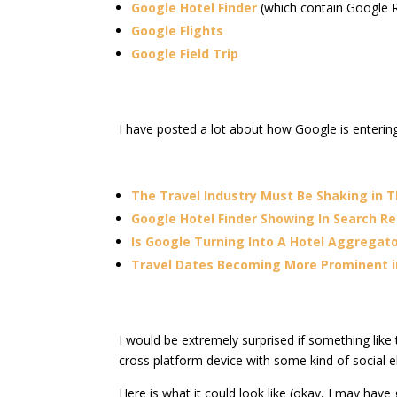
Google Hotel Finder
(which contain Google R
Google Flights
Google Field Trip
I have posted a lot about how Google is entering
The Travel Industry Must Be Shaking in T
Google Hotel Finder Showing In Search Re
Is Google Turning Into A Hotel Aggregat
Travel Dates Becoming More Prominent i
I would be extremely surprised if something like t
cross platform device with some kind of social 
Here is what it could look like (okay, I may have