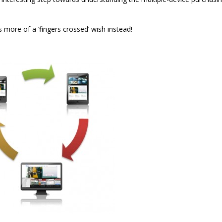
 is more of a ‘fingers crossed’ wish instead!