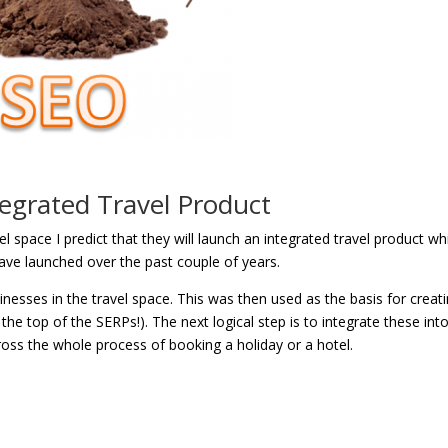
egrated Travel Product
l space I predict that they will launch an integrated travel product wh
 have launched over the past couple of years.
usinesses in the travel space. This was then used as the basis for creat
he top of the SERPs!). The next logical step is to integrate these int
ss the whole process of booking a holiday or a hotel.