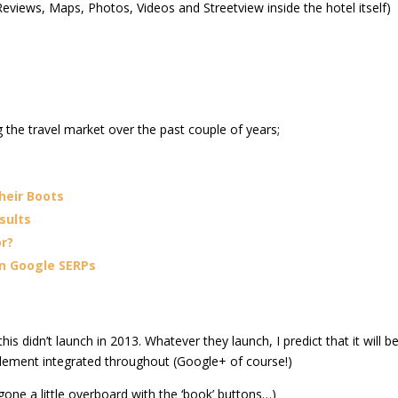
eviews, Maps, Photos, Videos and Streetview inside the hotel itself)
 the travel market over the past couple of years;
heir Boots
sults
or?
n Google SERPs
his didn’t launch in 2013. Whatever they launch, I predict that it will b
element integrated throughout (Google+ of course!)
 gone a little overboard with the ‘book’ buttons…)