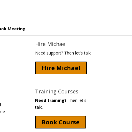
ook Meeting
Hire Michael
Need support? Then let's talk.
Hire Michael
Training Courses
Need training?
Then let's
d
talk.
ome
Book Course