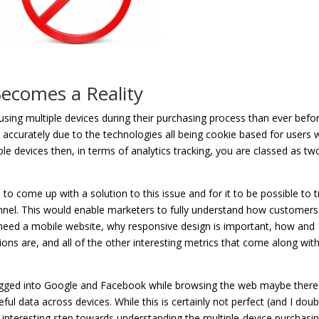
Becomes a Reality
ing multiple devices during their purchasing process than ever befor
do accurately due to the technologies all being cookie based for users
ple devices then, in terms of analytics tracking, you are classed as tw
o come up with a solution to this issue and for it to be possible to t
unnel. This would enable marketers to fully understand how customers
eed a mobile website, why responsive design is important, how and
ns are, and all of the other interesting metrics that come along with
ogged into Google and Facebook while browsing the web maybe there 
ful data across devices. While this is certainly not perfect (and I doub
 interesting step towards understanding the multiple-device purchasi