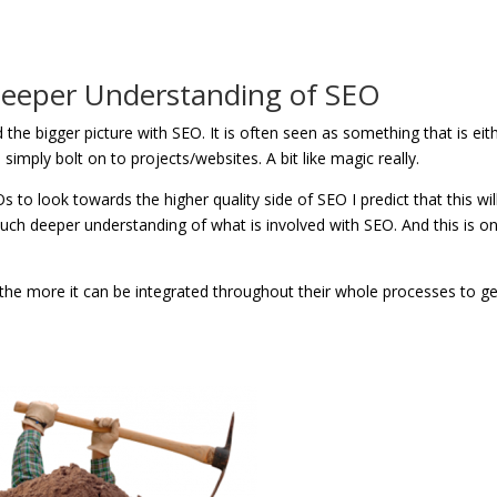
 Deeper Understanding of SEO
 the bigger picture with SEO. It is often seen as something that is eit
imply bolt on to projects/websites. A bit like magic really.
to look towards the higher quality side of SEO I predict that this will
much deeper understanding of what is involved with SEO. And this is on
the more it can be integrated throughout their whole processes to ge