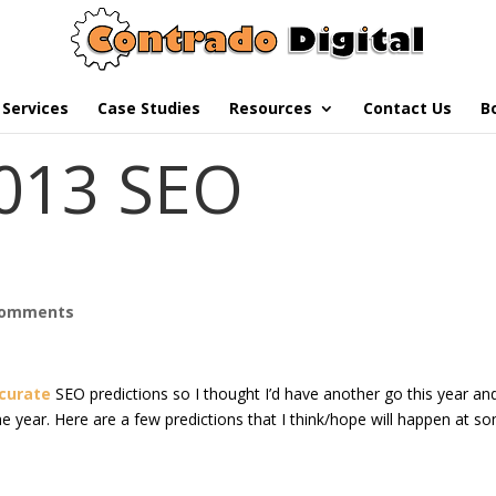
Services
Case Studies
Resources
Contact Us
B
2013 SEO
comments
ccurate
SEO predictions so I thought I’d have another go this year an
e year. Here are a few predictions that I think/hope will happen at s