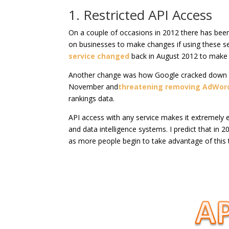
1. Restricted API Access
On a couple of occasions in 2012 there has been
on businesses to make changes if using these se
service changed
back in August 2012 to make it
Another change was how Google cracked down 
November and
threatening removing AdWor
rankings data.
API access with any service makes it extremely e
and data intelligence systems. I predict that in
as more people begin to take advantage of this 