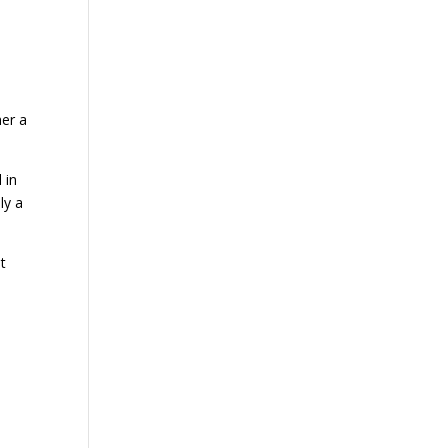
her a
 in
ly a
t