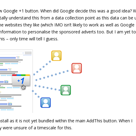
new Google +1 button. When did Google decide this was a good idea? 
tally understand this from a data collection point as this data can be
e websites they like (which IMO isn’t likely to work as well as Google
information to personalise the sponsored adverts too. But I am yet t
s – only time will tell I guess.
nstall as it is not yet bundled within the main AddThis button. When I
 were unsure of a timescale for this.