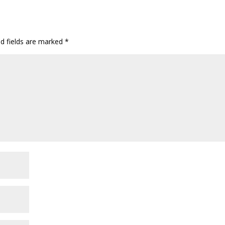
ed fields are marked
*