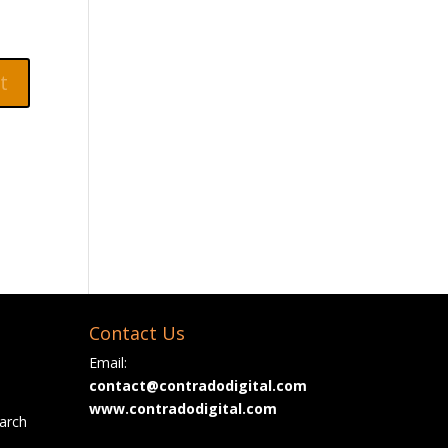
Contact Us
Email:
contact@contradodigital.com
www.contradodigital.com
arch