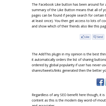
The Facebook Like button has been around for a
summary of the Like Button means that all of yo
pages can be found if people search for certain
at least once). You then get access to lots of c
and show which of their friends also like this pa
The AddThis plugin in my opinion is the best thin
it automatically orders the list of sharing button
ordered by global popularity if user has never 
shares/tweets/links generated then the better you
Regardless of any SEO benefit here though, it is
content as this is the modern day word-of-mouth. 
and associates.