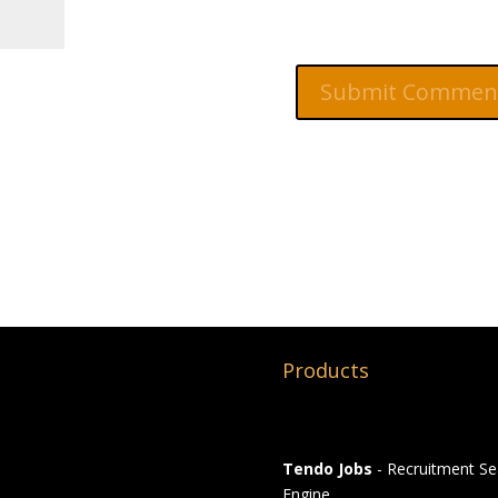
Products
Tendo Jobs
- Recruitment Se
Engine