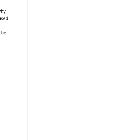
Why
 used
o be