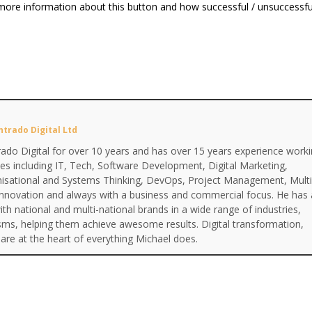
more information about this button and how successful / unsuccessful
ntrado Digital Ltd
ado Digital for over 10 years and has over 15 years experience work
ines including IT, Tech, Software Development, Digital Marketing,
anisational and Systems Thinking, DevOps, Project Management, Multi
Innovation and always with a business and commercial focus. He has 
th national and multi-national brands in a wide range of industries,
isms, helping them achieve awesome results. Digital transformation,
are at the heart of everything Michael does.