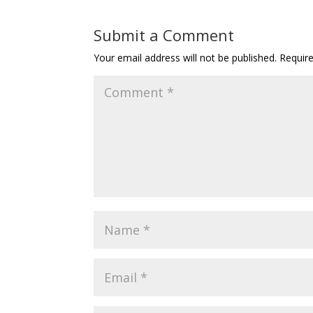
Submit a Comment
Your email address will not be published.
Requir