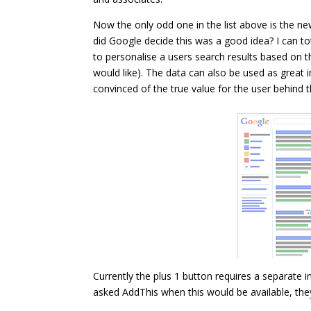
Now the only odd one in the list above is the 
did Google decide this was a good idea? I can to
to personalise a users search results based on th
would like). The data can also be used as great 
convinced of the true value for the user behind thi
Currently the plus 1 button requires a separate i
asked AddThis when this would be available, they