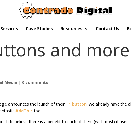
Services
Case Studies
Resources
Contact Us
B
uttons and more
al Media
|
0 comments
ogle announces the launch of their
+1 button
, we already have the ab
antastic
AddThis
too.
ut I do believe there is a benefit to each of them (well most) if used