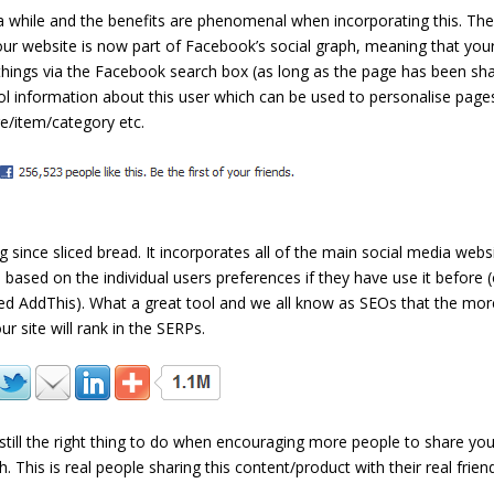
 while and the benefits are phenomenal when incorporating this. Th
ur website is now part of Facebook’s social graph, meaning that you
 things via the Facebook search box (as long as the page has been sh
ool information about this user which can be used to personalise page
ge/item/category etc.
g since sliced bread. It incorporates all of the main social media webs
s based on the individual users preferences if they have use it before (
used AddThis). What a great tool and we all know as SEOs that the mor
r site will rank in the SERPs.
 still the right thing to do when encouraging more people to share you
This is real people sharing this content/product with their real frien