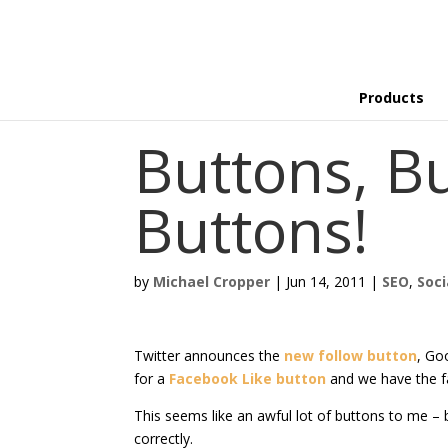
Products
Buttons, B
Buttons!
by
Michael Cropper
|
Jun 14, 2011
|
SEO
,
Soci
Twitter announces the
new follow button
, Go
for a
Facebook Like button
and we have the f
This seems like an awful lot of buttons to me – b
correctly.