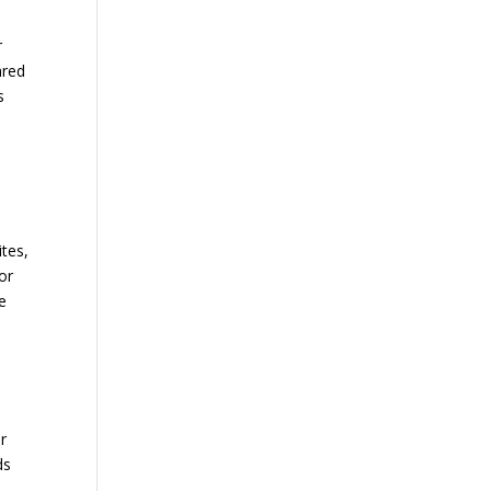
e
r
ared
s
ites,
or
e
r
ds