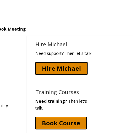
ook Meeting
Hire Michael
Need support? Then let's talk.
Hire Michael
Training Courses
Need training?
Then let's
ility
talk.
Book Course