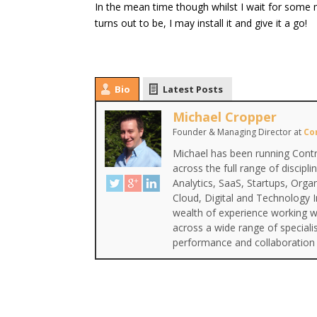
In the mean time though whilst I wait for some 
turns out to be, I may install it and give it a go!
Bio
Latest Posts
Michael Cropper
Founder & Managing Director
at
Co
Michael has been running Contr
across the full range of discipl
Analytics, SaaS, Startups, Org
Cloud, Digital and Technology 
wealth of experience working wi
across a wide range of special
performance and collaboration 