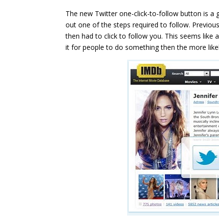
The new Twitter one-click-to-follow button is a 
out one of the steps required to follow. Previous
then had to click to follow you. This seems like 
it for people to do something then the more likely 