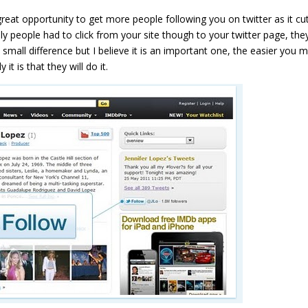
great opportunity to get more people following you on twitter as it cu
ly people had to click from your site though to your twitter page, the
a small difference but I believe it is an important one, the easier you 
it is that they will do it.