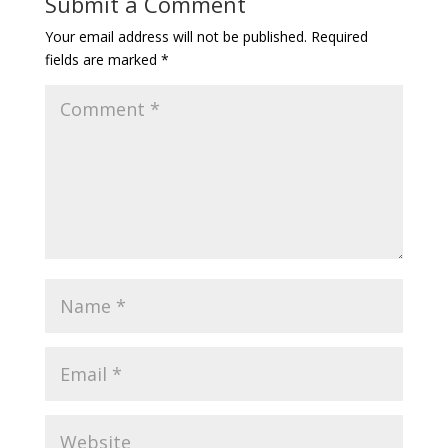
Submit a Comment
Your email address will not be published.
Required
fields are marked
*