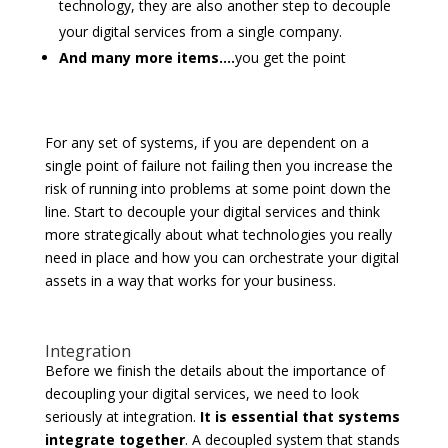
technology, they are also another step to decouple
your digital services from a single company.
And many more items….
you get the point
For any set of systems, if you are dependent on a
single point of failure not failing then you increase the
risk of running into problems at some point down the
line. Start to decouple your digital services and think
more strategically about what technologies you really
need in place and how you can orchestrate your digital
assets in a way that works for your business.
Integration
Before we finish the details about the importance of
decoupling your digital services, we need to look
seriously at integration.
It is essential that systems
integrate together
. A decoupled system that stands