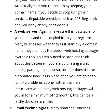
will actually hold you to ransom by keeping your
domain name if you decide to stop using their
services. Reputable providers such as 123-Reg.co.uk
and GoDaddy clearly don’t do this.
A web server:
Again, make sure this is suitable for
your needs and is decoupled from your registrar.
Many businesses when they first start buy a domain
name they then buy the addon web hosting package
available too. You really need to stop and think
about this because if you are purchasing a web
hosting package that is unsuitable (or doesn’t have
automated backups in place) then you are going to
run into problems sooner rather than later.
Particularly when many web hosting packages will tie
you in for a minimum of 12 months, this can be a
costly decision to make.
Email technologies:
Many smaller businesses