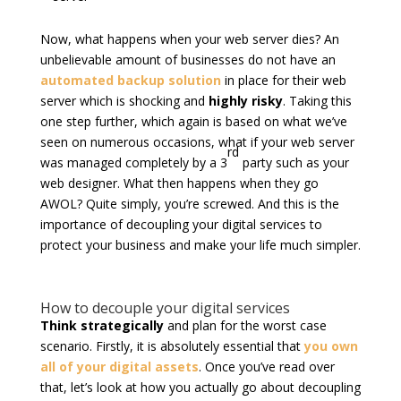
Now, what happens when your web server dies? An
unbelievable amount of businesses do not have an
automated backup solution
in place for their web
server which is shocking and
highly risky
. Taking this
one step further, which again is based on what we’ve
seen on numerous occasions, what if your web server
rd
was managed completely by a 3
party such as your
web designer. What then happens when they go
AWOL? Quite simply, you’re screwed. And this is the
importance of decoupling your digital services to
protect your business and make your life much simpler.
How to decouple your digital services
Think strategically
and plan for the worst case
scenario. Firstly, it is absolutely essential that
you own
all of your digital assets
. Once you’ve read over
that, let’s look at how you actually go about decoupling