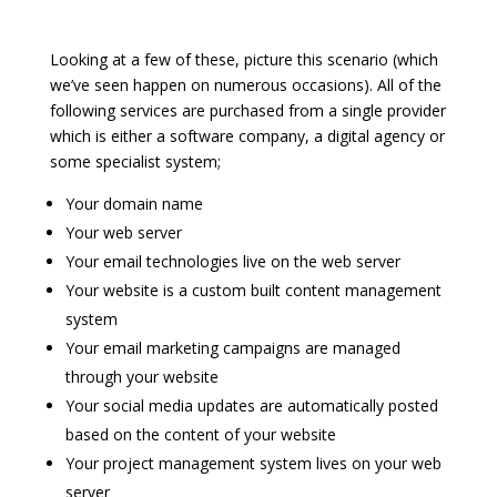
Looking at a few of these, picture this scenario (which
we’ve seen happen on numerous occasions). All of the
following services are purchased from a single provider
which is either a software company, a digital agency or
some specialist system;
Your domain name
Your web server
Your email technologies live on the web server
Your website is a custom built content management
system
Your email marketing campaigns are managed
through your website
Your social media updates are automatically posted
based on the content of your website
Your project management system lives on your web
server