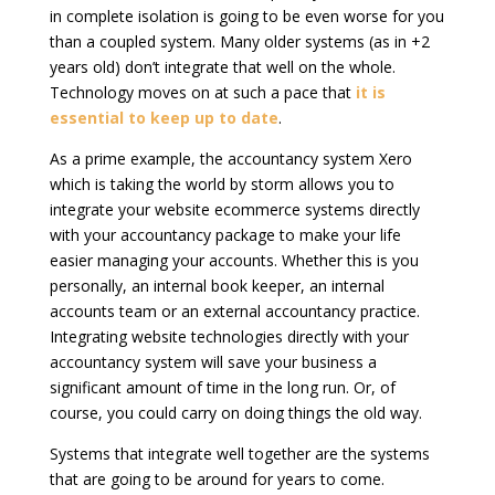
in complete isolation is going to be even worse for you
than a coupled system. Many older systems (as in +2
years old) don’t integrate that well on the whole.
Technology moves on at such a pace that
it is
essential to keep up to date
.
As a prime example, the accountancy system Xero
which is taking the world by storm allows you to
integrate your website ecommerce systems directly
with your accountancy package to make your life
easier managing your accounts. Whether this is you
personally, an internal book keeper, an internal
accounts team or an external accountancy practice.
Integrating website technologies directly with your
accountancy system will save your business a
significant amount of time in the long run. Or, of
course, you could carry on doing things the old way.
Systems that integrate well together are the systems
that are going to be around for years to come.