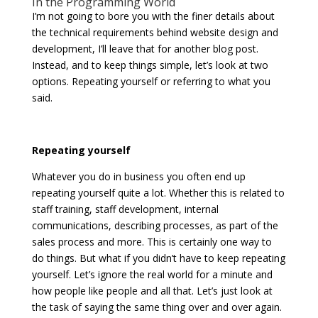
In the Programming World
I’m not going to bore you with the finer details about
the technical requirements behind website design and
development, I’ll leave that for another blog post.
Instead, and to keep things simple, let’s look at two
options. Repeating yourself or referring to what you
said.
Repeating yourself
Whatever you do in business you often end up
repeating yourself quite a lot. Whether this is related to
staff training, staff development, internal
communications, describing processes, as part of the
sales process and more. This is certainly one way to
do things. But what if you didn’t have to keep repeating
yourself. Let’s ignore the real world for a minute and
how people like people and all that. Let’s just look at
the task of saying the same thing over and over again.