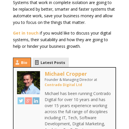
Systems that work in complete isolation are going to
be replaced by better, smarter and faster systems that
automate work, save your business money and allow
you to focus on the things that matter.
Get in touch
if you would like to discuss your digital
systems, their suitability and how they are going to
help or hinder your business growth.
Bio
Latest Posts
Michael Cropper
Founder & Managing Director
at
Contrado Digital Ltd
Michael has been running Contrado
Digital for over 10 years and has
over 15 years experience working
across the full range of disciplines
including IT, Tech, Software
Development, Digital Marketing,