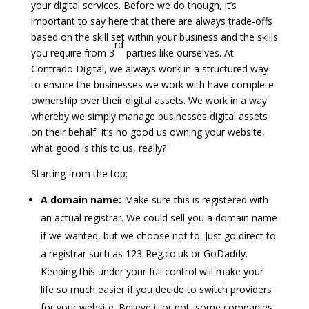
your digital services. Before we do though, it’s
important to say here that there are always trade-offs
based on the skill set within your business and the skills
rd
you require from 3
parties like ourselves. At
Contrado Digital, we always work in a structured way
to ensure the businesses we work with have complete
ownership over their digital assets. We work in a way
whereby we simply manage businesses digital assets
on their behalf. It’s no good us owning your website,
what good is this to us, really?
Starting from the top;
A domain name:
Make sure this is registered with
an actual registrar. We could sell you a domain name
if we wanted, but we choose not to. Just go direct to
a registrar such as 123-Reg.co.uk or GoDaddy.
Keeping this under your full control will make your
life so much easier if you decide to switch providers
for your website. Believe it or not, some companies