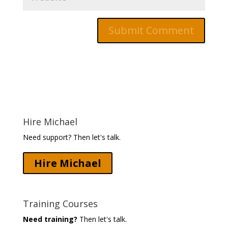
Hire Michael
Need support? Then let's talk.
Hire Michael
Training Courses
Need training?
Then let's talk.