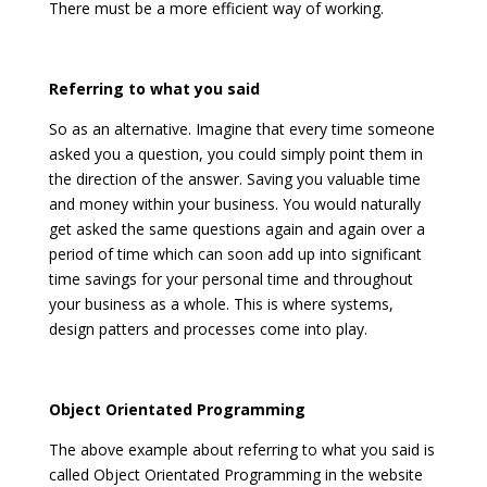
There must be a more efficient way of working.
Referring to what you said
So as an alternative. Imagine that every time someone
asked you a question, you could simply point them in
the direction of the answer. Saving you valuable time
and money within your business. You would naturally
get asked the same questions again and again over a
period of time which can soon add up into significant
time savings for your personal time and throughout
your business as a whole. This is where systems,
design patters and processes come into play.
Object Orientated Programming
The above example about referring to what you said is
called Object Orientated Programming in the website