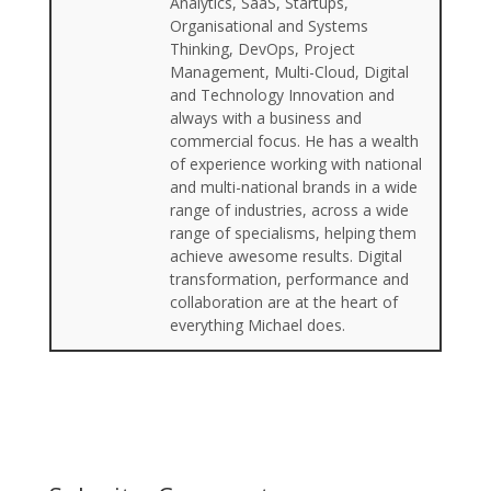
Analytics, SaaS, Startups,
Organisational and Systems
Thinking, DevOps, Project
Management, Multi-Cloud, Digital
and Technology Innovation and
always with a business and
commercial focus. He has a wealth
of experience working with national
and multi-national brands in a wide
range of industries, across a wide
range of specialisms, helping them
achieve awesome results. Digital
transformation, performance and
collaboration are at the heart of
everything Michael does.