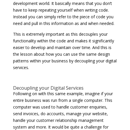
development world. It basically means that you don’t
have to keep repeating yourself when writing code.
Instead you can simply refer to the piece of code you
need and pull in this information as and when needed.
This is extremely important as this decouples your
functionality within the code and makes it significantly
easier to develop and maintain over time. And this is
the lesson about how you can use the same design
patterns within your business by decoupling your digital
services.
Decoupling your Digital Services
Following on with this same example, imagine if your
entire business was run from a single computer. This
computer was used to handle customer enquiries,
send invoices, do accounts, manage your website,
handle your customer relationship management
system and more. It would be quite a challenge for