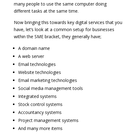
many people to use the same computer doing
different tasks at the same time.
Now bringing this towards key digital services that you
have, let’s look at a common setup for businesses
within the SME bracket, they generally have;
A domain name
A web server
Email technologies
Website technologies
Email marketing technologies
Social media management tools
Integrated systems
Stock control systems
Accountancy systems
Project management systems
And many more items