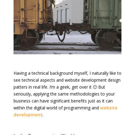
Having a technical background myself, I naturally like to
see technical aspects and website development design
patters in real life. I’m a geek, get over it 🙂 But
seriously, applying the same methodologies to your
business can have significant benefits just as it can
within the digital world of programming and
website
development
.