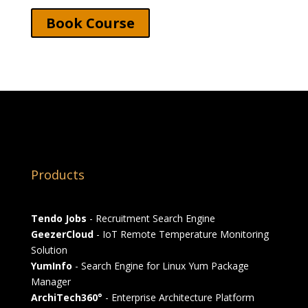
Book Course
Products
Tendo Jobs
- Recruitment Search Engine
GeezerCloud
- IoT Remote Temperature Monitoring
Solution
YumInfo
- Search Engine for Linux Yum Package
Manager
ArchiTech360°
- Enterprise Architecture Platform