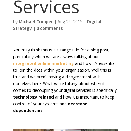
Services
by
Michael Cropper
|
Aug 29, 2015
|
Digital
Strategy
|
0 comments
You may think this is a strange title for a blog post,
particularly when we are always talking about
integrated online marketing
and how it’s essential
to join the dots within your organisation. Well this is
true and we aren’t having a disagreement with
ourselves here. What we’re talking about when it
comes to decoupling your digital services is specifically
technology related
and how it is important to keep
control of your systems and
decrease
dependencies
.