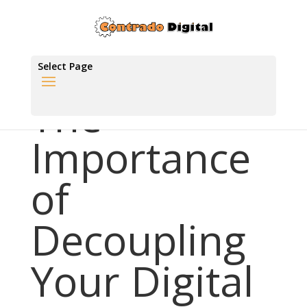
Select Page
The
Importance
of
Decoupling
Your Digital