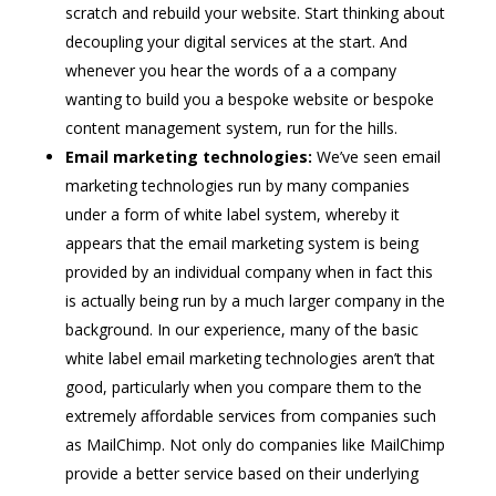
scratch and rebuild your website. Start thinking about
decoupling your digital services at the start. And
whenever you hear the words of a a company
wanting to build you a bespoke website or bespoke
content management system, run for the hills.
Email marketing technologies:
We’ve seen email
marketing technologies run by many companies
under a form of white label system, whereby it
appears that the email marketing system is being
provided by an individual company when in fact this
is actually being run by a much larger company in the
background. In our experience, many of the basic
white label email marketing technologies aren’t that
good, particularly when you compare them to the
extremely affordable services from companies such
as MailChimp. Not only do companies like MailChimp
provide a better service based on their underlying