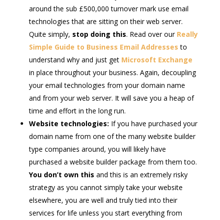
around the sub £500,000 turnover mark use email
technologies that are sitting on their web server.
Quite simply,
stop doing this
. Read over our
Really
Simple Guide to Business Email Addresses
to
understand why and just get
Microsoft Exchange
in place throughout your business. Again, decoupling
your email technologies from your domain name
and from your web server. It will save you a heap of
time and effort in the long run.
Website technologies:
If you have purchased your
domain name from one of the many website builder
type companies around, you will likely have
purchased a website builder package from them too.
You don’t own this
and this is an extremely risky
strategy as you cannot simply take your website
elsewhere, you are well and truly tied into their
services for life unless you start everything from