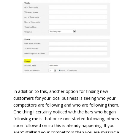
In addition to this, another option for finding new
customers for your local business is seeing who your
competitors are following and who are following them.
One thing I certainly noticed with the bars who began
following me is that once one started following, others
soon followed on so this is already happening. If you
aren’t stalking your competitors then you are missing a