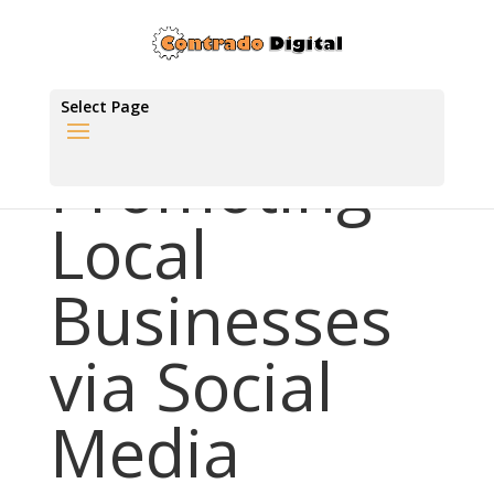
Select Page
Promoting
Local
Businesses
via Social
Media