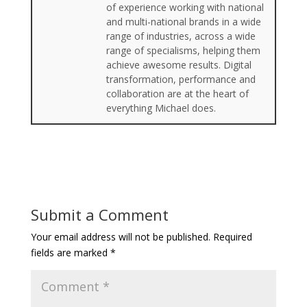
of experience working with national
and multi-national brands in a wide
range of industries, across a wide
range of specialisms, helping them
achieve awesome results. Digital
transformation, performance and
collaboration are at the heart of
everything Michael does.
Submit a Comment
Your email address will not be published.
Required
fields are marked
*