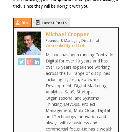
trick, since they will be doing it with you.
Bio
Latest Posts
Michael Cropper
Founder & Managing Director
at
Contrado Digital Ltd
Michael has been running Contrado
Digital for over 10 years and has
over 15 years experience working
across the full range of disciplines
including IT, Tech, Software
Development, Digital Marketing,
Analytics, SaaS, Startups,
Organisational and Systems
Thinking, DevOps, Project
Management, Multi-Cloud, Digital
and Technology Innovation and
always with a business and
commercial focus. He has a wealth