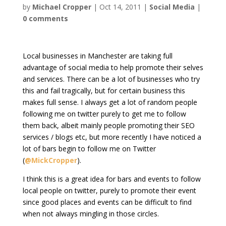
by
Michael Cropper
|
Oct 14, 2011
|
Social Media
|
0 comments
Local businesses in Manchester are taking full
advantage of social media to help promote their selves
and services. There can be a lot of businesses who try
this and fail tragically, but for certain business this
makes full sense. I always get a lot of random people
following me on twitter purely to get me to follow
them back, albeit mainly people promoting their SEO
services / blogs etc, but more recently I have noticed a
lot of bars begin to follow me on Twitter
(
@MickCropper
).
I think this is a great idea for bars and events to follow
local people on twitter, purely to promote their event
since good places and events can be difficult to find
when not always mingling in those circles.