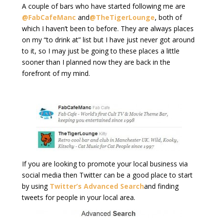
A couple of bars who have started following me are
@FabCafeManc
and
@TheTigerLounge
, both of
which I haven’t been to before. They are always places
on my “to drink at” list but I have just never got around
to it, so I may just be going to these places a little
sooner than I planned now they are back in the
forefront of my mind.
If you are looking to promote your local business via
social media then Twitter can be a good place to start
by using
Twitter’s Advanced Search
and finding
tweets for people in your local area.