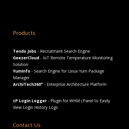
Products
Tendo Jobs
- Recruitment Search Engine
GeezerCloud
- IoT Remote Temperature Monitoring
Solution
YumInfo
- Search Engine for Linux Yum Package
Manager
ArchiTech360°
- Enterprise Architecture Platform
cP Login Logger
- Plugin for WHM cPanel to Easily
View Login History Logs
Contact Us