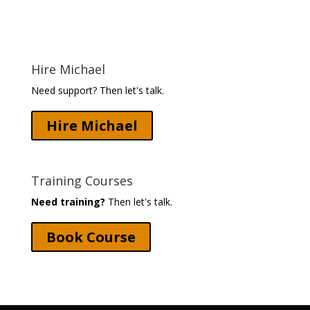
Hire Michael
Need support? Then let's talk.
Hire Michael
Training Courses
Need training?
Then let's talk.
Book Course