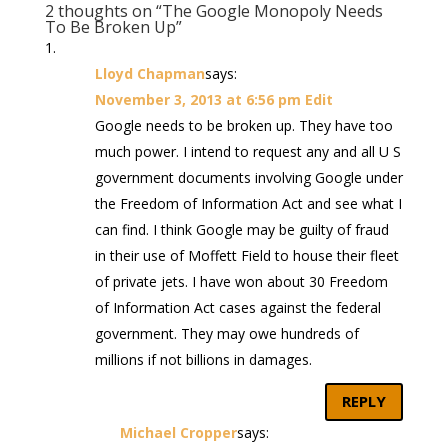
2 thoughts on “The Google Monopoly Needs
To Be Broken Up”
Lloyd Chapman
says:
November 3, 2013 at 6:56 pm
Edit
Google needs to be broken up. They have too
much power. I intend to request any and all U S
government documents involving Google under
the Freedom of Information Act and see what I
can find. I think Google may be guilty of fraud
in their use of Moffett Field to house their fleet
of private jets. I have won about 30 Freedom
of Information Act cases against the federal
government. They may owe hundreds of
millions if not billions in damages.
REPLY
Michael Cropper
says: