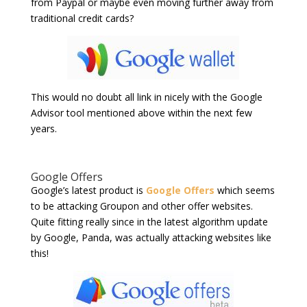
from Paypal or maybe even moving further away from
traditional credit cards?
This would no doubt all link in nicely with the Google
Advisor tool mentioned above within the next few
years.
Google Offers
Google’s latest product is
Google Offers
which seems
to be attacking Groupon and other offer websites.
Quite fitting really since in the latest algorithm update
by Google, Panda, was actually attacking websites like
this!