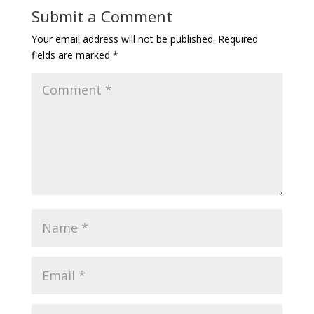
Submit a Comment
Your email address will not be published.
Required
fields are marked
*