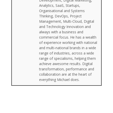
Development, Digital Marketing,
Analytics, SaaS, Startups,
Organisational and Systems
Thinking, DevOps, Project
Management, Multi-Cloud, Digital
and Technology Innovation and
always with a business and
commercial focus. He has a wealth
of experience working with national
and multi-national brands in a wide
range of industries, across a wide
range of specialisms, helping them
achieve awesome results. Digital
transformation, performance and
collaboration are at the heart of
everything Michael does.