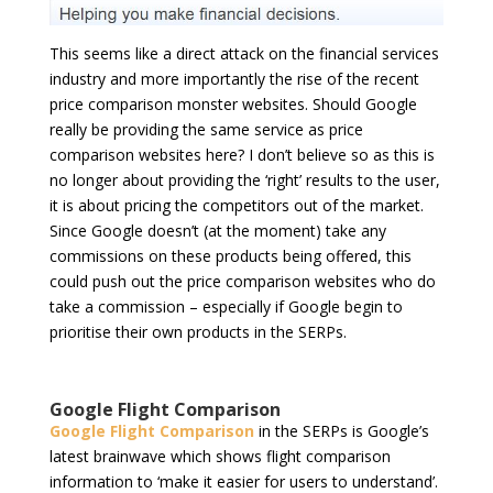
This seems like a direct attack on the financial services
industry and more importantly the rise of the recent
price comparison monster websites. Should Google
really be providing the same service as price
comparison websites here? I don’t believe so as this is
no longer about providing the ‘right’ results to the user,
it is about pricing the competitors out of the market.
Since Google doesn’t (at the moment) take any
commissions on these products being offered, this
could push out the price comparison websites who do
take a commission – especially if Google begin to
prioritise their own products in the SERPs.
Google Flight Comparison
Google Flight Comparison
in the SERPs is Google’s
latest brainwave which shows flight comparison
information to ‘make it easier for users to understand’.