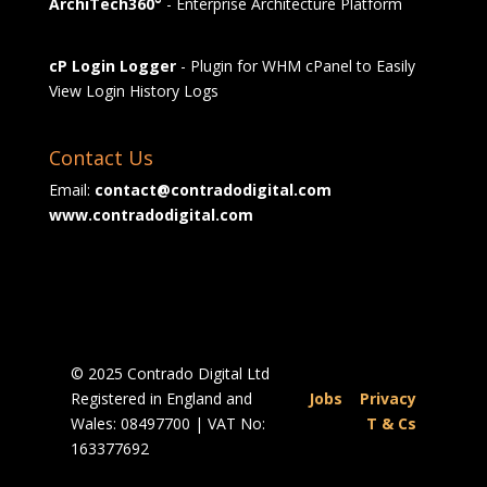
ArchiTech360°
- Enterprise Architecture Platform
cP Login Logger
- Plugin for WHM cPanel to Easily
View Login History Logs
Contact Us
Email:
contact@contradodigital.com
www.contradodigital.com
© 2025 Contrado Digital Ltd
Registered in England and
Jobs
|
Privacy
Wales: 08497700 | VAT No:
|
T & Cs
163377692