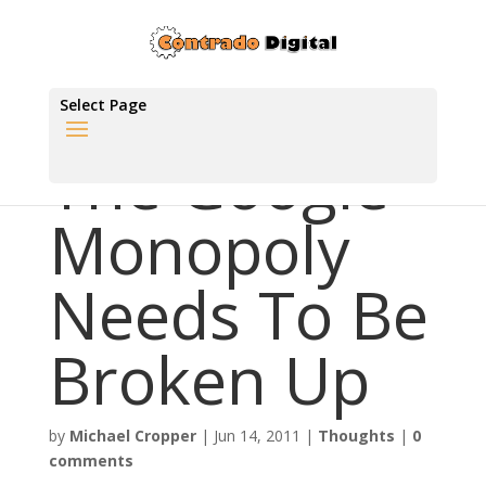
Select Page
The Google
Monopoly
Needs To Be
Broken Up
by
Michael Cropper
|
Jun 14, 2011
|
Thoughts
|
0
comments