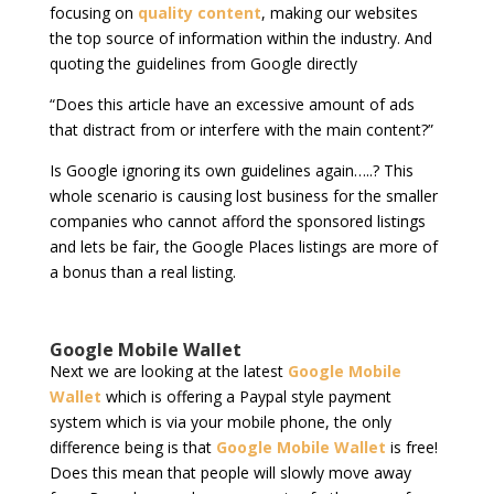
focusing on
quality content
, making our websites
the top source of information within the industry. And
quoting the guidelines from Google directly
“Does this article have an excessive amount of ads
that distract from or interfere with the main content?”
Is Google ignoring its own guidelines again…..? This
whole scenario is causing lost business for the smaller
companies who cannot afford the sponsored listings
and lets be fair, the Google Places listings are more of
a bonus than a real listing.
Google Mobile Wallet
Next we are looking at the latest
Google Mobile
Wallet
which is offering a Paypal style payment
system which is via your mobile phone, the only
difference being is that
Google Mobile Wallet
is free!
Does this mean that people will slowly move away