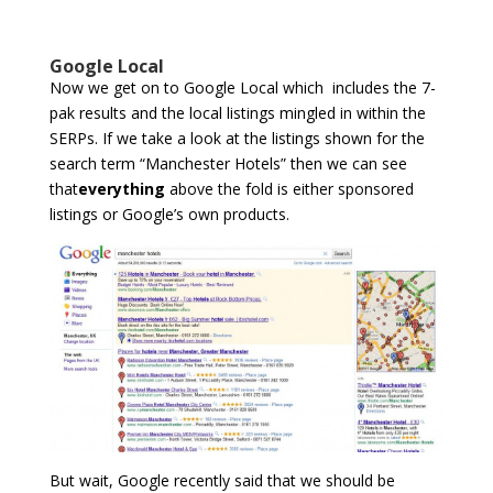
Google Local
Now we get on to Google Local which includes the 7-
pak results and the local listings mingled in within the
SERPs. If we take a look at the listings shown for the
search term “Manchester Hotels” then we can see
that
everything
above the fold is either sponsored
listings or Google’s own products.
But wait, Google recently said that we should be