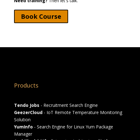
Need training?
Then let's talk.
Book Course
Products
Tendo Jobs
- Recruitment Search Engine
GeezerCloud
- IoT Remote Temperature Monitoring
Solution
YumInfo
- Search Engine for Linux Yum Package
Manager