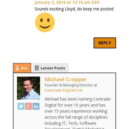
January 2, 2014 at 12:16 am
Edit
Sounds exciting Lloyd, do keep me posted
REPLY
Bio
Latest Posts
Michael Cropper
Founder & Managing Director
at
Contrado Digital Ltd
Michael has been running Contrado
Digital for over 10 years and has
over 15 years experience working
across the full range of disciplines
including IT, Tech, Software