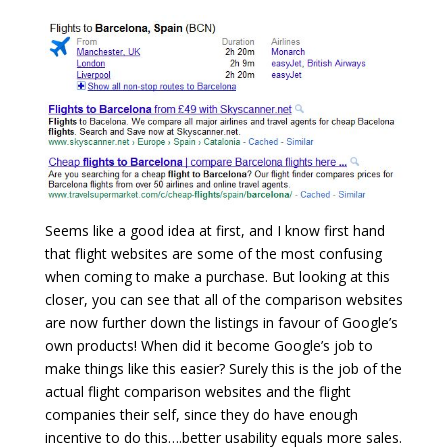
Seems like a good idea at first, and I know first hand
that flight websites are some of the most confusing
when coming to make a purchase. But looking at this
closer, you can see that all of the comparison websites
are now further down the listings in favour of Google’s
own products! When did it become Google’s job to
make things like this easier? Surely this is the job of the
actual flight comparison websites and the flight
companies their self, since they do have enough
incentive to do this….better usability equals more sales.