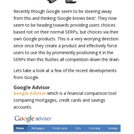
Recently though Google seem to be steering away
from this and thinking ‘Google knows best’. They now
seem to be heading towards providing users choices
based not on their normal SERPs, but choices via their
own Google products. This is a very worrying direction
since once they create a product and effectively force
users to use this by prominently positioning it in the
SERPs then this flushes all competition down the drain.
Lets take a look at a few of the recent developments
from Google.
Google Advisor
Google Advisor
which is a financial comparison tool
comparing mortgages, credit cards and savings
accounts.