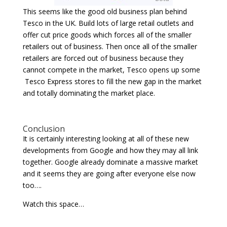
This seems like the good old business plan behind
Tesco in the UK. Build lots of large retail outlets and
offer cut price goods which forces all of the smaller
retailers out of business. Then once all of the smaller
retailers are forced out of business because they
cannot compete in the market, Tesco opens up some
Tesco Express stores to fill the new gap in the market
and totally dominating the market place.
Conclusion
It is certainly interesting looking at all of these new
developments from Google and how they may all link
together. Google already dominate a massive market
and it seems they are going after everyone else now
too….
Watch this space…