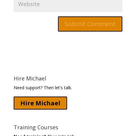
Hire Michael
Need support? Then let's talk.
Hire Michael
Training Courses