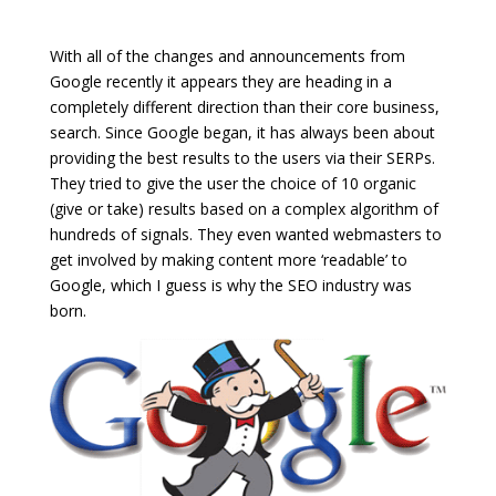
With all of the changes and announcements from
Google recently it appears they are heading in a
completely different direction than their core business,
search. Since Google began, it has always been about
providing the best results to the users via their SERPs.
They tried to give the user the choice of 10 organic
(give or take) results based on a complex algorithm of
hundreds of signals. They even wanted webmasters to
get involved by making content more ‘readable’ to
Google, which I guess is why the SEO industry was
born.