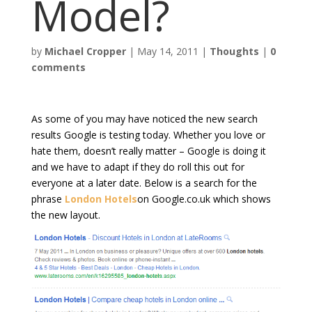
Model?
by
Michael Cropper
|
May 14, 2011
|
Thoughts
|
0
comments
As some of you may have noticed the new search
results Google is testing today. Whether you love or
hate them, doesn’t really matter – Google is doing it
and we have to adapt if they do roll this out for
everyone at a later date. Below is a search for the
phrase
London Hotels
on Google.co.uk which shows
the new layout.