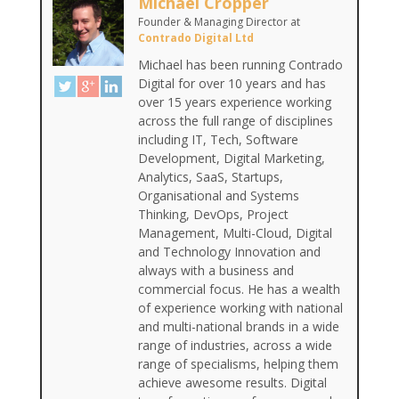
Michael Cropper
Founder & Managing Director
at
Contrado Digital Ltd
Michael has been running Contrado
Digital for over 10 years and has
over 15 years experience working
across the full range of disciplines
including IT, Tech, Software
Development, Digital Marketing,
Analytics, SaaS, Startups,
Organisational and Systems
Thinking, DevOps, Project
Management, Multi-Cloud, Digital
and Technology Innovation and
always with a business and
commercial focus. He has a wealth
of experience working with national
and multi-national brands in a wide
range of industries, across a wide
range of specialisms, helping them
achieve awesome results. Digital