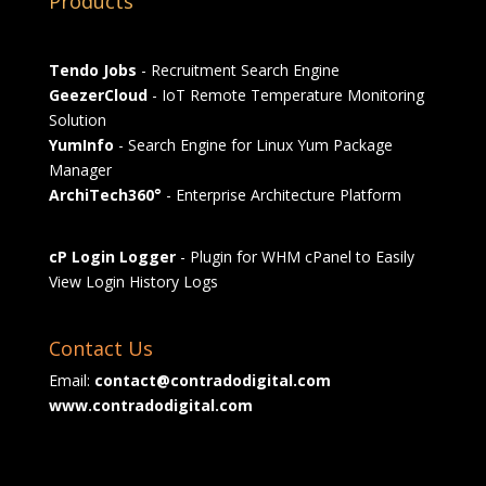
Products
Tendo Jobs
- Recruitment Search Engine
GeezerCloud
- IoT Remote Temperature Monitoring
Solution
YumInfo
- Search Engine for Linux Yum Package
Manager
ArchiTech360°
- Enterprise Architecture Platform
cP Login Logger
- Plugin for WHM cPanel to Easily
View Login History Logs
Contact Us
Email:
contact@contradodigital.com
www.contradodigital.com