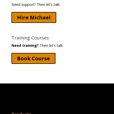
Need support? Then let's talk.
Hire Michael
Training Courses
Need training?
Then let's talk.
Book Course