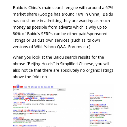
Baidu is China’s main search engine with around a 67%
market share (Google has around 16% in China). Baidu
has no shame in admitting they are wanting as much
money as possible from adverts which is why up to
80% of Baidu’s SERPs can be either paid/sponsored
listings or Baidu’s own services (such as its own
versions of Wiki, Yahoo Q&A, Forums etc)
When you look at the Baidu search results for the
phrase “Beijing Hotels” in Simplified Chinese, you will
also notice that there are absolutely no organic listings
above the fold too.