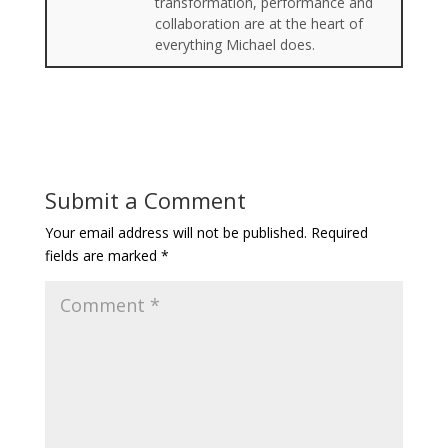
transformation, performance and
collaboration are at the heart of
everything Michael does.
Submit a Comment
Your email address will not be published.
Required
fields are marked
*