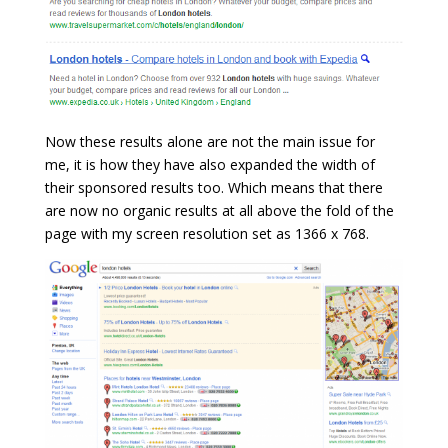
Now these results alone are not the main issue for
me, it is how they have also expanded the width of
their sponsored results too. Which means that there
are now no organic results at all above the fold of the
page with my screen resolution set as 1366 x 768.