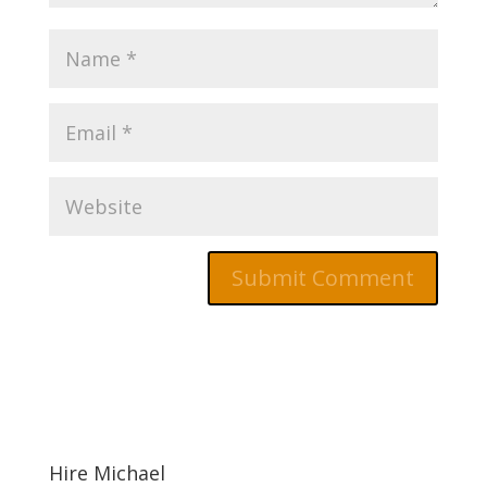
Hire Michael