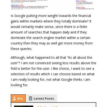
Is Google putting more weight towards the financial
gains within markets where they totally dominate? It
would certainly make sense, since there is a finite
amount of searches that happen daily and if they
dominate the search engine market within a certain
country then they may as well get more money from
these queries.
Although, what happened to all that “its all about the
user”? I am not convinced seeing less results above the
fold is better for the user. I like choice, I want to see a
selection of results which I can choose based on what
I am really looking for, not what Google thinks I am
looking for.
Bio
Latest Posts