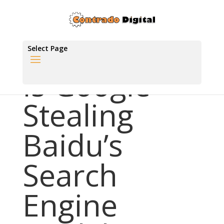
Select Page
Is Google
Stealing
Baidu’s
Search
Engine