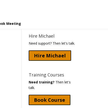
ook Meeting
Hire Michael
Need support? Then let's talk.
Hire Michael
Training Courses
Need training?
Then let's
talk.
Book Course