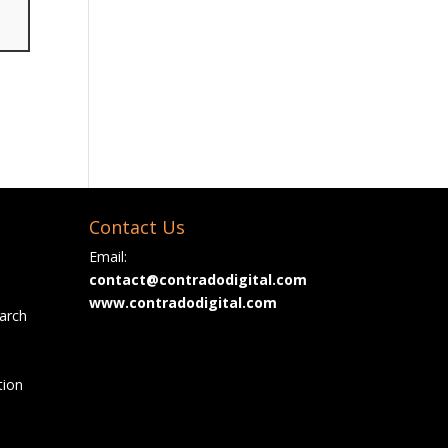
Contact Us
Email:
contact@contradodigital.com
www.contradodigital.com
arch
tion