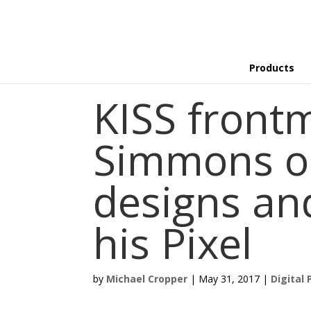
Products
KISS front
Simmons o
designs an
his Pixel
by
Michael Cropper
|
May 31, 2017
|
Digital 