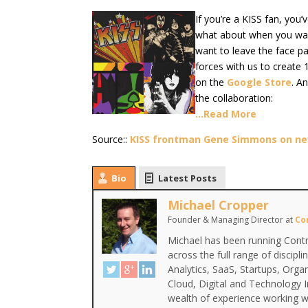
If you’re a KISS fan, you
what about when you want
want to leave the face p
forces with us to create 
on the
Google Store
. A
the collaboration:
…Read More
Source::
KISS frontman Gene Simmons on new
Bio
Latest Posts
Michael Cropper
Founder & Managing Director
at
Co
Michael has been running Contr
across the full range of discipl
Analytics, SaaS, Startups, Org
Cloud, Digital and Technology 
wealth of experience working wi