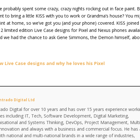
’ve probably spent some crazy, crazy nights rocking out in face paint. 
 to bring a little KISS with you to work or Grandma’s house? You mi
aint at home, so we’ve got you (and your phone) covered. KISS joined
12 limited edition Live Case designs for Pixel and Nexus phones availa
nd we had the chance to ask Gene Simmons, the Demon himself, abo
 Live Case designs and why he loves his Pixel
ntrado Digital Ltd
ado Digital for over 10 years and has over 15 years experience work
ines including IT, Tech, Software Development, Digital Marketing,
anisational and Systems Thinking, DevOps, Project Management, Multi
Innovation and always with a business and commercial focus. He has 
th national and multi-national brands in a wide range of industries,