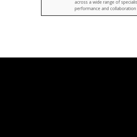
across a wide range of special
performance and collaboration 