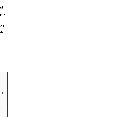
But
ght
ble
ut
ing
-
a