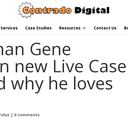
Services
Case Studies
Resources
Contact Us
B
man Gene
n new Live Case
d why he loves
Pulse
|
0 comments