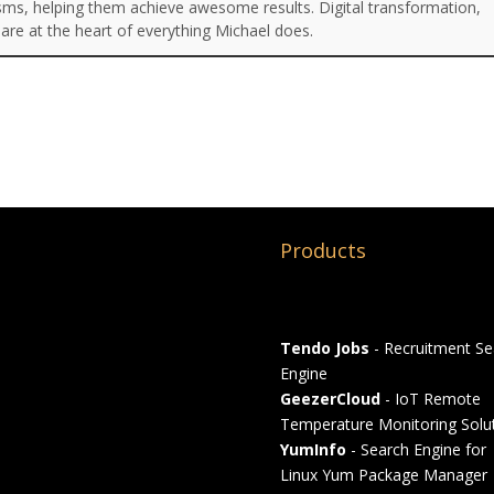
isms, helping them achieve awesome results. Digital transformation,
are at the heart of everything Michael does.
Products
Tendo Jobs
- Recruitment Se
Engine
GeezerCloud
- IoT Remote
Temperature Monitoring Solu
YumInfo
- Search Engine for
Linux Yum Package Manager