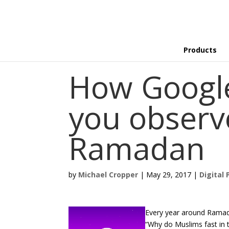
Products
How Google
you observ
Ramadan
by
Michael Cropper
|
May 29, 2017
|
Digital 
Every year around Ramada
“Why do Muslims fast in