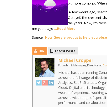
bit more complex: “When i
A few weeks ago, search
Qatayef, the crescent-sh
the years. Now, I’m clos
me years ago
…Read More
Source::
How Google products help you obs
Bio
Latest Posts
Michael Cropper
Founder & Managing Director
at
Co
Michael has been running Contr
across the full range of discipl
Analytics, SaaS, Startups, Org
Cloud, Digital and Technology 
wealth of experience working wi
across a wide range of special
performance and collaboration 