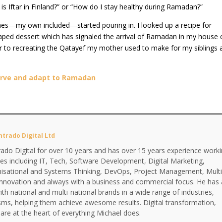
s Iftar in Finland?” or “How do I stay healthy during Ramadan?”
es—my own included—started pouring in. I looked up a recipe for
aped dessert which has signaled the arrival of Ramadan in my house 
er to recreating the Qatayef my mother used to make for my siblings 
erve and adapt to Ramadan
ntrado Digital Ltd
ado Digital for over 10 years and has over 15 years experience work
ines including IT, Tech, Software Development, Digital Marketing,
anisational and Systems Thinking, DevOps, Project Management, Multi
Innovation and always with a business and commercial focus. He has 
th national and multi-national brands in a wide range of industries,
isms, helping them achieve awesome results. Digital transformation,
are at the heart of everything Michael does.