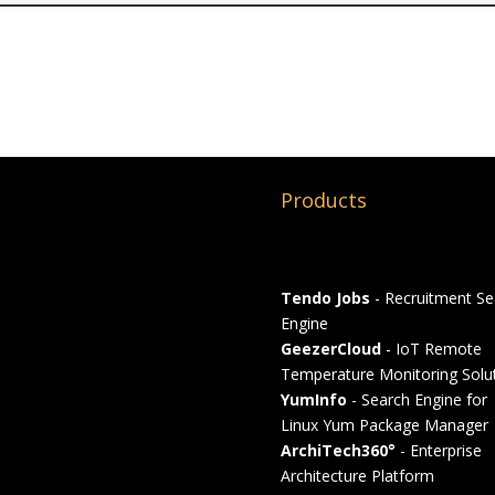
Products
Tendo Jobs
- Recruitment Se
Engine
GeezerCloud
- IoT Remote
Temperature Monitoring Solu
YumInfo
- Search Engine for
Linux Yum Package Manager
ArchiTech360°
- Enterprise
Architecture Platform