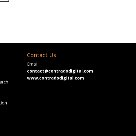
Contact Us
Email:
contact@contradodigital.com
www.contradodigital.com
arch
tion