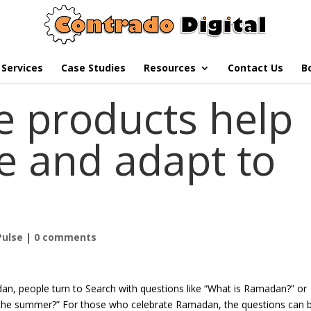
Services
Case Studies
Resources
Contact Us
B
 products help
e and adapt to
Pulse
|
0 comments
n, people turn to Search with questions like “What is Ramadan?” or
 the summer?” For those who celebrate Ramadan, the questions can 