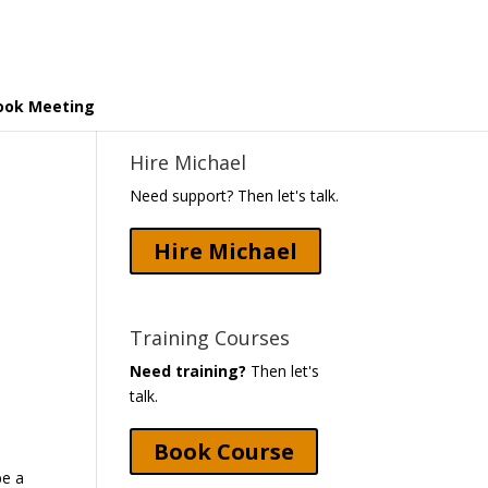
ook Meeting
Hire Michael
Need support? Then let's talk.
Hire Michael
Training Courses
Need training?
Then let's
talk.
Book Course
be a