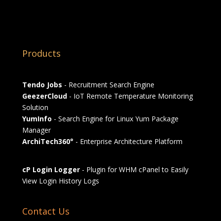
Products
Tendo Jobs
- Recruitment Search Engine
GeezerCloud
- IoT Remote Temperature Monitoring
Solution
YumInfo
- Search Engine for Linux Yum Package
Manager
ArchiTech360°
- Enterprise Architecture Platform
cP Login Logger
- Plugin for WHM cPanel to Easily
View Login History Logs
Contact Us