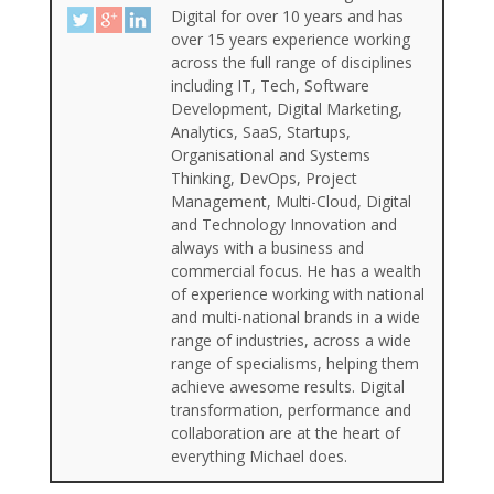
Digital for over 10 years and has
over 15 years experience working
across the full range of disciplines
including IT, Tech, Software
Development, Digital Marketing,
Analytics, SaaS, Startups,
Organisational and Systems
Thinking, DevOps, Project
Management, Multi-Cloud, Digital
and Technology Innovation and
always with a business and
commercial focus. He has a wealth
of experience working with national
and multi-national brands in a wide
range of industries, across a wide
range of specialisms, helping them
achieve awesome results. Digital
transformation, performance and
collaboration are at the heart of
everything Michael does.