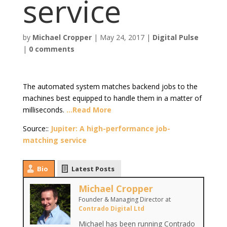
service
by
Michael Cropper
|
May 24, 2017
|
Digital Pulse
|
0 comments
The automated system matches backend jobs to the
machines best equipped to handle them in a matter of
milliseconds.
…Read More
Source::
Jupiter: A high-performance job-
matching service
Bio
Latest Posts
Michael Cropper
Founder & Managing Director
at
Contrado Digital Ltd
Michael has been running Contrado