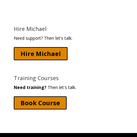
Hire Michael
Need support? Then let's talk.
Hire Michael
Training Courses
Need training?
Then let's talk.
Book Course