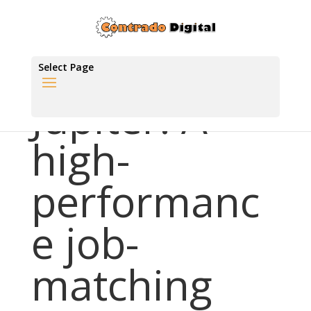
Select Page
Jupiter: A
high-
performanc
e job-
matching