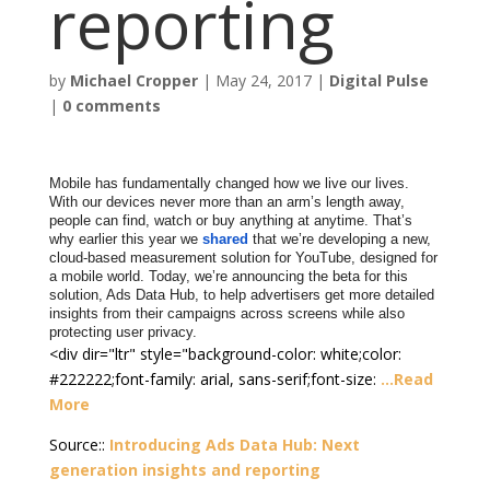
reporting
by
Michael Cropper
|
May 24, 2017
|
Digital Pulse
|
0 comments
Mobile has fundamentally changed how we live our lives.
With our devices never more than an arm’s length away,
people can find, watch or buy anything at anytime. That’s
why earlier this year we
shared
that we’re
developing a new,
cloud-based measurement solution for YouTube, designed for
a mobile world. Today, we’re announcing the beta for this
solution, Ads Data Hub, to help advertisers get more detailed
insights from their campaigns across screens while also
protecting user privacy.
<div dir="ltr" style="background-color: white;color:
#222222;font-family: arial, sans-serif;font-size:
…Read
More
Source::
Introducing Ads Data Hub: Next
generation insights and reporting