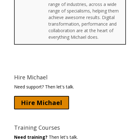
range of industries, across a wide
range of specialisms, helping them
achieve awesome results. Digital
transformation, performance and
collaboration are at the heart of
everything Michael does.
Hire Michael
Need support? Then let's talk.
Hire Michael
Training Courses
Need training?
Then let's talk.