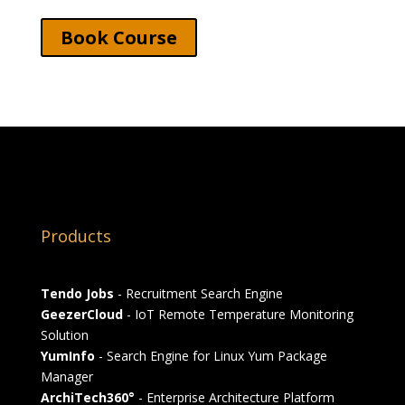
Book Course
Products
Tendo Jobs
- Recruitment Search Engine
GeezerCloud
- IoT Remote Temperature Monitoring
Solution
YumInfo
- Search Engine for Linux Yum Package
Manager
ArchiTech360°
- Enterprise Architecture Platform