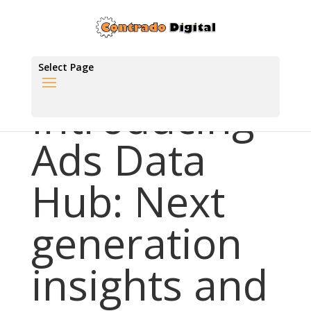
Select Page
Introducing
Ads Data
Hub: Next
generation
insights and