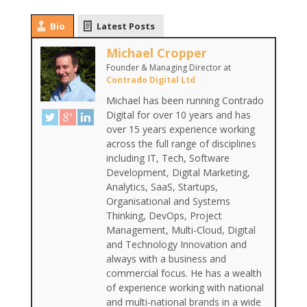
Bio
Latest Posts
Michael Cropper
Founder & Managing Director
at
Contrado Digital Ltd
Michael has been running Contrado
Digital for over 10 years and has
over 15 years experience working
across the full range of disciplines
including IT, Tech, Software
Development, Digital Marketing,
Analytics, SaaS, Startups,
Organisational and Systems
Thinking, DevOps, Project
Management, Multi-Cloud, Digital
and Technology Innovation and
always with a business and
commercial focus. He has a wealth
of experience working with national
and multi-national brands in a wide