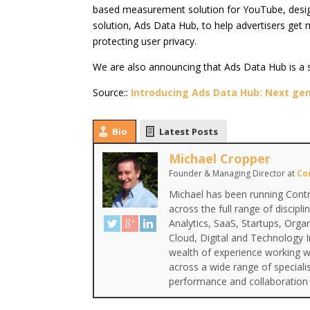
based measurement solution for YouTube, design
solution, Ads Data Hub, to help advertisers get 
protecting user privacy.
We are also announcing that Ads Data Hub is a 
Source::
Introducing Ads Data Hub: Next gen
Bio
Latest Posts
Michael Cropper
Founder & Managing Director
at
Co
Michael has been running Contr
across the full range of discipl
Analytics, SaaS, Startups, Org
Cloud, Digital and Technology 
wealth of experience working wi
across a wide range of special
performance and collaboration 