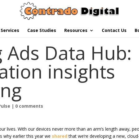
Services
Case Studies
Resources
Contact Us
B
g Ads Data Hub:
ation insights
ing
Pulse
|
0 comments
ur lives. With our devices never more than an arm’s length away, pe
’s why earlier this year we
shared
that we’re developing a new, cloud