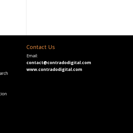
Contact Us
Email:
contact@contradodigital.com
www.contradodigital.com
arch
tion