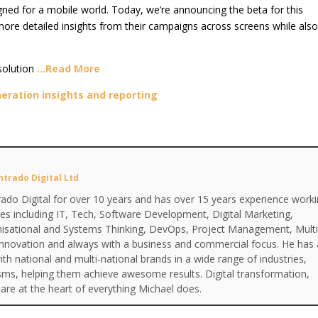
ed for a mobile world. Today, we’re announcing the beta for this
more detailed insights from their campaigns across screens while als
solution
…Read More
eration insights and reporting
ntrado Digital Ltd
ado Digital for over 10 years and has over 15 years experience work
ines including IT, Tech, Software Development, Digital Marketing,
anisational and Systems Thinking, DevOps, Project Management, Multi
Innovation and always with a business and commercial focus. He has 
th national and multi-national brands in a wide range of industries,
isms, helping them achieve awesome results. Digital transformation,
are at the heart of everything Michael does.