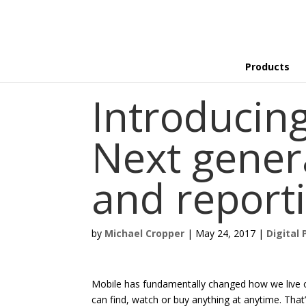
Products
Introducin
Next gener
and report
by
Michael Cropper
|
May 24, 2017
|
Digital 
Mobile has fundamentally changed how we live o
can find, watch or buy anything at anytime. That