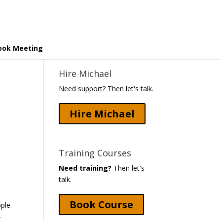
ook Meeting
Hire Michael
Need support? Then let's talk.
Hire Michael
Training Courses
Need training?
Then let's
talk.
Book Course
ople
-