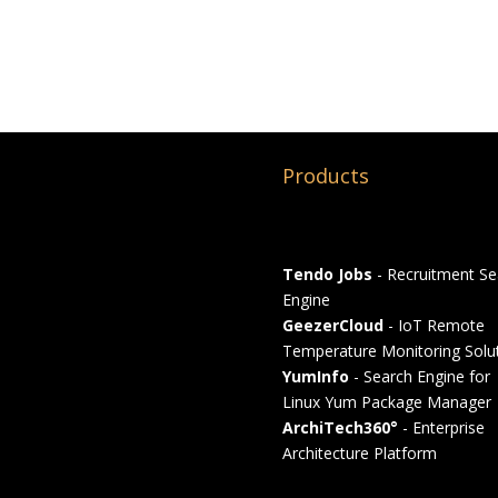
Products
Tendo Jobs
- Recruitment Se
Engine
GeezerCloud
- IoT Remote
Temperature Monitoring Solu
YumInfo
- Search Engine for
Linux Yum Package Manager
ArchiTech360°
- Enterprise
Architecture Platform