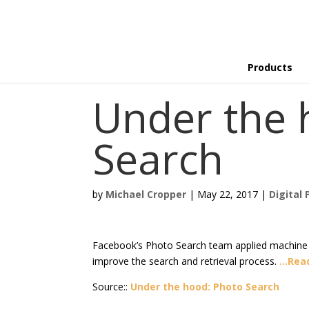
Products
Under the 
Search
by
Michael Cropper
|
May 22, 2017
|
Digital 
Facebook’s Photo Search team applied machine l
improve the search and retrieval process.
…Rea
Source::
Under the hood: Photo Search