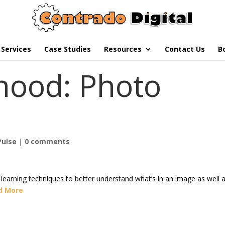
Services
Case Studies
Resources
Contact Us
B
hood: Photo
Pulse
|
0 comments
earning techniques to better understand what’s in an image as well 
d More