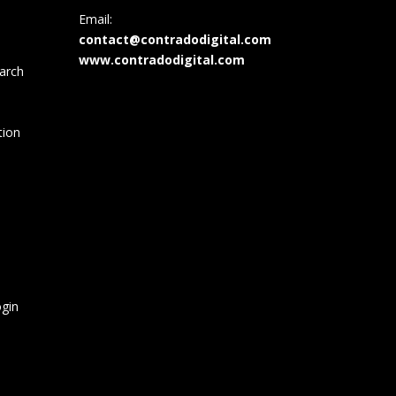
Email:
contact@contradodigital.com
www.contradodigital.com
arch
tion
gin