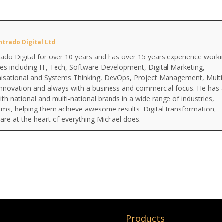
ntrado Digital Ltd
ado Digital for over 10 years and has over 15 years experience work
ines including IT, Tech, Software Development, Digital Marketing,
anisational and Systems Thinking, DevOps, Project Management, Multi
Innovation and always with a business and commercial focus. He has 
th national and multi-national brands in a wide range of industries,
isms, helping them achieve awesome results. Digital transformation,
are at the heart of everything Michael does.
Products