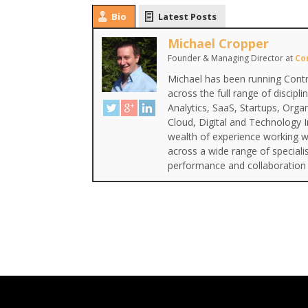
Bio
Latest Posts
Michael Cropper
Founder & Managing Director
at
Co
Michael has been running Contr
across the full range of discipl
Analytics, SaaS, Startups, Org
Cloud, Digital and Technology 
wealth of experience working wi
across a wide range of special
performance and collaboration 