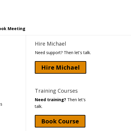
ook Meeting
Hire Michael
Need support? Then let's talk.
Hire Michael
Training Courses
Need training?
Then let's
as
talk.
Book Course