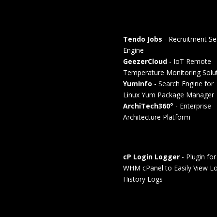
Tendo Jobs
- Recruitment Se
Engine
GeezerCloud
- IoT Remote
Temperature Monitoring Solu
YumInfo
- Search Engine for
Linux Yum Package Manager
ArchiTech360°
- Enterprise
Architecture Platform
cP Login Logger
- Plugin for
WHM cPanel to Easily View Lo
History Logs