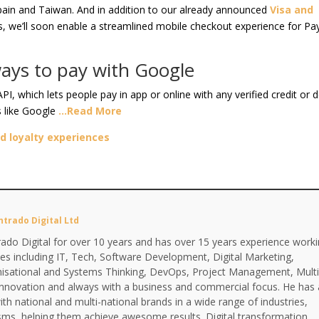
Spain and Taiwan. And in addition to our already announced
Visa and
s, we’ll soon enable a streamlined mobile checkout experience for Pa
ays to pay with Google
 which lets people pay in app or online with any verified credit or d
s like Google
…Read More
d loyalty experiences
ntrado Digital Ltd
ado Digital for over 10 years and has over 15 years experience work
ines including IT, Tech, Software Development, Digital Marketing,
anisational and Systems Thinking, DevOps, Project Management, Multi
Innovation and always with a business and commercial focus. He has 
th national and multi-national brands in a wide range of industries,
isms, helping them achieve awesome results. Digital transformation,