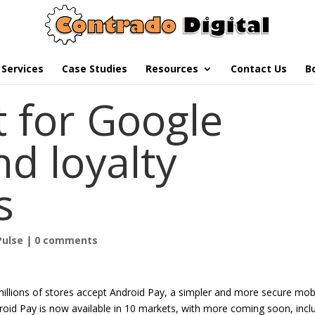
Services
Case Studies
Resources
Contact Us
B
t for Google
d loyalty
s
Pulse
|
0 comments
llions of stores accept Android Pay, a simpler and more secure mob
oid Pay is now available in 10 markets, with more coming soon, incl