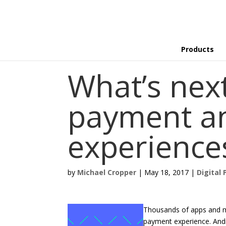
Products
What’s nex
payment an
experience
by
Michael Cropper
|
May 18, 2017
|
Digital 
Thousands of apps and mi
payment experience. Andr