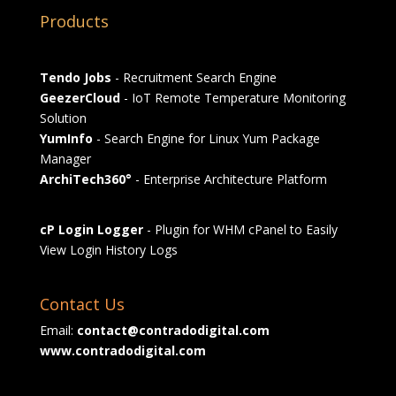
Products
Tendo Jobs
- Recruitment Search Engine
GeezerCloud
- IoT Remote Temperature Monitoring
Solution
YumInfo
- Search Engine for Linux Yum Package
Manager
ArchiTech360°
- Enterprise Architecture Platform
cP Login Logger
- Plugin for WHM cPanel to Easily
View Login History Logs
Contact Us
Email:
contact@contradodigital.com
www.contradodigital.com