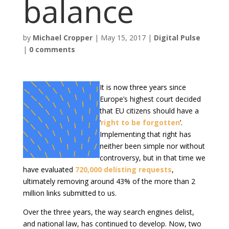
balance
by
Michael Cropper
|
May 15, 2017
|
Digital Pulse
|
0 comments
It is now three years since
Europe’s highest court decided
that EU citizens should have a
‘
right to be forgotten
’.
Implementing that right has
neither been simple nor without
controversy, but in that time we
have evaluated
720,000 delisting requests
,
ultimately removing around 43% of the more than 2
million links submitted to us.
Over the three years, the way search engines delist,
and national law, has continued to develop. Now, two