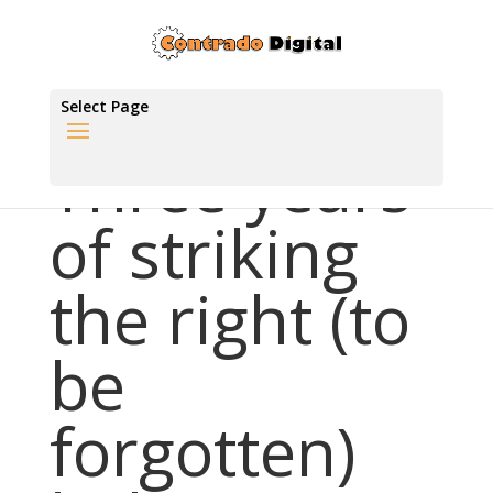
Select Page
Three years
of striking
the right (to
be
forgotten)