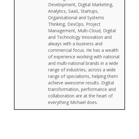
Development, Digital Marketing,
Analytics, SaaS, Startups,
Organisational and Systems
Thinking, DevOps, Project
Management, Multi-Cloud, Digital
and Technology Innovation and
always with a business and
commercial focus. He has a wealth
of experience working with national
and multi-national brands in a wide
range of industries, across a wide
range of specialisms, helping them
achieve awesome results. Digital
transformation, performance and
collaboration are at the heart of
everything Michael does.