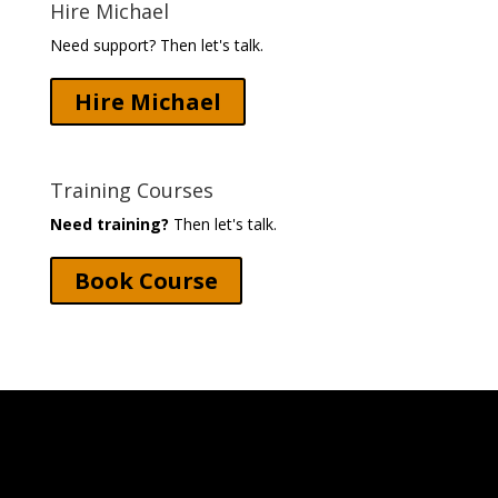
Hire Michael
Need support? Then let's talk.
Hire Michael
Training Courses
Need training?
Then let's talk.
Book Course