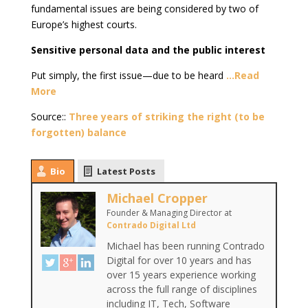
fundamental issues are being considered by two of
Europe’s highest courts.
Sensitive personal data and the public interest
Put simply, the first issue—due to be heard
…Read
More
Source::
Three years of striking the right (to be
forgotten) balance
Bio
Latest Posts
Michael Cropper
Founder & Managing Director
at
Contrado Digital Ltd
Michael has been running Contrado
Digital for over 10 years and has
over 15 years experience working
across the full range of disciplines
including IT, Tech, Software