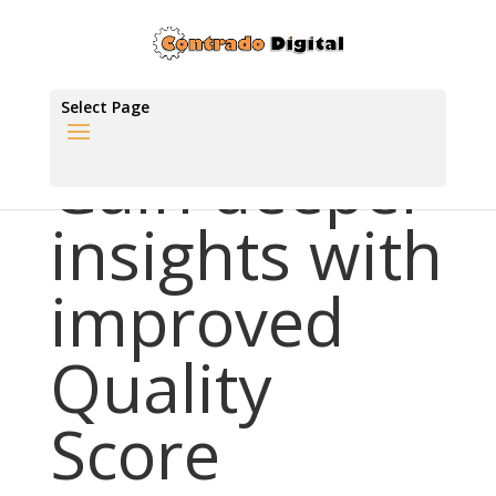
Select Page
Gain deeper
insights with
improved
Quality
Score