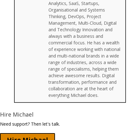
Analytics, SaaS, Startups,
Organisational and Systems
Thinking, DevOps, Project
Management, Multi-Cloud, Digital
and Technology Innovation and
always with a business and
commercial focus. He has a wealth
of experience working with national
and multi-national brands in a wide
range of industries, across a wide
range of specialisms, helping them
achieve awesome results. Digital
transformation, performance and
collaboration are at the heart of
everything Michael does.
Hire Michael
Need support? Then let's talk.
Hire Michael