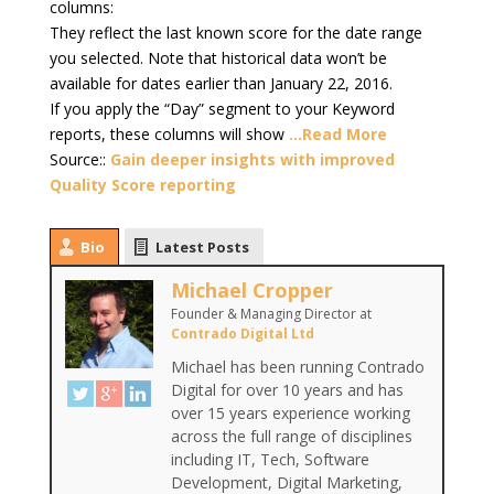
columns:
They reflect the last known score for the date range
you selected. Note that historical data won’t be
available for dates earlier than January 22, 2016.
If you apply the “Day” segment to your Keyword
reports, these columns will show
…Read More
Source::
Gain deeper insights with improved
Quality Score reporting
Bio
Latest Posts
Michael Cropper
Founder & Managing Director
at
Contrado Digital Ltd
Michael has been running Contrado
Digital for over 10 years and has
over 15 years experience working
across the full range of disciplines
including IT, Tech, Software
Development, Digital Marketing,