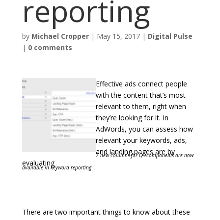
reporting
by
Michael Cropper
|
May 15, 2017
|
Digital Pulse
|
0 comments
Effective ads connect people
with the content that’s most
relevant to them, right when
they’re looking for it. In
AdWords, you can assess how
relevant your keywords, ads,
and landing pages are by
7 new columns for QS components are now
evaluating
available in keyword reporting
There are two important things to know about these