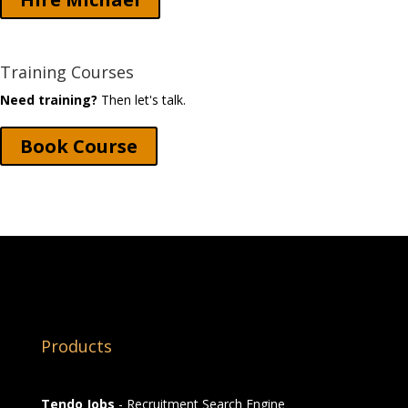
Training Courses
Need training?
Then let's talk.
Book Course
Products
Tendo Jobs
- Recruitment Search Engine