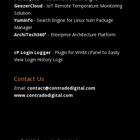
GeezerCloud
- IoT Remote Temperature Monitoring
Solution
YumInfo
- Search Engine for Linux Yum Package
Manager
ArchiTech360°
- Enterprise Architecture Platform
cP Login Logger
- Plugin for WHM cPanel to Easily
View Login History Logs
Contact Us
Email:
contact@contradodigital.com
www.contradodigital.com