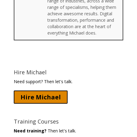
range of industries, across a wide
range of specialisms, helping them
achieve awesome results. Digital
transformation, performance and
collaboration are at the heart of
everything Michael does.
Hire Michael
Need support? Then let's talk.
Hire Michael
Training Courses
Need training?
Then let's talk.