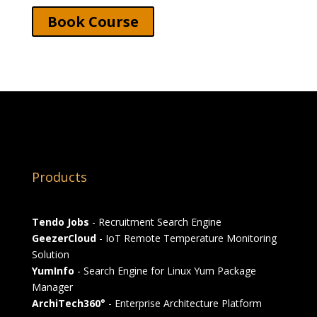
Book Course
Products
Tendo Jobs
- Recruitment Search Engine
GeezerCloud
- IoT Remote Temperature Monitoring
Solution
YumInfo
- Search Engine for Linux Yum Package
Manager
ArchiTech360°
- Enterprise Architecture Platform