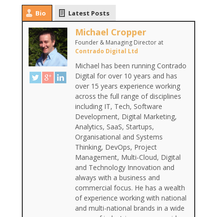
Bio
Latest Posts
Michael Cropper
Founder & Managing Director
at
Contrado Digital Ltd
Michael has been running Contrado
Digital for over 10 years and has
over 15 years experience working
across the full range of disciplines
including IT, Tech, Software
Development, Digital Marketing,
Analytics, SaaS, Startups,
Organisational and Systems
Thinking, DevOps, Project
Management, Multi-Cloud, Digital
and Technology Innovation and
always with a business and
commercial focus. He has a wealth
of experience working with national
and multi-national brands in a wide