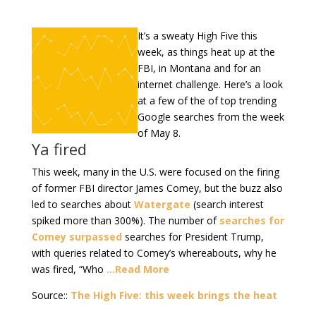
It’s a sweaty High Five this
week, as things heat up at the
FBI, in Montana and for an
internet challenge. Here’s a look
at a few of the of top trending
Google searches from the week
of May 8.
Ya fired
This week, many in the U.S. were focused on the firing
of former FBI director James Comey, but the buzz also
led to searches about
Watergate
(search interest
spiked more than 300%). The number of
searches for
Comey surpassed
searches for President Trump,
with queries related to Comey’s whereabouts, why he
was fired, “Who
…Read More
Source::
The High Five: this week brings the heat