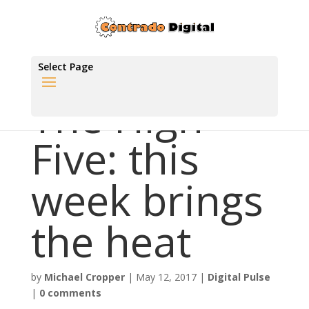
Select Page
The High
Five: this
week brings
the heat
by
Michael Cropper
|
May 12, 2017
|
Digital Pulse
|
0 comments