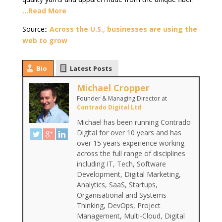
…Read More
Source::
Across the U.S., businesses are using the
web to grow
Bio
Latest Posts
Michael Cropper
Founder & Managing Director
at
Contrado Digital Ltd
Michael has been running Contrado
Digital for over 10 years and has
over 15 years experience working
across the full range of disciplines
including IT, Tech, Software
Development, Digital Marketing,
Analytics, SaaS, Startups,
Organisational and Systems
Thinking, DevOps, Project
Management, Multi-Cloud, Digital