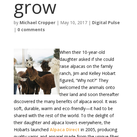
grow
by
Michael Cropper
|
May 10, 2017
|
Digital Pulse
|
0 comments
When their 10-year-old
daughter asked if she could
raise alpacas on the family
ranch, Jim and Kelley Hobart
figured, “Why not?” They
welcomed the animals onto
their land and soon thereafter
discovered the many benefits of alpaca wool. It was
soft, durable, warm and eco-friendly—it had to be
shared with the rest of the world. To the delight of
their daughter and alpaca lovers everywhere, the
Hobarts launched
Alpaca Direct
in 2005, producing
quality yarns and apparel made from the unique fiber.