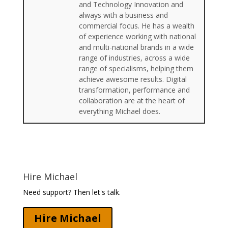
and Technology Innovation and
always with a business and
commercial focus. He has a wealth
of experience working with national
and multi-national brands in a wide
range of industries, across a wide
range of specialisms, helping them
achieve awesome results. Digital
transformation, performance and
collaboration are at the heart of
everything Michael does.
Hire Michael
Need support? Then let's talk.
Hire Michael