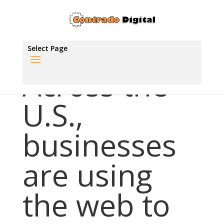
Select Page
Across the
U.S.,
businesses
are using
the web to