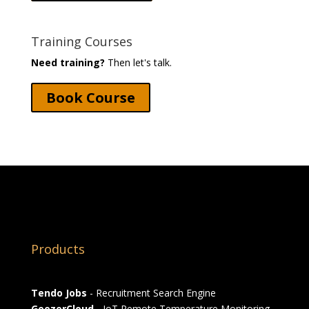
Training Courses
Need training?
Then let's talk.
Book Course
Products
Tendo Jobs
- Recruitment Search Engine
GeezerCloud
- IoT Remote Temperature Monitoring