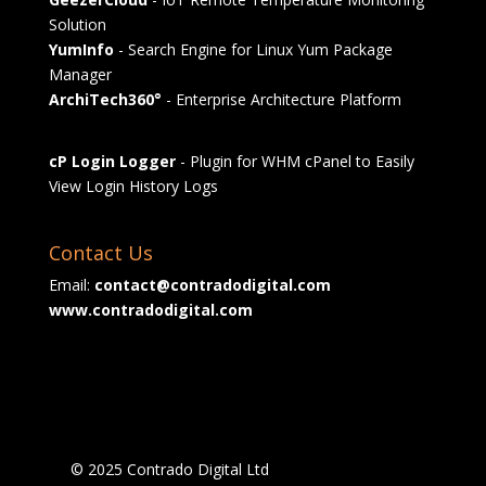
Solution
YumInfo
- Search Engine for Linux Yum Package
Manager
ArchiTech360°
- Enterprise Architecture Platform
cP Login Logger
- Plugin for WHM cPanel to Easily
View Login History Logs
Contact Us
Email:
contact@contradodigital.com
www.contradodigital.com
© 2025 Contrado Digital Ltd