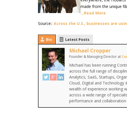
made from the unique fib
…Read More
Source::
Across the U.S., businesses are us
Bio
Latest Posts
Michael Cropper
Founder & Managing Director
at
Co
Michael has been running Contr
across the full range of discipl
Analytics, SaaS, Startups, Org
Cloud, Digital and Technology 
wealth of experience working wi
across a wide range of special
performance and collaboration 