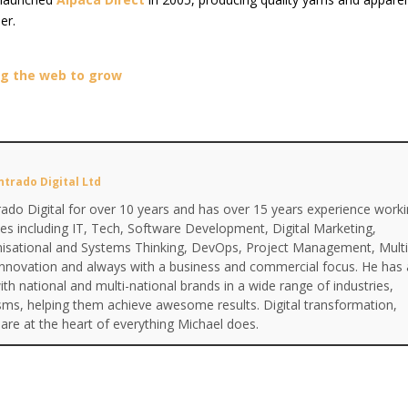
er.
ing the web to grow
ntrado Digital Ltd
ado Digital for over 10 years and has over 15 years experience work
ines including IT, Tech, Software Development, Digital Marketing,
anisational and Systems Thinking, DevOps, Project Management, Multi
Innovation and always with a business and commercial focus. He has 
th national and multi-national brands in a wide range of industries,
isms, helping them achieve awesome results. Digital transformation,
are at the heart of everything Michael does.