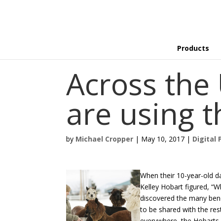
Products
Across the 
are using 
by
Michael Cropper
|
May 10, 2017
|
Digital 
When their 10-year-old da
Kelley Hobart figured, “
discovered the many bene
to be shared with the res
everywhere, the Hobarts