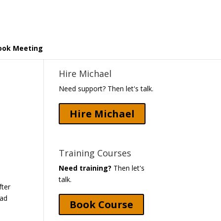
ook Meeting
Hire Michael
Need support? Then let's talk.
Hire Michael
Training Courses
Need training?
Then let's
talk.
fter
had
Book Course