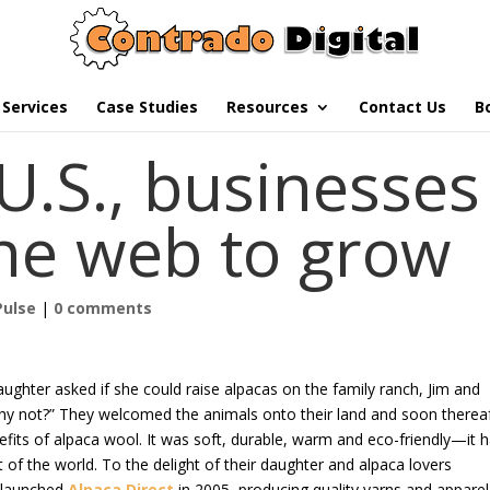
Services
Case Studies
Resources
Contact Us
B
U.S., businesses
the web to grow
Pulse
|
0 comments
ughter asked if she could raise alpacas on the family ranch, Jim and
Why not?” They welcomed the animals onto their land and soon therea
fits of alpaca wool. It was soft, durable, warm and eco-friendly—it 
t of the world. To the delight of their daughter and alpaca lovers
 launched
Alpaca Direct
in 2005, producing quality yarns and apparel