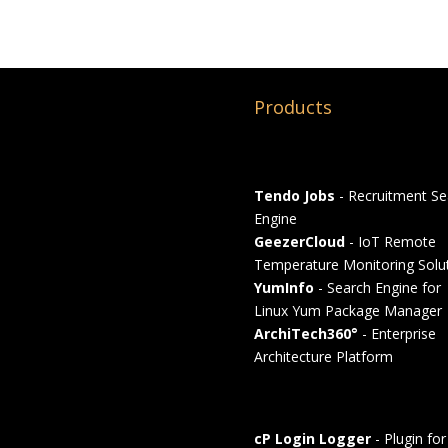
Products
Tendo Jobs
- Recruitment Se
Engine
GeezerCloud
- IoT Remote
Temperature Monitoring Solu
YumInfo
- Search Engine for
Linux Yum Package Manager
ArchiTech360°
- Enterprise
Architecture Platform
cP Login Logger
- Plugin for