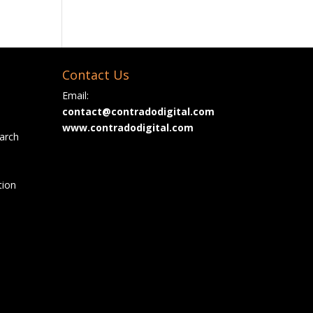
Contact Us
Email:
contact@contradodigital.com
www.contradodigital.com
arch
tion