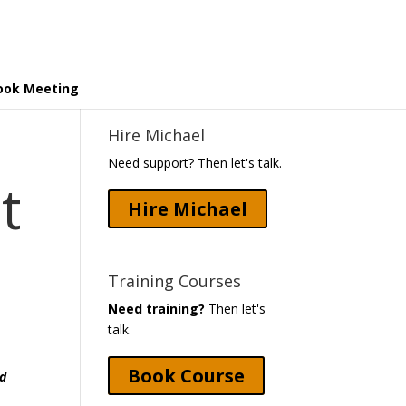
ook Meeting
Hire Michael
Need support? Then let's talk.
t
Hire Michael
Training Courses
Need training?
Then let's
talk.
Book Course
nd