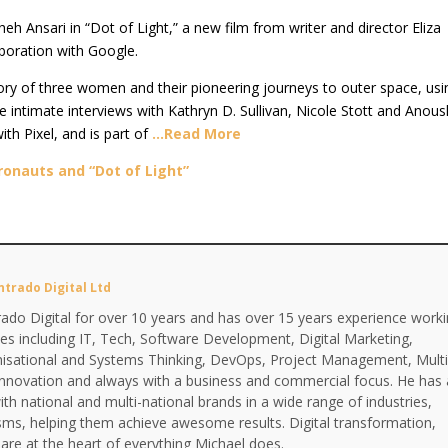
h Ansari in “Dot of Light,” a new film from writer and director Eliza
aboration with Google.
story of three women and their pioneering journeys to outer space, usi
e intimate interviews with Kathryn D. Sullivan, Nicole Stott and Anou
th Pixel, and is part of
…Read More
onauts and “Dot of Light”
ntrado Digital Ltd
ado Digital for over 10 years and has over 15 years experience work
ines including IT, Tech, Software Development, Digital Marketing,
anisational and Systems Thinking, DevOps, Project Management, Multi
Innovation and always with a business and commercial focus. He has 
th national and multi-national brands in a wide range of industries,
isms, helping them achieve awesome results. Digital transformation,
are at the heart of everything Michael does.