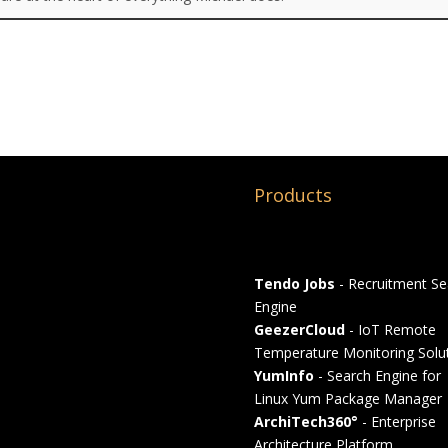
Products
Tendo Jobs
- Recruitment Se
Engine
GeezerCloud
- IoT Remote
Temperature Monitoring Solu
YumInfo
- Search Engine for
Linux Yum Package Manager
ArchiTech360°
- Enterprise
Architecture Platform