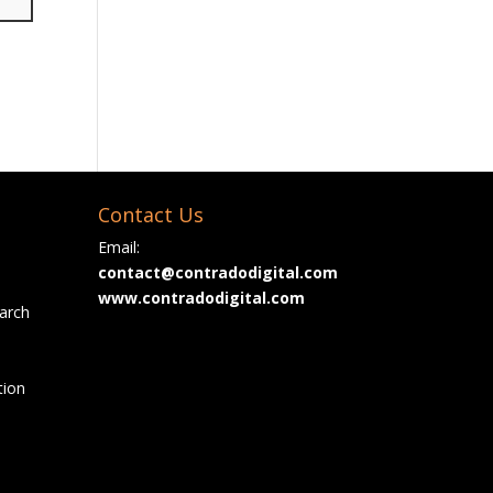
Contact Us
Email:
contact@contradodigital.com
www.contradodigital.com
arch
tion