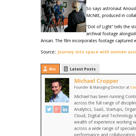
So says astronaut Anoushe
McNitt, produced in coll
“Dot of Light” tells the 
archival footage alongsid
Ansari. The film incorporates footage captured wi
Source::
Journey into space with women astr
Bio
Latest Posts
Michael Cropper
Founder & Managing Director
at
Co
Michael has been running Contr
across the full range of discipl
Analytics, SaaS, Startups, Org
Cloud, Digital and Technology 
wealth of experience working wi
across a wide range of special
performance and collaboration 