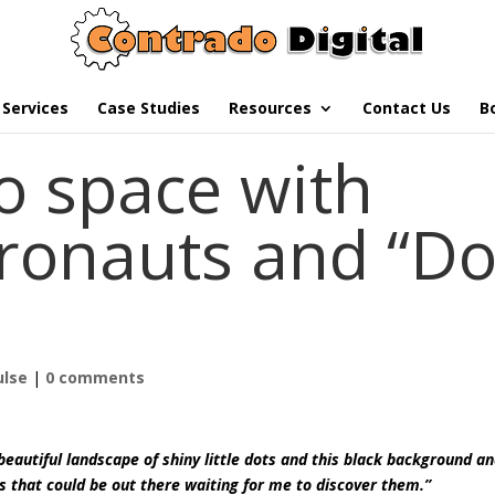
Services
Case Studies
Resources
Contact Us
B
o space with
ronauts and “Do
ulse
|
0 comments
s beautiful landscape of shiny little dots and this black background a
ds that could be out there waiting for me to discover them.”