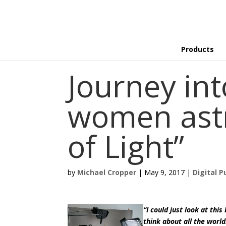
Products
Journey int
women ast
of Light”
by
Michael Cropper
|
May 9, 2017
|
Digital P
“I could just look at thi
think about all the worl