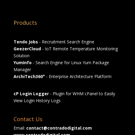
Products
Tendo Jobs
- Recruitment Search Engine
GeezerCloud
- IoT Remote Temperature Monitoring
Solution
YumInfo
- Search Engine for Linux Yum Package
Manager
ArchiTech360°
- Enterprise Architecture Platform
cP Login Logger
- Plugin for WHM cPanel to Easily
View Login History Logs
Contact Us
Email:
contact@contradodigital.com
www.contradodigital.com