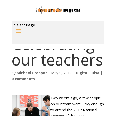
Select Page
Celebrating
our teachers
by
Michael Cropper
|
May 9, 2017
|
Digital Pulse
|
0 comments
Two weeks ago, a few people
on our team were lucky enough
to attend the 2017 National
Teacher of the Year