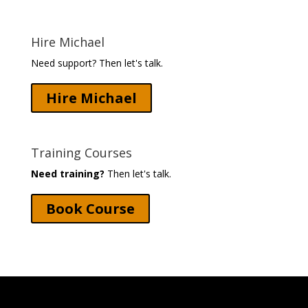
Hire Michael
Need support? Then let's talk.
Hire Michael
Training Courses
Need training?
Then let's talk.
Book Course