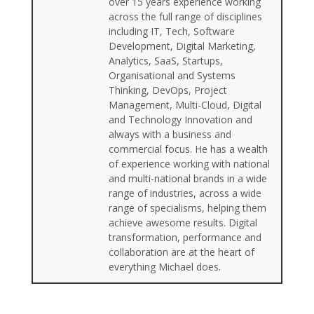
over 15 years experience working
across the full range of disciplines
including IT, Tech, Software
Development, Digital Marketing,
Analytics, SaaS, Startups,
Organisational and Systems
Thinking, DevOps, Project
Management, Multi-Cloud, Digital
and Technology Innovation and
always with a business and
commercial focus. He has a wealth
of experience working with national
and multi-national brands in a wide
range of industries, across a wide
range of specialisms, helping them
achieve awesome results. Digital
transformation, performance and
collaboration are at the heart of
everything Michael does.