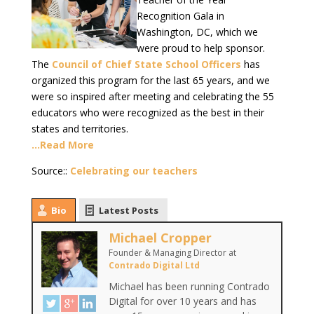
Recognition Gala in
Washington, DC, which we
were proud to help sponsor.
The
Council of Chief State School Officers
has
organized this program for the last 65 years, and we
were so inspired after meeting and celebrating the 55
educators who were recognized as the best in their
states and territories.
…Read More
Source::
Celebrating our teachers
Bio
Latest Posts
Michael Cropper
Founder & Managing Director
at
Contrado Digital Ltd
Michael has been running Contrado
Digital for over 10 years and has