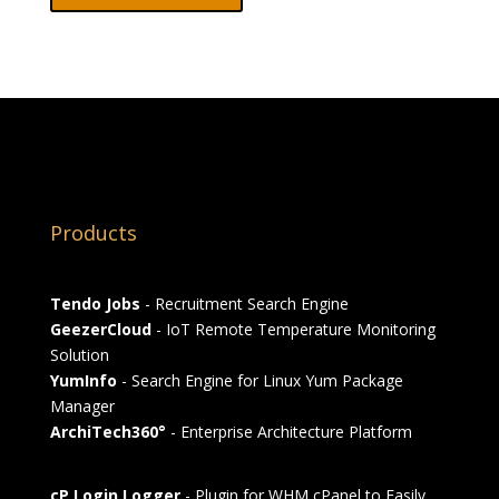
Products
Tendo Jobs
- Recruitment Search Engine
GeezerCloud
- IoT Remote Temperature Monitoring
Solution
YumInfo
- Search Engine for Linux Yum Package
Manager
ArchiTech360°
- Enterprise Architecture Platform
cP Login Logger
- Plugin for WHM cPanel to Easily