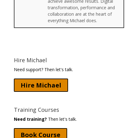
achieve awesome results. Digital
transformation, performance and
collaboration are at the heart of
everything Michael does.
Hire Michael
Need support? Then let's talk.
Hire Michael
Training Courses
Need training?
Then let's talk.
Book Course