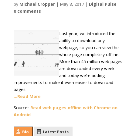
by
Michael Cropper
|
May 8, 2017
|
Digital Pulse
|
0 comments
Last year, we introduced the
ability to download any
webpage, so you can view the
whole page completely offline.
More than 45 million web pages
are downloaded every week—
and today we’re adding
improvements to make it even easier to download
pages.
…Read More
Source::
Read web pages offline with Chrome on
Android
Bio
Latest Posts