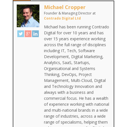
Michael Cropper
Founder & Managing Director
at
Contrado Digital Ltd
Michael has been running Contrado
Digital for over 10 years and has
over 15 years experience working
across the full range of disciplines
including IT, Tech, Software
Development, Digital Marketing,
Analytics, SaaS, Startups,
Organisational and Systems
Thinking, DevOps, Project
Management, Multi-Cloud, Digital
and Technology Innovation and
always with a business and
commercial focus. He has a wealth
of experience working with national
and multi-national brands in a wide
range of industries, across a wide
range of specialisms, helping them