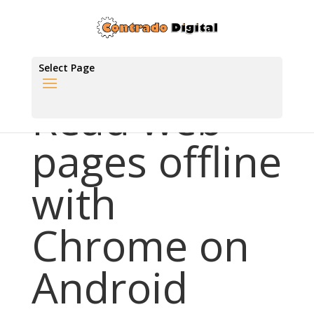
Select Page
Read web
pages offline
with
Chrome on
Android