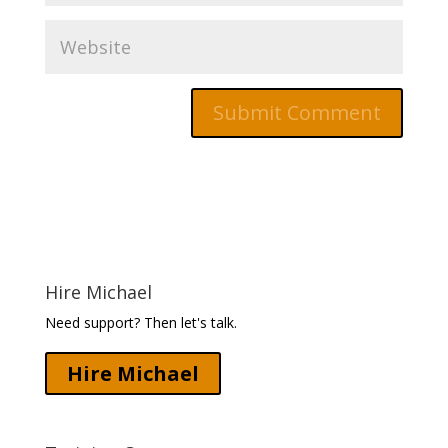
Hire Michael
Need support? Then let's talk.
Hire Michael