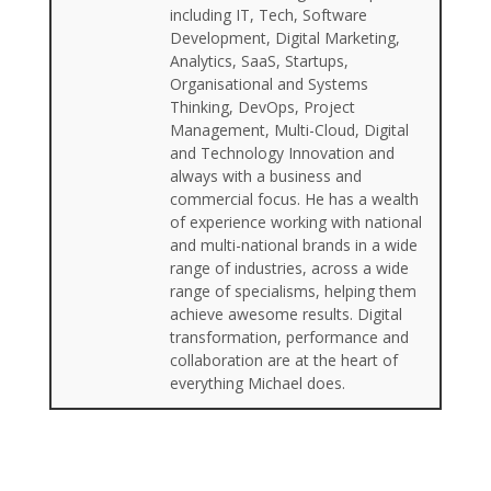
including IT, Tech, Software
Development, Digital Marketing,
Analytics, SaaS, Startups,
Organisational and Systems
Thinking, DevOps, Project
Management, Multi-Cloud, Digital
and Technology Innovation and
always with a business and
commercial focus. He has a wealth
of experience working with national
and multi-national brands in a wide
range of industries, across a wide
range of specialisms, helping them
achieve awesome results. Digital
transformation, performance and
collaboration are at the heart of
everything Michael does.