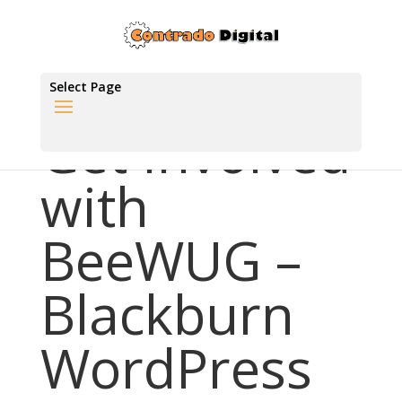
Select Page
Get Involved
with
BeeWUG –
Blackburn
WordPress