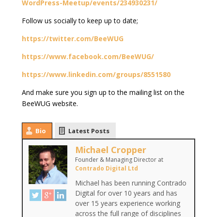
WordPress-Meetup/events/234930231/
Follow us socially to keep up to date;
https://twitter.com/BeeWUG
https://www.facebook.com/BeeWUG/
https://www.linkedin.com/groups/8551580
And make sure you sign up to the mailing list on the
BeeWUG website.
Bio
Latest Posts
Michael Cropper
Founder & Managing Director
at
Contrado Digital Ltd
Michael has been running Contrado
Digital for over 10 years and has
over 15 years experience working
across the full range of disciplines