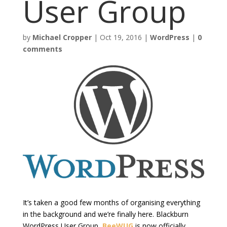
User Group
by
Michael Cropper
|
Oct 19, 2016
|
WordPress
|
0
comments
It’s taken a good few months of organising everything
in the background and we’re finally here. Blackburn
WordPress User Group,
BeeWUG
is now officially