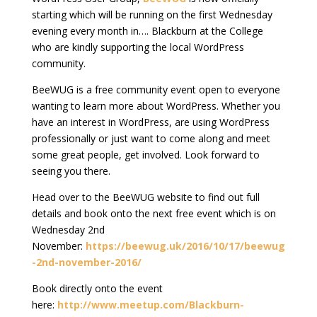
starting which will be running on the first Wednesday
evening every month in…. Blackburn at the College
who are kindly supporting the local WordPress
community.
BeeWUG is a free community event open to everyone
wanting to learn more about WordPress. Whether you
have an interest in WordPress, are using WordPress
professionally or just want to come along and meet
some great people, get involved. Look forward to
seeing you there.
Head over to the BeeWUG website to find out full
details and book onto the next free event which is on
Wednesday 2nd
November:
https://beewug.uk/2016/10/17/beewug
-2nd-november-2016/
Book directly onto the event
here:
http://www.meetup.com/Blackburn-