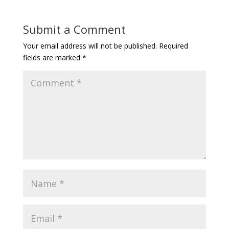
Submit a Comment
Your email address will not be published.
Required
fields are marked
*