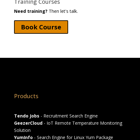
Training Courses
Need training?
Then let's talk.
Book Course
Products
Tendo Jobs
- Recruitment Search Engine
GeezerCloud
- IoT Remote Temperature Monitoring
Solution
YumInfo
- Search Engine for Linux Yum Package