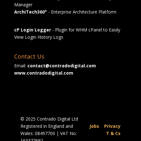
Manager
ArchiTech360°
- Enterprise Architecture Platform
cP Login Logger
- Plugin for WHM cPanel to Easily
View Login History Logs
Contact Us
Email:
contact@contradodigital.com
www.contradodigital.com
© 2025 Contrado Digital Ltd
Registered in England and
Jobs
|
Privacy
Wales: 08497700 | VAT No:
|
T & Cs
163377692