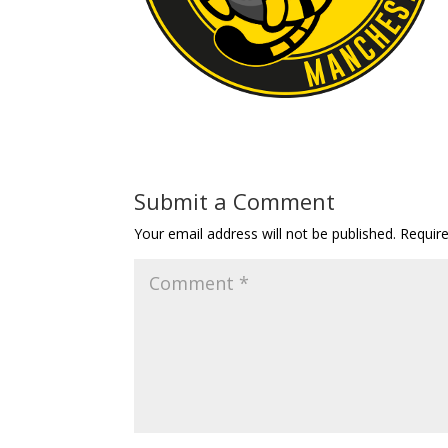
Submit a Comment
Your email address will not be published.
Requir