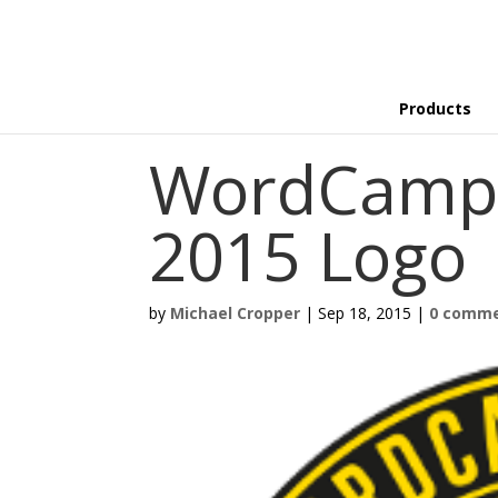
Products
WordCamp 
2015 Logo
by
Michael Cropper
|
Sep 18, 2015
|
0 comm