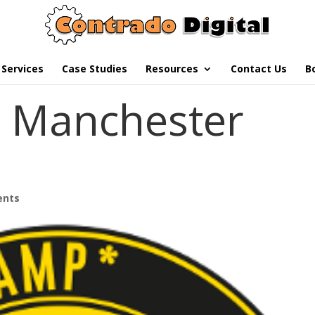
Services
Case Studies
Resources
Contact Us
B
Manchester
ents