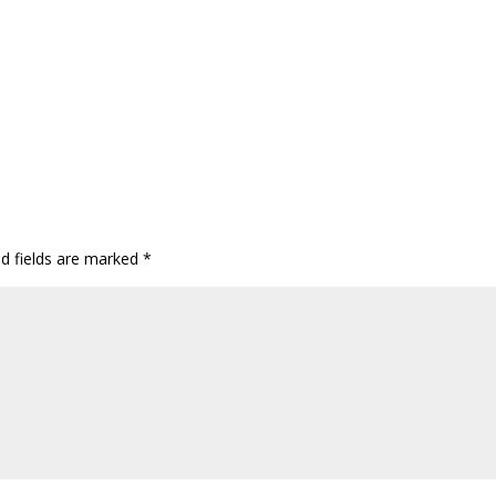
ed fields are marked
*