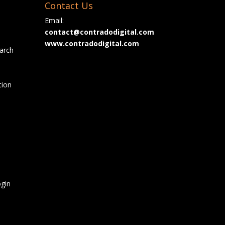
Contact Us
Email:
contact@contradodigital.com
www.contradodigital.com
arch
tion
gin