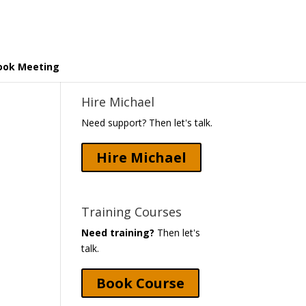
ook Meeting
Hire Michael
Need support? Then let's talk.
Hire Michael
Training Courses
Need training?
Then let's
talk.
Book Course