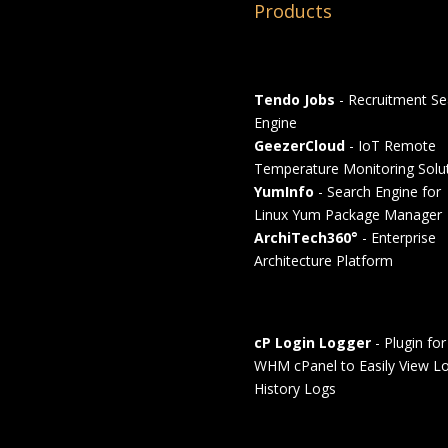
Products
Tendo Jobs
- Recruitment Se
Engine
GeezerCloud
- IoT Remote
Temperature Monitoring Solu
YumInfo
- Search Engine for
Linux Yum Package Manager
ArchiTech360°
- Enterprise
Architecture Platform
cP Login Logger
- Plugin for
WHM cPanel to Easily View Lo
History Logs