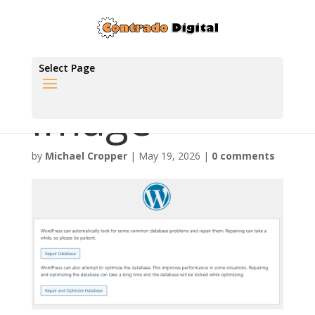
Select Page
image
by
Michael Cropper
|
May 19, 2026
|
0 comments