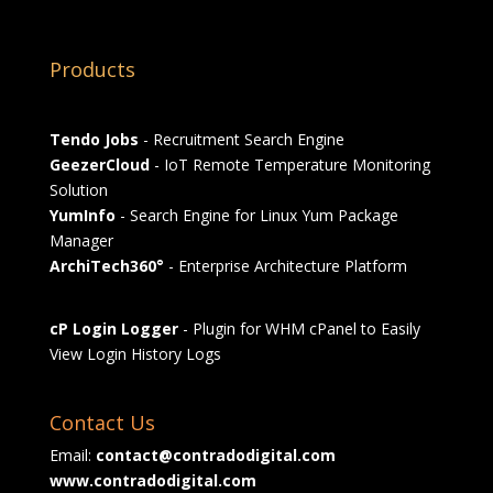
Products
Tendo Jobs
- Recruitment Search Engine
GeezerCloud
- IoT Remote Temperature Monitoring
Solution
YumInfo
- Search Engine for Linux Yum Package
Manager
ArchiTech360°
- Enterprise Architecture Platform
cP Login Logger
- Plugin for WHM cPanel to Easily
View Login History Logs
Contact Us
Email:
contact@contradodigital.com
www.contradodigital.com