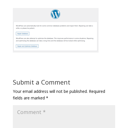
Submit a Comment
Your email address will not be published.
Required
fields are marked
*