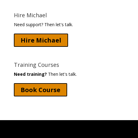
Hire Michael
Need support? Then let's talk.
Hire Michael
Training Courses
Need training?
Then let's talk.
Book Course