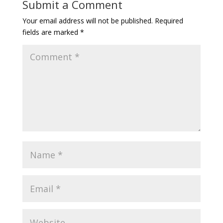
Submit a Comment
Your email address will not be published.
Required
fields are marked
*