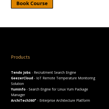
Book Course
Products
Tendo Jobs
- Recruitment Search Engine
GeezerCloud
- IoT Remote Temperature Monitoring
Solution
YumInfo
- Search Engine for Linux Yum Package
Manager
ArchiTech360°
- Enterprise Architecture Platform