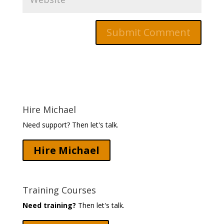
Hire Michael
Need support? Then let's talk.
Hire Michael
Training Courses
Need training?
Then let's talk.