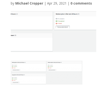
by
Michael Cropper
|
Apr 29, 2021
|
0 comments