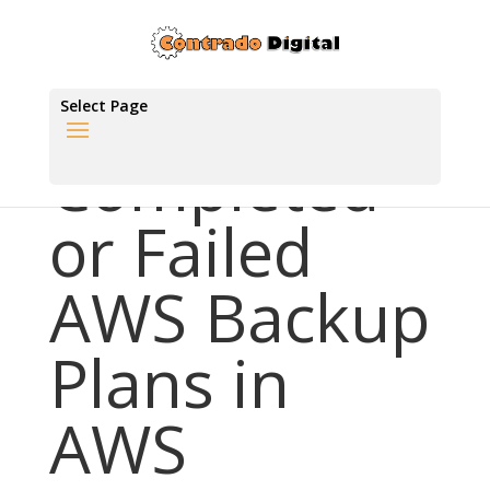
Select Page
Completed
or Failed
AWS Backup
Plans in
AWS