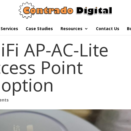
Services
Case Studies
Resources
Contact Us
B
iFi AP-AC-Lite
cess Point
option
ents