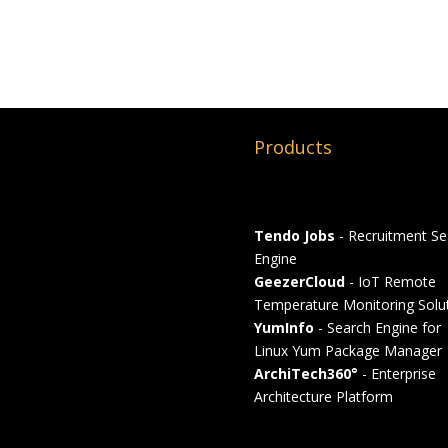
Products
Tendo Jobs
- Recruitment Se
Engine
GeezerCloud
- IoT Remote
Temperature Monitoring Solu
YumInfo
- Search Engine for
Linux Yum Package Manager
ArchiTech360°
- Enterprise
Architecture Platform