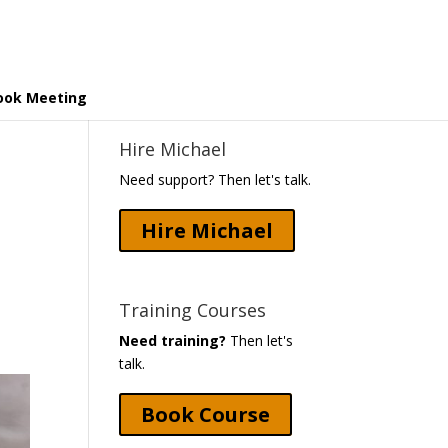
ook Meeting
Hire Michael
Need support? Then let's talk.
Hire Michael
Training Courses
Need training?
Then let's
talk.
Book Course