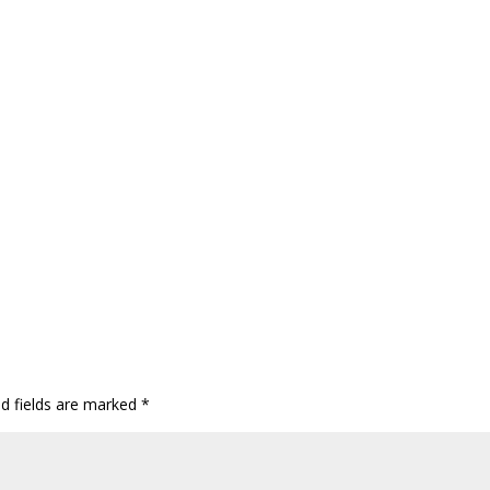
ed fields are marked
*