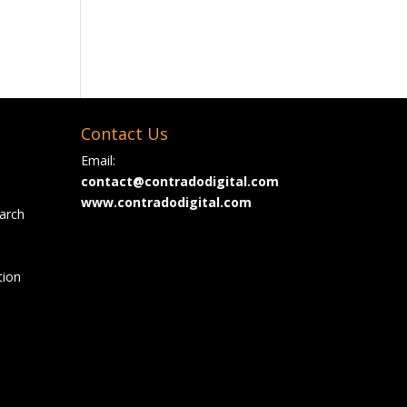
Contact Us
Email:
contact@contradodigital.com
www.contradodigital.com
arch
tion