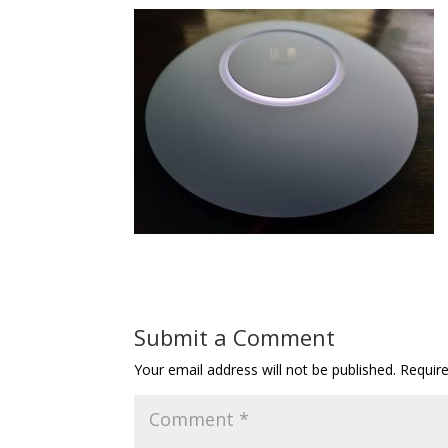
Submit a Comment
Your email address will not be published.
Requir