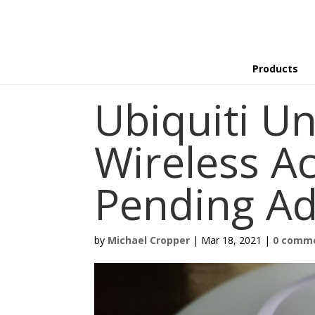
Products
Ubiquiti Un
Wireless Ac
Pending Ad
by
Michael Cropper
|
Mar 18, 2021
|
0 comm