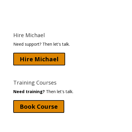
Hire Michael
Need support? Then let's talk.
Hire Michael
Training Courses
Need training?
Then let's talk.
Book Course