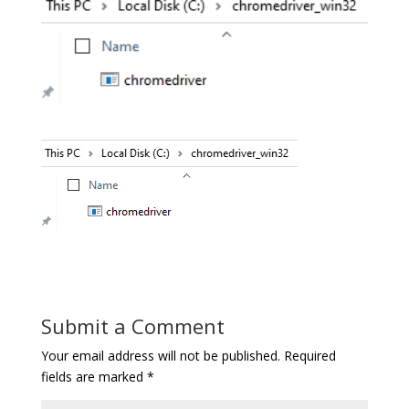
Submit a Comment
Your email address will not be published.
Required
fields are marked
*