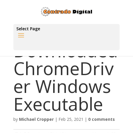
Select Page
Downloaded
ChromeDriv
er Windows
Executable
by
Michael Cropper
|
Feb 25, 2021
|
0 comments