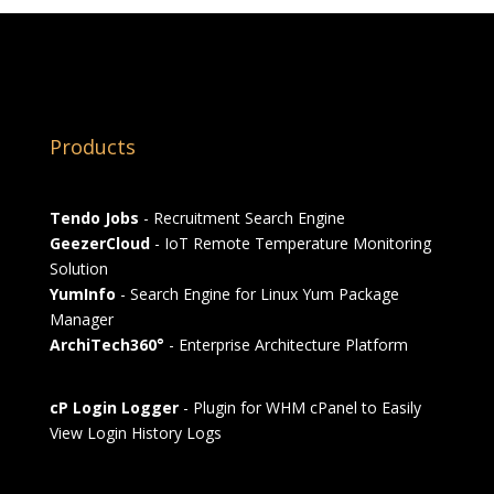
Products
Tendo Jobs
- Recruitment Search Engine
GeezerCloud
- IoT Remote Temperature Monitoring
Solution
YumInfo
- Search Engine for Linux Yum Package
Manager
ArchiTech360°
- Enterprise Architecture Platform
cP Login Logger
- Plugin for WHM cPanel to Easily
View Login History Logs