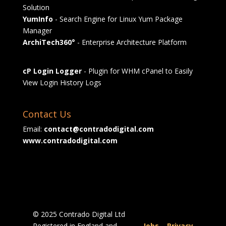
Solution
YumInfo
- Search Engine for Linux Yum Package
Manager
ArchiTech360°
- Enterprise Architecture Platform
cP Login Logger
- Plugin for WHM cPanel to Easily
View Login History Logs
Contact Us
Email:
contact@contradodigital.com
www.contradodigital.com
© 2025 Contrado Digital Ltd
Registered in England and
Jobs
|
Privacy