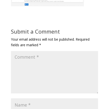
Submit a Comment
Your email address will not be published.
Required
fields are marked
*