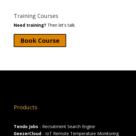
Training Courses
Need training?
Then let's talk.
Book Course
Products
Tendo Jobs
- Recruitment Search Engine
GeezerCloud
- IoT Remote Temperature Monitoring