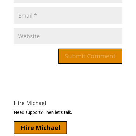
Hire Michael
Need support? Then let's talk.
Hire Michael