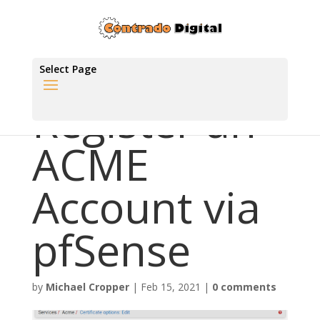
Select Page
Register an
ACME
Account via
pfSense
by
Michael Cropper
|
Feb 15, 2021
|
0 comments