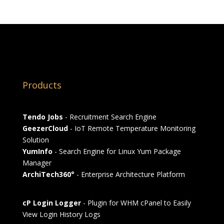
Products
Tendo Jobs
- Recruitment Search Engine
GeezerCloud
- IoT Remote Temperature Monitoring
Solution
YumInfo
- Search Engine for Linux Yum Package
Manager
ArchiTech360°
- Enterprise Architecture Platform
cP Login Logger
- Plugin for WHM cPanel to Easily
View Login History Logs