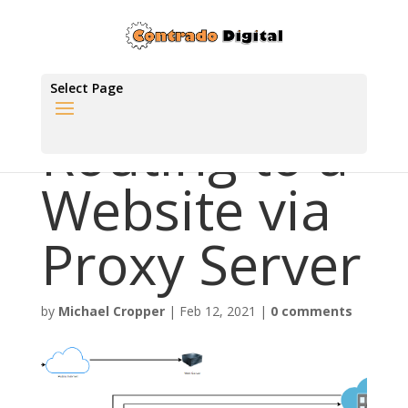
Select Page
Routing to a
Website via
Proxy Server
by
Michael Cropper
|
Feb 12, 2021
|
0 comments