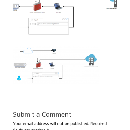
Submit a Comment
Your email address will not be published.
Required