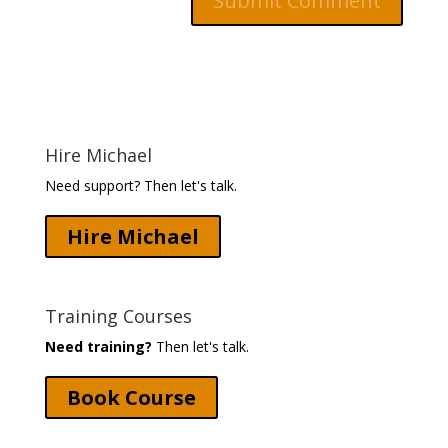
Hire Michael
Need support? Then let's talk.
Hire Michael
Training Courses
Need training?
Then let's talk.
Book Course