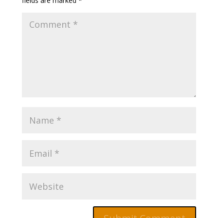
fields are marked
*