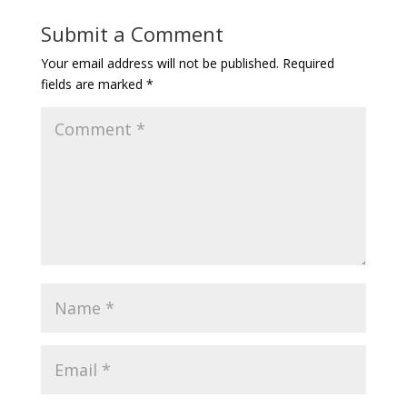
Submit a Comment
Your email address will not be published.
Required
fields are marked
*