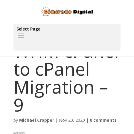
Select Page
WHM cPanel
to cPanel
Migration –
9
by
Michael Cropper
|
Nov 20, 2020
|
0 comments