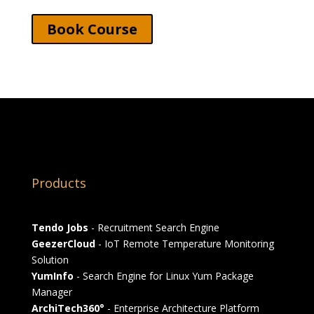
Book Course
Products
Tendo Jobs
- Recruitment Search Engine
GeezerCloud
- IoT Remote Temperature Monitoring
Solution
YumInfo
- Search Engine for Linux Yum Package
Manager
ArchiTech360°
- Enterprise Architecture Platform