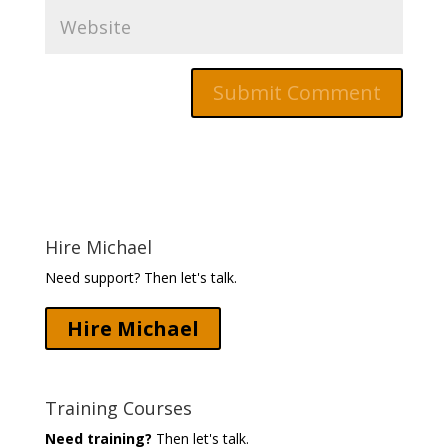
Hire Michael
Need support? Then let's talk.
Hire Michael
Training Courses
Need training?
Then let's talk.