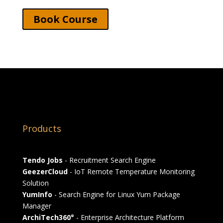
Book Course
Products
Tendo Jobs
- Recruitment Search Engine
GeezerCloud
- IoT Remote Temperature Monitoring
Solution
YumInfo
- Search Engine for Linux Yum Package
Manager
ArchiTech360°
- Enterprise Architecture Platform