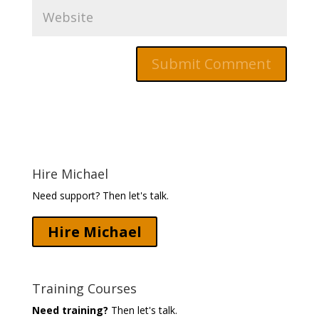
Hire Michael
Need support? Then let's talk.
Hire Michael
Training Courses
Need training?
Then let's talk.