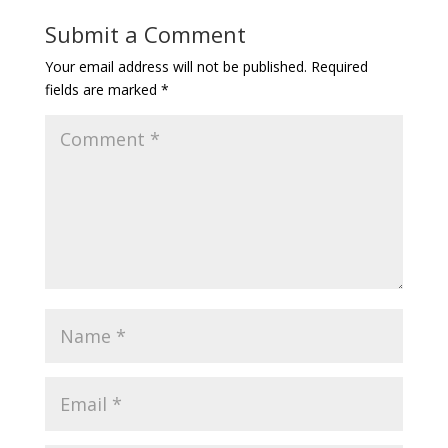
Submit a Comment
Your email address will not be published.
Required
fields are marked
*