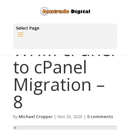
Select Page
WHM cPanel
to cPanel
Migration –
8
by
Michael Cropper
|
Nov 20, 2020
|
0 comments